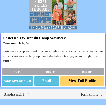
Easterseals Wisconsin Camp Wawbeek
Wisconsin Dells, WI
Easterseals Camp Wawbeek is an overnight summer camp that removes barriers
and increases access for people with disabilities to enjoy an overnight camp
setting.
Coed
Resident
Respite
View Full Profile
Email
Displaying:
1 - 4
Remaining:
0