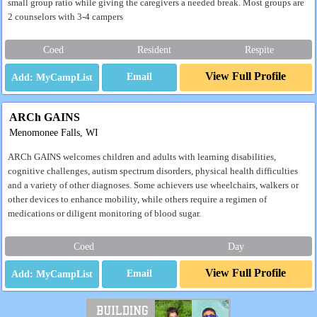
small group ratio while giving the caregivers a needed break. Most groups are
2 counselors with 3-4 campers
Coed
Resident
Respite
View Full Profile
Email
ARCh GAINS
Menomonee Falls, WI
ARCh GAINS welcomes children and adults with learning disabilities,
cognitive challenges, autism spectrum disorders, physical health difficulties
and a variety of other diagnoses. Some achievers use wheelchairs, walkers or
other devices to enhance mobility, while others require a regimen of
medications or diligent monitoring of blood sugar.
Coed
Day
View Full Profile
Email