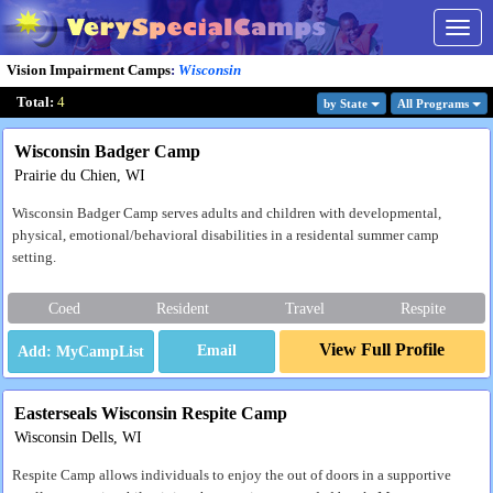
Togg
navig
Vision Impairment Camps
:
Wisconsin
Total:
4
by State
All Program
s
Wisconsin Badger Camp
Prairie du Chien, WI
Wisconsin Badger Camp serves adults and children with developmental,
physical, emotional/behavioral disabilities in a residental summer camp
setting.
Coed
Resident
Travel
Respite
View Full Profile
Email
Easterseals Wisconsin Respite Camp
Wisconsin Dells, WI
Respite Camp allows individuals to enjoy the out of doors in a supportive