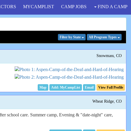
ECTORS
MYCAMPLIST
CAMP JOBS
FIND A CAMP
Filter
by State
All Program
Types
Snowmass, CO
Map
Email
View Full Profile
Wheat Ridge, CO
after school care. Summer camp, Evening & "date-night" care,