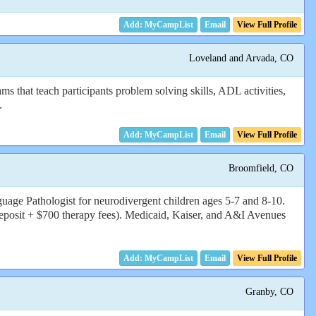
Email
View Full Profile
Loveland and Arvada, CO
 that teach participants problem solving skills, ADL activities,
.
Email
View Full Profile
Broomfield, CO
ge Pathologist for neurodivergent children ages 5-7 and 8-10.
eposit + $700 therapy fees). Medicaid, Kaiser, and A&I Avenues
Email
View Full Profile
Granby, CO