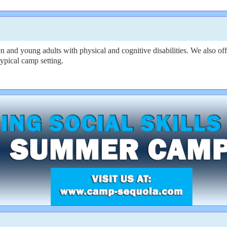
en and young adults with physical and cognitive disabilities. We also 
ypical camp setting.