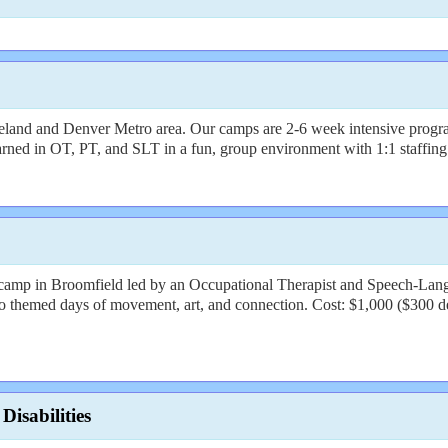
veland and Denver Metro area. Our camps are 2-6 week intensive programs
earned in OT, PT, and SLT in a fun, group environment with 1:1 staffing
amp in Broomfield led by an Occupational Therapist and Speech-Langua
to themed days of movement, art, and connection. Cost: $1,000 ($300 d
isabilities