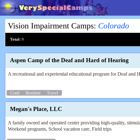
Vision Impairment Camps
:
Colorado
Total:
9
Aspen Camp of the Deaf and Hard of Hearing
A recreational and experiential educational program for Deaf and 
Coed
Resident
Travel
Megan's Place, LLC
A family owned and operated center providing high-quality, stimu
Weekend programs, School vacation care, Field trips