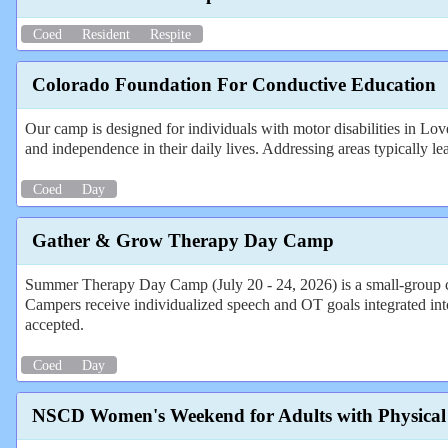
Coed
Resident
Respite
Colorado Foundation For Conductive Education
Our camp is designed for individuals with motor disabilities in Lo
and independence in their daily lives. Addressing areas typically l
Coed
Day
Gather & Grow Therapy Day Camp
Summer Therapy Day Camp (July 20 - 24, 2026) is a small-group c
Campers receive individualized speech and OT goals integrated in
accepted.
Coed
Day
NSCD Women's Weekend for Adults with Physical D