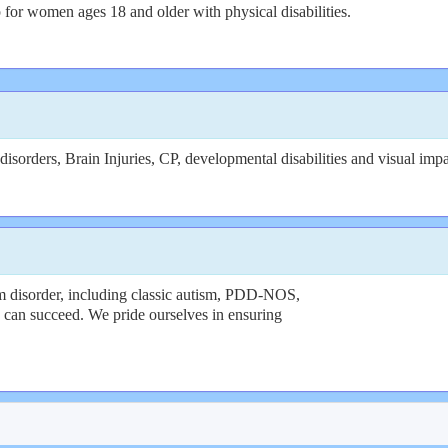
for women ages 18 and older with physical disabilities.
sorders, Brain Injuries, CP, developmental disabilities and visual imp
 disorder, including classic autism, PDD-NOS,
ty can succeed. We pride ourselves in ensuring