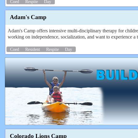
Coed
Respite
Day
Adam's Camp
Adam's Camp offers intensive multi-disciplinary therapy for childr
working on independence, socialization, and want to experience a t
Coed
Resident
Respite
Day
Colorado Lions Camp