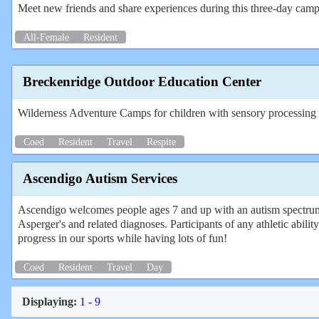
Meet new friends and share experiences during this three-day camp 
All-Female
Resident
Breckenridge Outdoor Education Center
Wilderness Adventure Camps for children with sensory processing di
Coed
Resident
Travel
Respite
Ascendigo Autism Services
Ascendigo welcomes people ages 7 and up with an autism spectrum
Asperger's and related diagnoses. Participants of any athletic abili
progress in our sports while having lots of fun!
Coed
Resident
Travel
Day
Displaying:
1 - 9