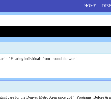
HOME
DIR
Hard of Hearing individuals from around the world.
lating care for the Denver Metro Area since 2014. Programs: Before & 