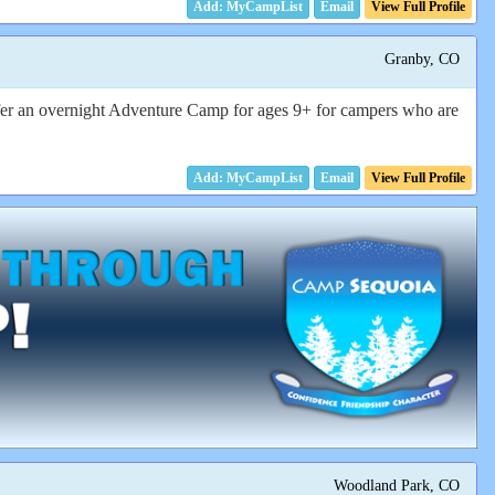
Email
View Full Profile
Granby, CO
offer an overnight Adventure Camp for ages 9+ for campers who are
Email
View Full Profile
Woodland Park, CO