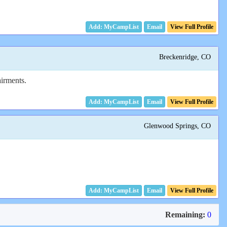
Email
View Full Profile
Breckenridge, CO
airments.
Email
View Full Profile
Glenwood Springs, CO
Email
View Full Profile
Remaining:
0