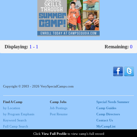
Displaying:
1 - 1
Remaining:
0
Copyright © 2003 - 2026 VerySpecialCamps.com
Find A Camp
Camp Jobs
Special Needs Summer
by Location
Job Postings
Camp Guides
by Program Emphasis
Post Resume
Camp Directors
Keyword Search
Contact Us
Full Camp Search
MyCampList
Home
Click
View Full Profile
to view camp's full record