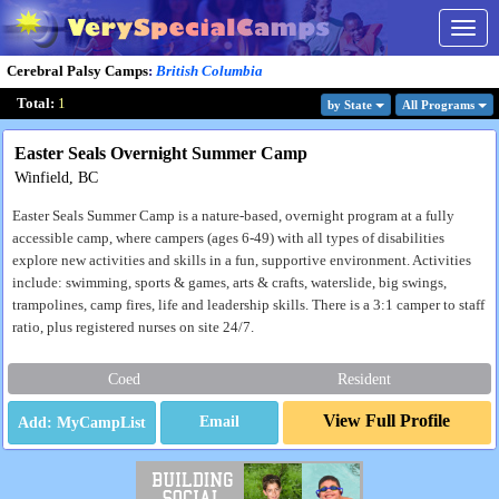
Togg
navig
Cerebral Palsy Camps
:
British Columbia
Total:
1
by State
All Program
s
Easter Seals Overnight Summer Camp
Winfield, BC
Easter Seals Summer Camp is a nature-based, overnight program at a fully
accessible camp, where campers (ages 6-49) with all types of disabilities
explore new activities and skills in a fun, supportive environment. Activities
include: swimming, sports & games, arts & crafts, waterslide, big swings,
trampolines, camp fires, life and leadership skills. There is a 3:1 camper to staff
ratio, plus registered nurses on site 24/7.
Coed
Resident
View Full Profile
Email