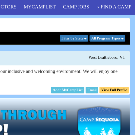
ECTORS
MYCAMPLIST
CAMP JOBS
FIND A CAMP
Filter
by State
All Program
Types
West Brattleboro, VT
in our inclusive and welcoming environment! We will enjoy one
Email
View Full Profile