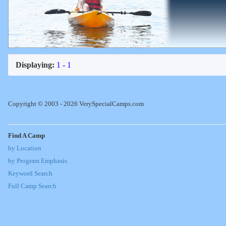
Displaying:
1 - 1
Copyright © 2003 - 2026 VerySpecialCamps.com
Find A Camp
by Location
by Program Emphasis
Keyword Search
Full Camp Search