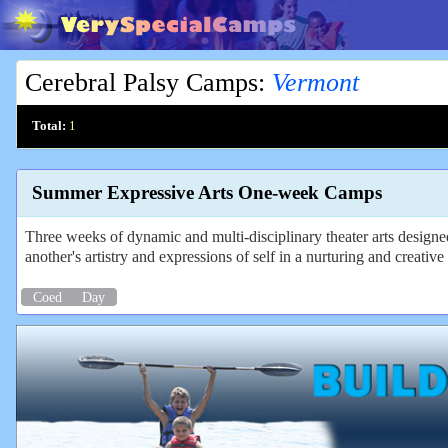
Cerebral Palsy Camps
:
Vermont
Total:
1
Summer Expressive Arts One-week Camps
Three weeks of dynamic and multi-disciplinary theater arts design
another's artistry and expressions of self in a nurturing and creati
Coed
Day