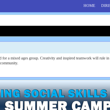
HOME
DIR
ed for a mixed ages group. Creativity and inspired teamwork will rule 
ve community.