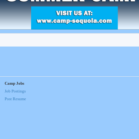
Camp Jobs
Job Postings
Post Resume