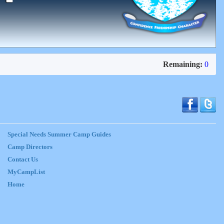
Remaining:
0
Special Needs Summer Camp Guides
Camp Directors
Contact Us
MyCampList
Home