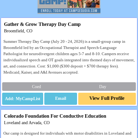
Gather & Grow Therapy Day Camp
Broomfield, CO
Summer Therapy Day Camp (July 20 - 24, 2026) is a small-group camp in
Broomfield led by an Occupational Therapist and Speech-Language
Pathologist for neurodivergent children ages 5-7 and 8-10. Campers receive
individualized speech and OT goals integrated into themed days of movement,
art, and connection. Cost: $1,000 ($300 deposit + $700 therapy fees).
Medicaid, Kaiser, and A&I Avenues accepted.
Coed
Day
View Full Profile
Email
Colorado Foundation For Conductive Education
Loveland and Arvada, CO
Our camp is designed for individuals with motor disabilities in Loveland and