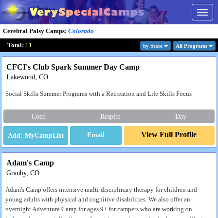
Togg
navig
Cerebral Palsy Camps
:
Colorado
Total:
11
by State
All Program
s
CFCI's Club Spark Summer Day Camp
Lakewood, CO
Social Skills Summer Programs with a Recreation and Life Skills Focus
Coed
Respite
Day
View Full Profile
Email
Adam's Camp
Granby, CO
Adam's Camp offers intensive multi-disciplinary therapy for children and
young adults with physical and cognitive disabilities. We also offer an
overnight Adventure Camp for ages 9+ for campers who are working on