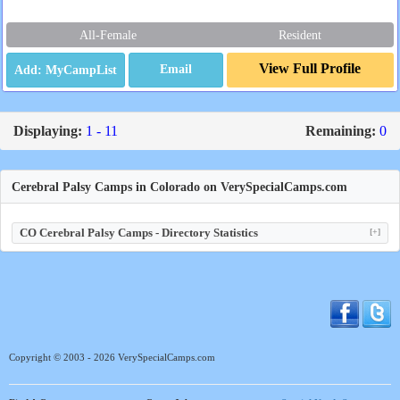
All-Female
Resident
View Full Profile
Email
Displaying:
1 - 11
Remaining:
0
Cerebral Palsy Camps in Colorado on VerySpecialCamps.com
CO Cerebral Palsy Camps - Directory Statistics
[+]
Copyright © 2003 - 2026 VerySpecialCamps.com