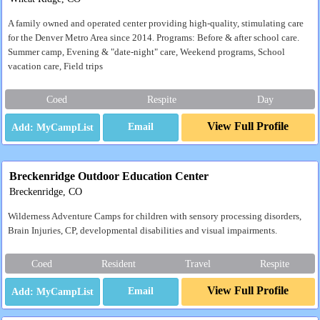
A family owned and operated center providing high-quality, stimulating care
for the Denver Metro Area since 2014. Programs: Before & after school care.
Summer camp, Evening & "date-night" care, Weekend programs, School
vacation care, Field trips
Coed
Respite
Day
View Full Profile
Email
Breckenridge Outdoor Education Center
Breckenridge, CO
Wilderness Adventure Camps for children with sensory processing disorders,
Brain Injuries, CP, developmental disabilities and visual impairments.
Coed
Resident
Travel
Respite
View Full Profile
Email