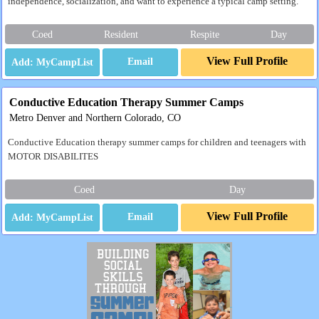
independence, socialization, and want to experience a typical camp setting.
Coed
Resident
Respite
Day
View Full Profile
Email
Conductive Education Therapy Summer Camps
Metro Denver and Northern Colorado, CO
Conductive Education therapy summer camps for children and teenagers with
MOTOR DISABILITES
Coed
Day
View Full Profile
Email