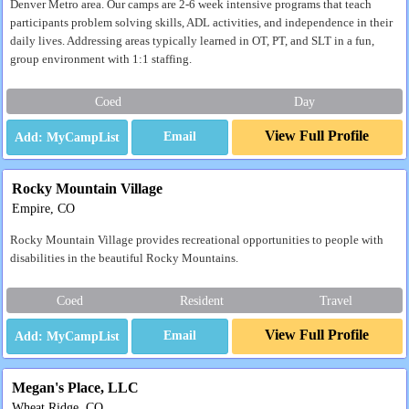
Denver Metro area. Our camps are 2-6 week intensive programs that teach
participants problem solving skills, ADL activities, and independence in their
daily lives. Addressing areas typically learned in OT, PT, and SLT in a fun,
group environment with 1:1 staffing.
Coed
Day
View Full Profile
Email
Rocky Mountain Village
Empire, CO
Rocky Mountain Village provides recreational opportunities to people with
disabilities in the beautiful Rocky Mountains.
Coed
Resident
Travel
View Full Profile
Email
Megan's Place, LLC
Wheat Ridge, CO