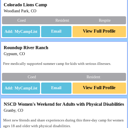
Colorado Lions Camp
Woodland Park, CO
Coed
Resident
Respite
View Full Profile
Email
Roundup River Ranch
Gypsum, CO
Free medically supported summer camp for kids with serious illnesses.
Coed
Resident
View Full Profile
Email
NSCD Women's Weekend for Adults with Physical Disabilities
Granby, CO
Meet new friends and share experiences during this three-day camp for women
ages 18 and older with physical disabilities.