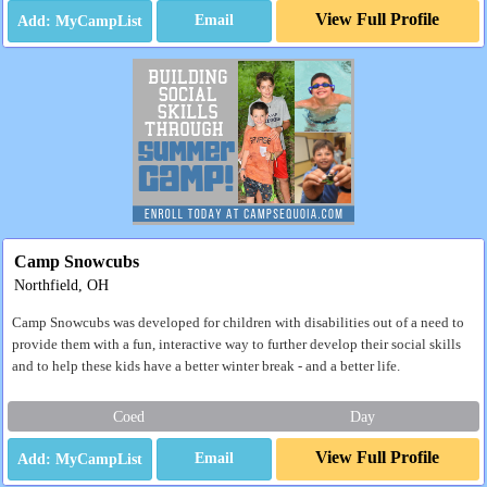
View Full Profile
Email
Camp Snowcubs
Northfield, OH
Camp Snowcubs was developed for children with disabilities out of a need to
provide them with a fun, interactive way to further develop their social skills
and to help these kids have a better winter break - and a better life.
Coed
Day
View Full Profile
Email