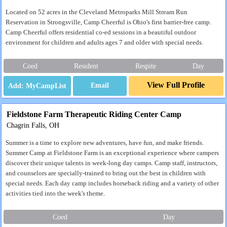
Located on 52 acres in the Cleveland Metroparks Mill Stream Run
Reservation in Strongsville, Camp Cheerful is Ohio's first barrier-free camp.
Camp Cheerful offers residential co-ed sessions in a beautiful outdoor
environment for children and adults ages 7 and older with special needs.
Coed
Resident
Respite
Day
View Full Profile
Email
Fieldstone Farm Therapeutic Riding Center Camp
Chagrin Falls, OH
Summer is a time to explore new adventures, have fun, and make friends.
Summer Camp at Fieldstone Farm is an exceptional experience where campers
discover their unique talents in week-long day camps. Camp staff, instructors,
and counselors are specially-trained to bring out the best in children with
special needs. Each day camp includes horseback riding and a variety of other
activities tied into the week's theme.
Coed
Day