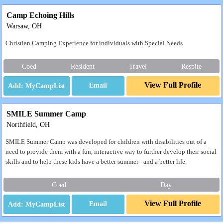
Camp Echoing Hills
Warsaw, OH
Christian Camping Experience for individuals with Special Needs
Coed
Resident
Travel
Respite
View Full Profile
Email
SMILE Summer Camp
Northfield, OH
SMILE Summer Camp was developed for children with disabilities out of a
need to provide them with a fun, interactive way to further develop their social
skills and to help these kids have a better summer - and a better life.
Coed
Day
View Full Profile
Email