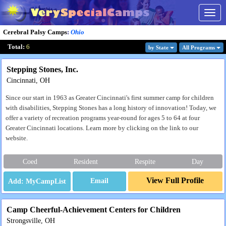
Togg
navig
Cerebral Palsy Camps
:
Ohio
Total:
6
by State
All Program
s
Stepping Stones, Inc.
Cincinnati, OH
Since our start in 1963 as Greater Cincinnati's first summer camp for children
with disabilities, Stepping Stones has a long history of innovation! Today, we
offer a variety of recreation programs year-round for ages 5 to 64 at four
Greater Cincinnati locations. Learn more by clicking on the link to our
website.
Coed
Resident
Respite
Day
View Full Profile
Email
Camp Cheerful-Achievement Centers for Children
Strongsville, OH