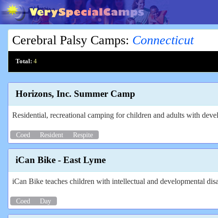
Cerebral Palsy Camps
:
Connecticut
Total:
4
Horizons, Inc. Summer Camp
Residential, recreational camping for children and adults with devel
Coed
Resident
Respite
iCan Bike - East Lyme
iCan Bike teaches children with intellectual and developmental disa
Coed
Day