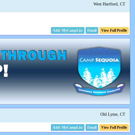
West Hartford, CT
Email
View Full Profile
Old Lyme, CT
Email
View Full Profile