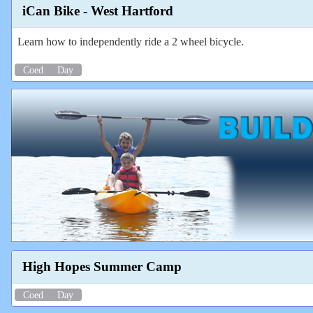
iCan Bike - West Hartford
Learn how to independently ride a 2 wheel bicycle.
Coed
Day
High Hopes Summer Camp
Coed
Day