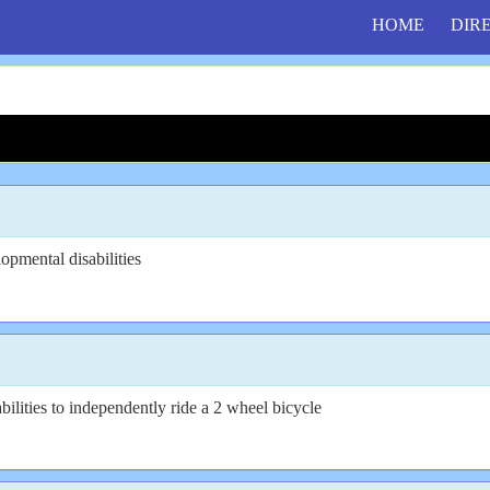
HOME
DIR
opmental disabilities
bilities to independently ride a 2 wheel bicycle