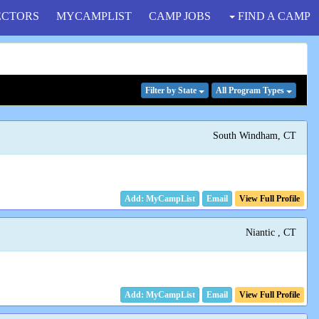
ECTORS
MYCAMPLIST
CAMP JOBS
FIND A CAMP
Filter
by State
All Program
Types
South Windham, CT
Email
View Full Profile
Niantic , CT
Email
View Full Profile