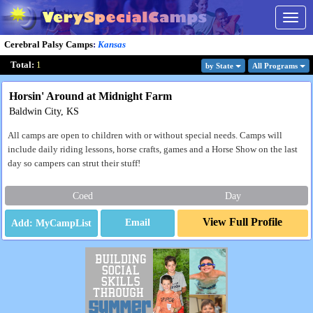
Togg
navig
Cerebral Palsy Camps
:
Kansas
Total:
1
by State
All Program
s
Horsin' Around at Midnight Farm
Baldwin City, KS
All camps are open to children with or without special needs. Camps will
include daily riding lessons, horse crafts, games and a Horse Show on the last
day so campers can strut their stuff!
Coed
Day
View Full Profile
Email