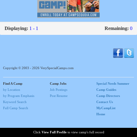
Displaying:
1 - 1
Remaining:
0
Copyright © 2003 - 2026 VerySpecialCamps.com
Find A Camp
Camp Jobs
Special Needs Summer
by Location
Job Postings
Camp Guides
by Program Emphasis
Post Resume
Camp Directors
Keyword Search
Contact Us
Full Camp Search
MyCampList
Home
Click
View Full Profile
to view camp's full record