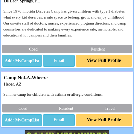
De Leon Springs, FL
Since 1970, Florida Diabetes Camp has given children with type 1 diabetes
what every kid deserves: a safe space to belong, grow, and enjoy childhood.
Our on-site staff of doctors, nurses, experienced program directors, and camp
counselors are dedicated to making every experience safe, memorable, and
educational for campers and their families.
Coed
Resident
View Full Profile
Email
Camp Not-A-Wheeze
Heber, AZ
Summer camp for children with asthma or allergic conditions.
Coed
Resident
Travel
View Full Profile
Email