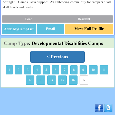
SpringHill Camps Extra Support - An embracing community for campers of all
skill levels and needs.
Coed
Resident
View Full Profile
Email
Camp Type
: Developmental Disabilities Camps
< Previous
1
2
3
4
5
6
7
8
9
10
11
12
13
14
15
16
17