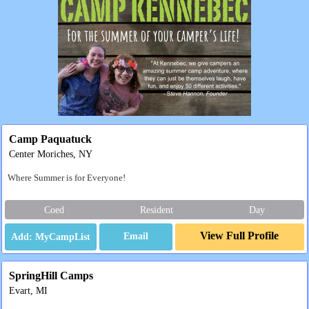
Camp Paquatuck
Center Moriches, NY
Where Summer is for Everyone!
Coed
Resident
Day
View Full Profile
Email
SpringHill Camps
Evart, MI