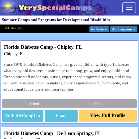
Togg
navig
Summer Camps and Programs for Developmental Disabilities
321 - 325
(
325
)
by State
All Program
s
Florida Diabetes Camp - Chipley, FL
Chipley, FL
Since 1970, Florida Diabetes Camp has given children with type 1 diabetes
what every kid deserves: a safe space to belong, grow, and enjoy childhood.
Our on-site staff of doctors, nurses, experienced program directors, and camp
counselors are dedicated to making every experience safe, memorable, and
educational for campers and their families.
Coed
Resident
View Full Profile
Email
Florida Diabetes Camp - De Leon Springs, FL