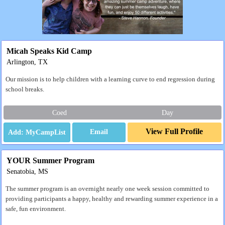
Micah Speaks Kid Camp
Arlington, TX
Our mission is to help children with a learning curve to end regression during
school breaks.
Coed
Day
View Full Profile
Email
YOUR Summer Program
Senatobia, MS
The summer program is an overnight nearly one week session committed to
providing participants a happy, healthy and rewarding summer experience in a
safe, fun environment.