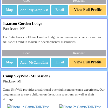
Coed
Resident
View Full Profile
Map
Email
Isaacson Gordon Lodge
East Jewett, NY
The Katie Isaacson Elaine Gordon Lodge is an innovative summer resort for
adults with mild to moderate developmental disabilities.
Coed
Resident
View Full Profile
Map
Email
Camp SkyWild (MI Session)
Pinckney, MI
Camp SkyWild provides a traditional overnight summer camp experience. Our
program aims to serve children on the autism spectrum, as well as their
siblings.