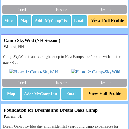
Coed
Resident
Respite
View Full Profile
Video
Map
Email
Camp SkyWild (NH Session)
Wilmot, NH
Camp SkyWild is an overnight camp in New Hampshire for kids with autism
age 7-15.
Coed
Resident
Respite
View Full Profile
Map
Email
Foundation for Dreams and Dream Oaks Camp
Parrish, FL
Dream Oaks provides day and residential year-round camp experiences for