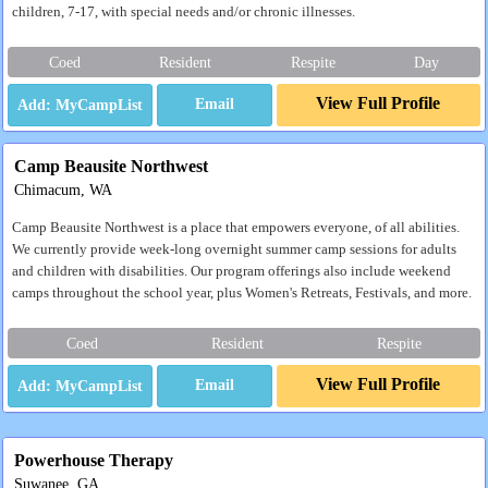
children, 7-17, with special needs and/or chronic illnesses.
Coed
Resident
Respite
Day
View Full Profile
Email
Camp Beausite Northwest
Chimacum, WA
Camp Beausite Northwest is a place that empowers everyone, of all abilities.
We currently provide week-long overnight summer camp sessions for adults
and children with disabilities. Our program offerings also include weekend
camps throughout the school year, plus Women's Retreats, Festivals, and more.
Coed
Resident
Respite
View Full Profile
Email
Powerhouse Therapy
Suwanee, GA