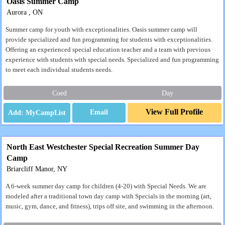
Oasis Summer Camp
Aurora , ON
Summer camp for youth with exceptionalities. Oasis summer camp will
provide specialized and fun programming for students with exceptionalities.
Offering an experienced special education teacher and a team with previous
experience with students with special needs. Specialized and fun programming
to meet each individual students needs.
Coed
Day
View Full Profile
Email
North East Westchester Special Recreation Summer Day
Camp
Briarcliff Manor, NY
A 6-week summer day camp for children (4-20) with Special Needs. We are
modeled after a traditional town day camp with Specials in the morning (art,
music, gym, dance, and fitness), trips off site, and swimming in the afternoon.