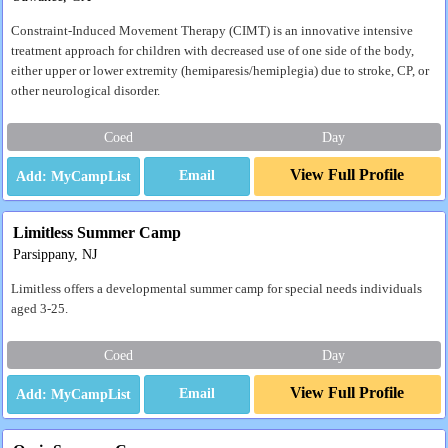
Constraint-Induced Movement Therapy (CIMT) is an innovative intensive
treatment approach for children with decreased use of one side of the body,
either upper or lower extremity (hemiparesis/hemiplegia) due to stroke, CP, or
other neurological disorder.
Coed
Day
View Full Profile
Email
Limitless Summer Camp
Parsippany, NJ
Limitless offers a developmental summer camp for special needs individuals
aged 3-25.
Coed
Day
View Full Profile
Email