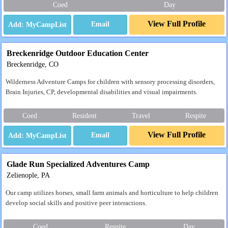
Coed
Day
View Full Profile
Email
Breckenridge Outdoor Education Center
Breckenridge, CO
Wilderness Adventure Camps for children with sensory processing disorders,
Brain Injuries, CP, developmental disabilities and visual impairments.
Coed
Resident
Travel
Respite
View Full Profile
Email
Glade Run Specialized Adventures Camp
Zelienople, PA
Our camp utilizes horses, small farm animals and horticulture to help children
develop social skills and positive peer interactions.
Coed
Respite
Day