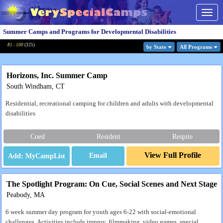
Togg
navig
Summer Camps and Programs for Developmental Disabilities
81 - 100
(
325
)
by State
All Program
s
Horizons, Inc. Summer Camp
South Windham, CT
Residential, recreational camping for children and adults with developmental
disabilities
Coed
Resident
Respite
View Full Profile
Email
The Spotlight Program: On Cue, Social Scenes and Next Stage
Peabody, MA
6 week summer day program for youth ages 6-22 with social-emotional
challenges. Activities include improv, filmmaking, video games, special