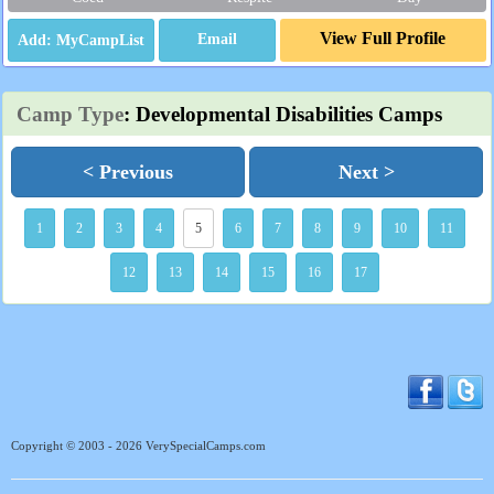
View Full Profile
Email
Camp Type
: Developmental Disabilities Camps
< Previous
Next >
1
2
3
4
5
6
7
8
9
10
11
12
13
14
15
16
17
Copyright © 2003 - 2026 VerySpecialCamps.com