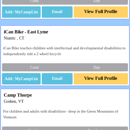
Coed
Day
View Full Profile
Email
iCan Bike - East Lyme
Niantic , CT
iCan Bike teaches children with intellectual and developmental disabilities to
independently ride a 2 wheel bicycle
Coed
Day
View Full Profile
Email
Camp Thorpe
Goshen, VT
For children and adults with disabilities - deep in the Green Mountains of
Vermont.