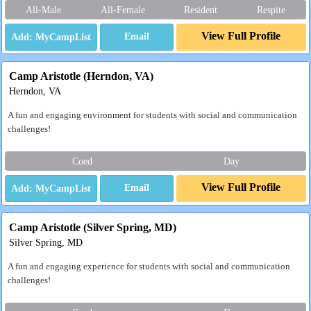
All-Male
All-Female
Resident
Respite
View Full Profile
Email
Camp Aristotle (Herndon, VA)
Herndon, VA
A fun and engaging environment for students with social and communication
challenges!
Coed
Day
View Full Profile
Email
Camp Aristotle (Silver Spring, MD)
Silver Spring, MD
A fun and engaging experience for students with social and communication
challenges!