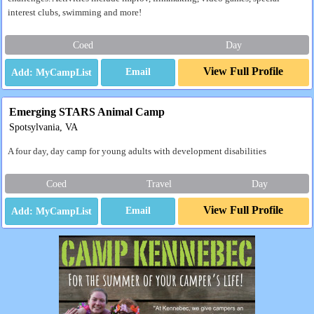
interest clubs, swimming and more!
Coed
Day
View Full Profile
Email
Emerging STARS Animal Camp
Spotsylvania, VA
A four day, day camp for young adults with development disabilities
Coed
Travel
Day
View Full Profile
Email