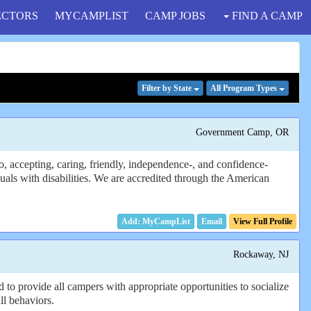
ECTORS
MYCAMPLIST
CAMP JOBS
FIND A CAMP
Filter
by State
All Program
Types
Government Camp, OR
 accepting, caring, friendly, independence-, and confidence-
als with disabilities. We are accredited through the American
Email
View Full Profile
Rockaway, NJ
 to provide all campers with appropriate opportunities to socialize
ll behaviors.