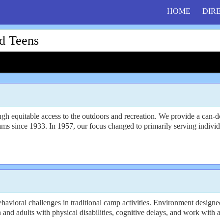
HOME
DIR
d Teens
 equitable access to the outdoors and recreation. We provide a can-do,
 since 1933. In 1957, our focus changed to primarily serving individu
avioral challenges in traditional camp activities. Environment designed
n and adults with physical disabilities, cognitive delays, and work with a