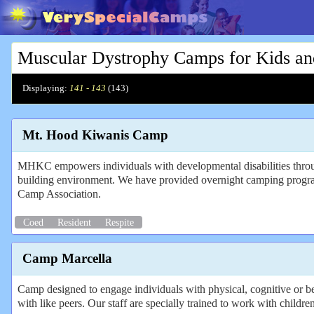
Muscular Dystrophy Camps for Kids an
Displaying:
141 - 143
(
143
)
Mt. Hood Kiwanis Camp
MHKC empowers individuals with developmental disabilities through
building environment. We have provided overnight camping programs
Camp Association.
Coed
Resident
Respite
Camp Marcella
Camp designed to engage individuals with physical, cognitive or beh
with like peers. Our staff are specially trained to work with childre