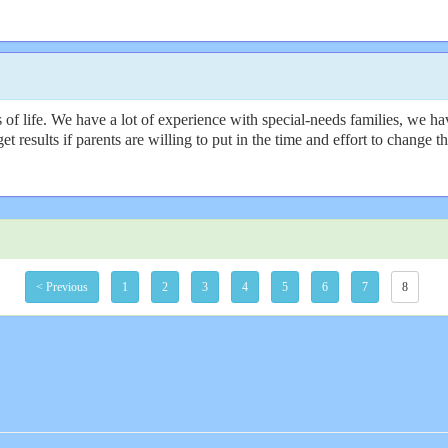
f life. We have a lot of experience with special-needs families, we hav
get results if parents are willing to put in the time and effort to change
< Previous
1
2
3
4
5
6
7
8