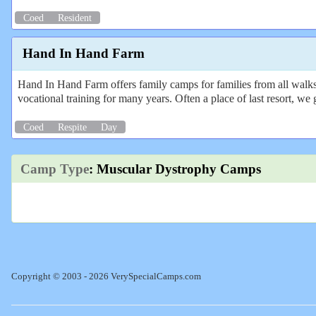
Coed
Resident
Hand In Hand Farm
Hand In Hand Farm offers family camps for families from all walks o
vocational training for many years. Often a place of last resort, we 
Coed
Respite
Day
Camp Type
: Muscular Dystrophy Camps
Copyright © 2003 - 2026 VerySpecialCamps.com