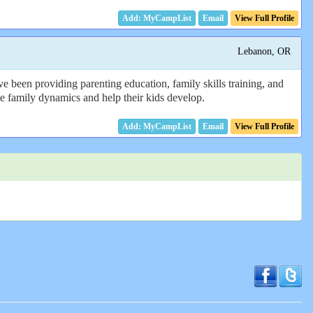
Email
View Full Profile
Lebanon, OR
e been providing parenting education, family skills training, and
 the family dynamics and help their kids develop.
Email
View Full Profile