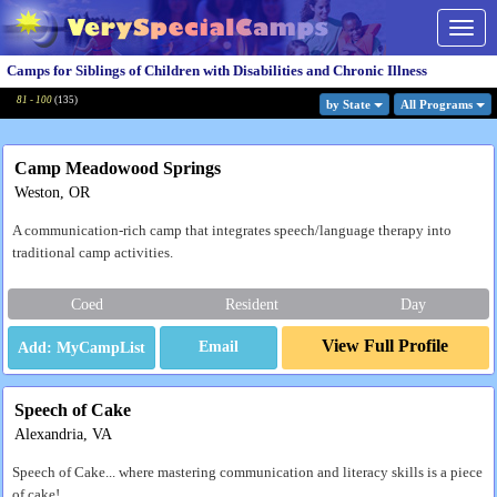
Togg
navig
Camps for Siblings of Children with Disabilities and Chronic Illness
81 - 100
(
135
)
by State
All Program
s
Camp Meadowood Springs
Weston, OR
A communication-rich camp that integrates speech/language therapy into
traditional camp activities.
Coed
Resident
Day
View Full Profile
Email
Speech of Cake
Alexandria, VA
Speech of Cake... where mastering communication and literacy skills is a piece
of cake!