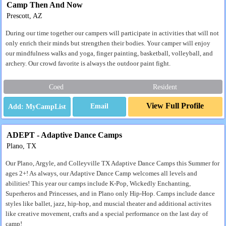
Camp Then And Now
Prescott, AZ
During our time together our campers will participate in activities that will not
only enrich their minds but strengthen their bodies. Your camper will enjoy
our mindfulness walks and yoga, finger painting, basketball, volleyball, and
archery. Our crowd favorite is always the outdoor paint fight.
Coed
Resident
View Full Profile
Email
ADEPT - Adaptive Dance Camps
Plano, TX
Our Plano, Argyle, and Colleyville TX Adaptive Dance Camps this Summer for
ages 2+! As always, our Adaptive Dance Camp welcomes all levels and
abilities! This year our camps include K-Pop, Wickedly Enchanting,
Superheros and Princesses, and in Plano only Hip-Hop. Camps include dance
styles like ballet, jazz, hip-hop, and muscial theater and additional activites
like creative movement, crafts and a special performance on the last day of
camp!