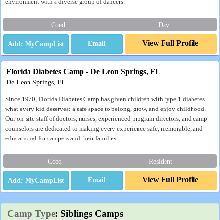
environment with a diverse group of dancers.
Coed
Day
View Full Profile
Email
Florida Diabetes Camp - De Leon Springs, FL
De Leon Springs, FL
Since 1970, Florida Diabetes Camp has given children with type 1 diabetes
what every kid deserves: a safe space to belong, grow, and enjoy childhood.
Our on-site staff of doctors, nurses, experienced program directors, and camp
counselors are dedicated to making every experience safe, memorable, and
educational for campers and their families.
Coed
Resident
View Full Profile
Email
Camp Type
: Siblings Camps