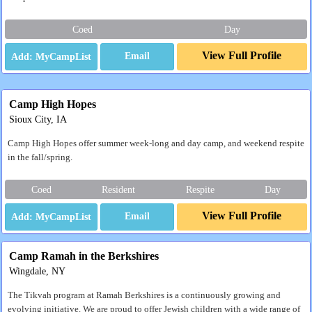
Coed
Day
View Full Profile
Email
Camp High Hopes
Sioux City, IA
Camp High Hopes offer summer week-long and day camp, and weekend respite
in the fall/spring.
Coed
Resident
Respite
Day
View Full Profile
Email
Camp Ramah in the Berkshires
Wingdale, NY
The Tikvah program at Ramah Berkshires is a continuously growing and
evolving initiative. We are proud to offer Jewish children with a wide range of