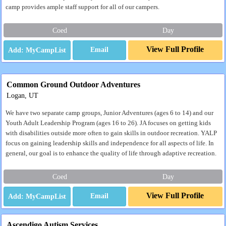
camp provides ample staff support for all of our campers.
Coed
Day
View Full Profile
Email
Common Ground Outdoor Adventures
Logan, UT
We have two separate camp groups, Junior Adventures (ages 6 to 14) and our
Youth Adult Leadership Program (ages 16 to 26). JA focuses on getting kids
with disabilities outside more often to gain skills in outdoor recreation. YALP
focus on gaining leadership skills and independence for all aspects of life. In
general, our goal is to enhance the quality of life through adaptive recreation.
Coed
Day
View Full Profile
Email
Ascendigo Autism Services