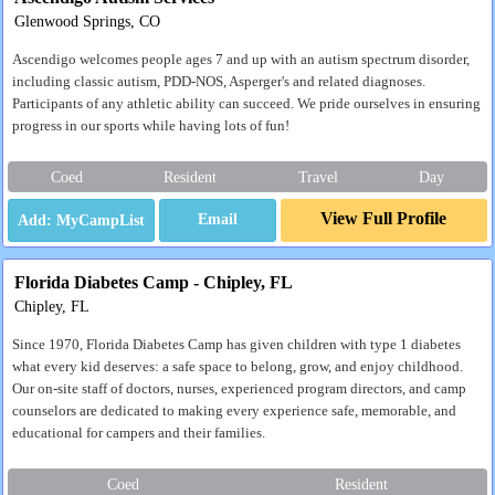
Glenwood Springs, CO
Ascendigo welcomes people ages 7 and up with an autism spectrum disorder,
including classic autism, PDD-NOS, Asperger's and related diagnoses.
Participants of any athletic ability can succeed. We pride ourselves in ensuring
progress in our sports while having lots of fun!
Coed
Resident
Travel
Day
View Full Profile
Email
Florida Diabetes Camp - Chipley, FL
Chipley, FL
Since 1970, Florida Diabetes Camp has given children with type 1 diabetes
what every kid deserves: a safe space to belong, grow, and enjoy childhood.
Our on-site staff of doctors, nurses, experienced program directors, and camp
counselors are dedicated to making every experience safe, memorable, and
educational for campers and their families.
Coed
Resident