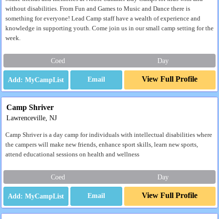
without disabilities. From Fun and Games to Music and Dance there is
something for everyone! Lead Camp staff have a wealth of experience and
knowledge in supporting youth. Come join us in our small camp setting for the
week.
Coed
Day
View Full Profile
Email
Camp Shriver
Lawrenceville, NJ
Camp Shriver is a day camp for individuals with intellectual disabilities where
the campers will make new friends, enhance sport skills, learn new sports,
attend educational sessions on health and wellness
Coed
Day
View Full Profile
Email