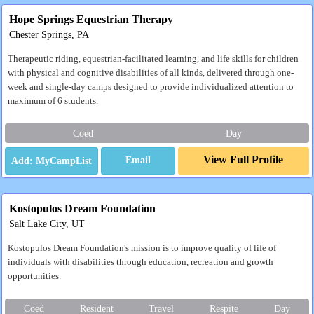
Hope Springs Equestrian Therapy
Chester Springs, PA
Therapeutic riding, equestrian-facilitated learning, and life skills for children
with physical and cognitive disabilities of all kinds, delivered through one-
week and single-day camps designed to provide individualized attention to
maximum of 6 students.
Coed
Day
View Full Profile
Email
Kostopulos Dream Foundation
Salt Lake City, UT
Kostopulos Dream Foundation's mission is to improve quality of life of
individuals with disabilities through education, recreation and growth
opportunities.
Coed
Resident
Travel
Respite
Day