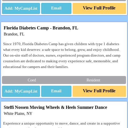
View Full Profile
Email
Florida Diabetes Camp - Brandon, FL
Brandon, FL
Since 1970, Florida Diabetes Camp has given children with type 1 diabetes
what every kid deserves: a safe space to belong, grow, and enjoy childhood.
Our on-site staff of doctors, nurses, experienced program directors, and camp
counselors are dedicated to making every experience safe, memorable, and
educational for campers and their families.
Coed
Resident
View Full Profile
Email
Steffi Nossen Moving Wheels & Heels Summer Dance
White Plains, NY
Experience a unique opportunity to move, dance, and create in a supportive