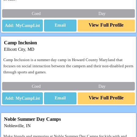
Coed
Day
View Full Profile
Email
Camp Inclusion
Ellicott City, MD
Camp Inclusion is a summer day camp in Howard County Maryland that
focuses on social interaction between the campers and their non-disabled peers
through sports and games.
Coed
Day
View Full Profile
Email
Noble Summer Day Camps
Noblesville, IN
Make friends and memories at Noble Summer Day Camps for kids with and