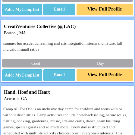
View Full Profile
Email
CreatiVentures Collective (@LAC)
Boston , MA
summer fun academic learning and arts integration, steam and nature, full
inclusion, small ratios
Coed
Day
View Full Profile
Email
Hand, Hoof and Heart
Acworth, GA
Camp All For One is an inclusive day camp for children and teens with or
without disabilities. Camp activities include horseback riding, nature walks,
fishing, cooking, gardening, music, arts and crafts, dance, team building
games, special guests and so much more! Every day is structured and
scheduled with multiple activity choices to suit everyone's interests. This