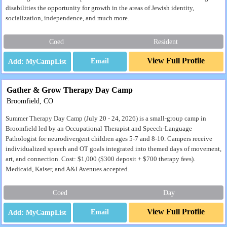
disabilities the opportunity for growth in the areas of Jewish identity,
socialization, independence, and much more.
Coed
Resident
View Full Profile
Email
Gather & Grow Therapy Day Camp
Broomfield, CO
Summer Therapy Day Camp (July 20 - 24, 2026) is a small-group camp in
Broomfield led by an Occupational Therapist and Speech-Language
Pathologist for neurodivergent children ages 5-7 and 8-10. Campers receive
individualized speech and OT goals integrated into themed days of movement,
art, and connection. Cost: $1,000 ($300 deposit + $700 therapy fees).
Medicaid, Kaiser, and A&I Avenues accepted.
Coed
Day
View Full Profile
Email