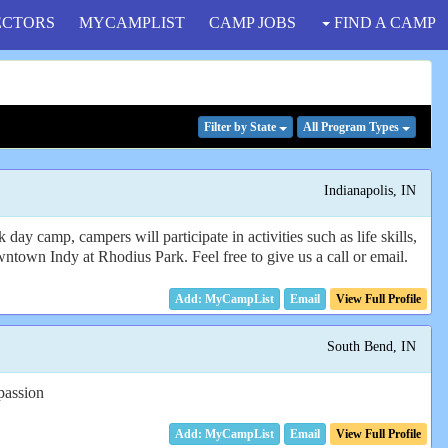
ECTORS
MYCAMPLIST
CAMP JOBS
FIND A CAMP
Filter
by State
All Program
Types
Indianapolis, IN
 camp, campers will participate in activities such as life skills,
ntown Indy at Rhodius Park. Feel free to give us a call or email.
Email
View Full Profile
South Bend, IN
passion
Email
View Full Profile