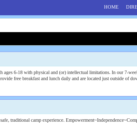
HOME
DIR
6-18 with physical and (or) intellectual limitations. In our 7-week day
vide free breakfast and lunch daily and are located just outside of dow
gh a safe, traditional camp experience. Empowerment~Independence~Com