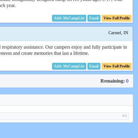
ach year.
Email
View Full Profile
Carmel, IN
piratory assistance. Our campers enjoy and fully participate in
teem and create memories that last a lifetime.
Email
View Full Profile
Remaining:
0
[+]