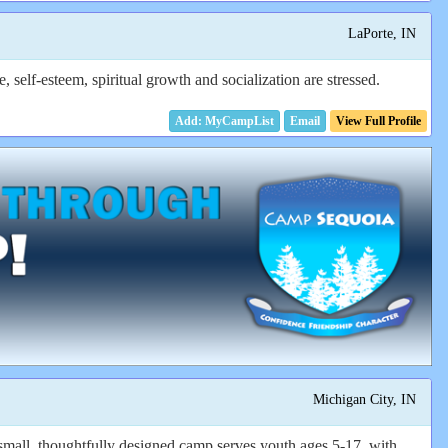
LaPorte, IN
elf-esteem, spiritual growth and socialization are stressed.
Email
View Full Profile
Michigan City, IN
small, thoughtfully designed camp serves youth ages 5-17, with