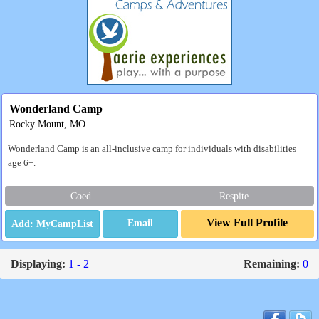
Wonderland Camp
Rocky Mount, MO
Wonderland Camp is an all-inclusive camp for individuals with disabilities
age 6+.
Coed
Respite
View Full Profile
Email
Displaying:
1 - 2
Remaining:
0