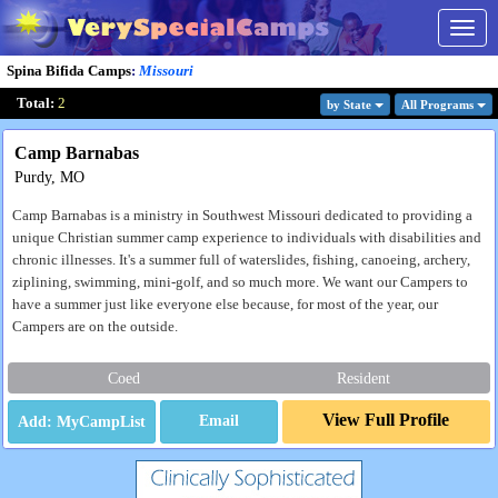
Togg
navig
Spina Bifida Camps
:
Missouri
Total:
2
by State
All Program
s
Camp Barnabas
Purdy, MO
Camp Barnabas is a ministry in Southwest Missouri dedicated to providing a
unique Christian summer camp experience to individuals with disabilities and
chronic illnesses. It's a summer full of waterslides, fishing, canoeing, archery,
ziplining, swimming, mini-golf, and so much more. We want our Campers to
have a summer just like everyone else because, for most of the year, our
Campers are on the outside.
Coed
Resident
View Full Profile
Email