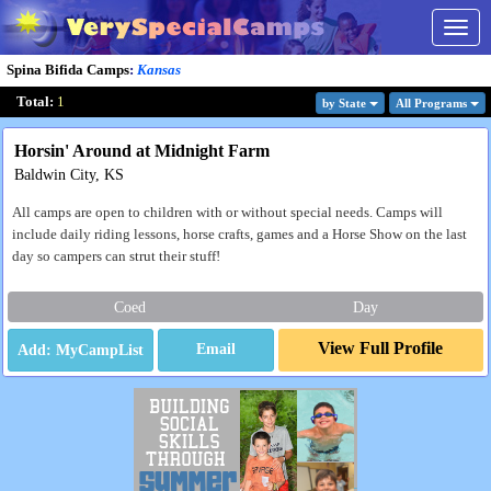
Togg
navig
Spina Bifida Camps
:
Kansas
Total:
1
by State
All Program
s
Horsin' Around at Midnight Farm
Baldwin City, KS
All camps are open to children with or without special needs. Camps will
include daily riding lessons, horse crafts, games and a Horse Show on the last
day so campers can strut their stuff!
Coed
Day
View Full Profile
Email