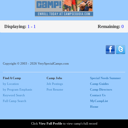
Displaying:
1 - 1
Remaining:
0
Copyright © 2003 - 2026 VerySpecialCamps.com
Find A Camp
Camp Jobs
Special Needs Summer
by Location
Job Postings
Camp Guides
by Program Emphasis
Post Resume
Camp Directors
Keyword Search
Contact Us
Full Camp Search
MyCampList
Home
Click
View Full Profile
to view camp's full record