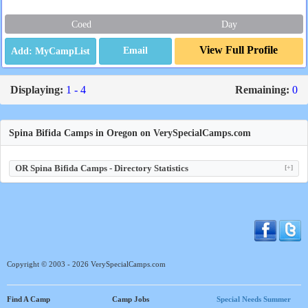
Coed
Day
View Full Profile
Email
Displaying:
1 - 4
Remaining:
0
Spina Bifida Camps in Oregon on VerySpecialCamps.com
OR Spina Bifida Camps - Directory Statistics
[+]
Copyright © 2003 - 2026 VerySpecialCamps.com
Find A Camp
Camp Jobs
Special Needs Summer