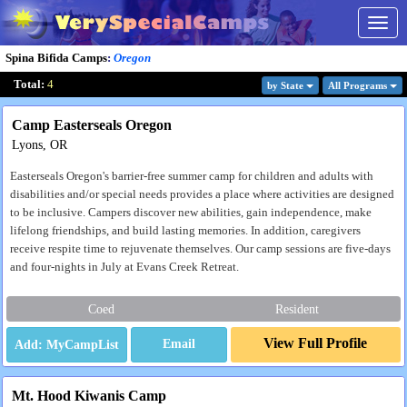
Togg
navig
Spina Bifida Camps
:
Oregon
Total:
4
by State
All Program
s
Camp Easterseals Oregon
Lyons, OR
Easterseals Oregon's barrier-free summer camp for children and adults with
disabilities and/or special needs provides a place where activities are designed
to be inclusive. Campers discover new abilities, gain independence, make
lifelong friendships, and build lasting memories. In addition, caregivers
receive respite time to rejuvenate themselves. Our camp sessions are five-days
and four-nights in July at Evans Creek Retreat.
Coed
Resident
View Full Profile
Email
Mt. Hood Kiwanis Camp