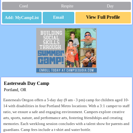
Coed
Respite
Day
View Full Profile
Email
Easterseals Day Camp
Portland, OR
Easterseals Oregon offers a 5-day day (9 am - 3 pm) camp for children aged 10-
14 with disabilities in four Portland Metro locations. With a 3:1 camper to staff
ratio, we ensure a safe and engaging environment. Campers explore creative
arts, sports, nature, and performance arts, fostering friendships and creating
memories. Each weeklong session concludes with a talent show for parents and
guardians. Camp fees include a t-shirt and water bottle.