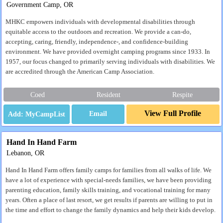
Government Camp, OR
MHKC empowers individuals with developmental disabilities through
equitable access to the outdoors and recreation. We provide a can-do,
accepting, caring, friendly, independence-, and confidence-building
environment. We have provided overnight camping programs since 1933. In
1957, our focus changed to primarily serving individuals with disabilities. We
are accredited through the American Camp Association.
Coed
Resident
Respite
View Full Profile
Email
Hand In Hand Farm
Lebanon, OR
Hand In Hand Farm offers family camps for families from all walks of life. We
have a lot of experience with special-needs families, we have been providing
parenting education, family skills training, and vocational training for many
years. Often a place of last resort, we get results if parents are willing to put in
the time and effort to change the family dynamics and help their kids develop.