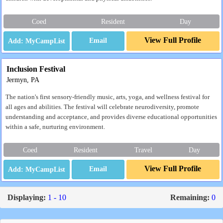
Coed
Resident
Day
View Full Profile
Email
Inclusion Festival
Jermyn, PA
The nation's first sensory-friendly music, arts, yoga, and wellness festival for
all ages and abilities. The festival will celebrate neurodiversity, promote
understanding and acceptance, and provides diverse educational opportunities
within a safe, nurturing environment.
Coed
Resident
Travel
Day
View Full Profile
Email
Displaying:
1 - 10
Remaining:
0