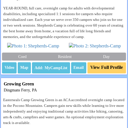
YEAR-ROUND, full care, overnight camp for adults with developmental
disabilities, including specialized 1:1 sessions for campers who require
individualized care. Each year we serve over 350 campers who join us for one
or two week sessions. Shepherds Camp is celebrating over 60 years of creating
the best home away from home, a vacation full of life long friends and
memories, and the unforgettable experience of camp.
Coed
Resident
Day
View Full Profile
Video
Map
Email
Growing Green
Dingmans Ferry, PA
Easterseals Camp Growing Green is an ACA accredited overnight camp located
in the Pocono Mountains. Campers gain new skills while learning to live more
independently and enjoying traditional camp activities like hiking, canoeing,
arts & crafts, campfires and water games. An optional employment exploration
track is available.