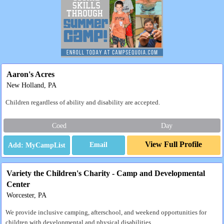
Aaron's Acres
New Holland, PA
Children regardless of ability and disability are accepted.
Coed
Day
View Full Profile
Email
Variety the Children's Charity - Camp and Developmental
Center
Worcester, PA
We provide inclusive camping, afterschool, and weekend opportunities for
children with developmental and physical disabilities.