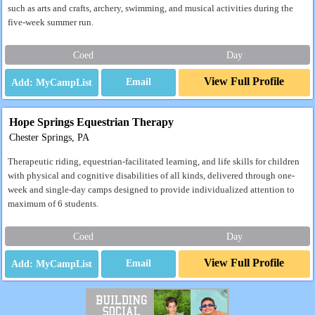
such as arts and crafts, archery, swimming, and musical activities during the
five-week summer run.
Coed
Day
View Full Profile
Email
Hope Springs Equestrian Therapy
Chester Springs, PA
Therapeutic riding, equestrian-facilitated learning, and life skills for children
with physical and cognitive disabilities of all kinds, delivered through one-
week and single-day camps designed to provide individualized attention to
maximum of 6 students.
Coed
Day
View Full Profile
Email