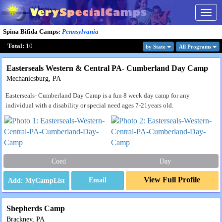
Togg
navig
Spina Bifida Camps
:
Pennsylvania
Total:
10
by State
All Program
s
Easterseals Western & Central PA- Cumberland Day Camp
Mechanicsburg, PA
Easterseals- Cumberland Day Camp is a fun 8 week day camp for any
individual with a disability or special need ages 7-21years old.
Coed
Day
View Full Profile
Email
Shepherds Camp
Brackney, PA