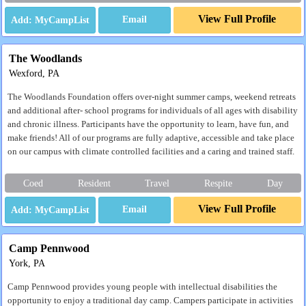
View Full Profile
Email
The Woodlands
Wexford, PA
The Woodlands Foundation offers over-night summer camps, weekend retreats
and additional after- school programs for individuals of all ages with disability
and chronic illness. Participants have the opportunity to learn, have fun, and
make friends! All of our programs are fully adaptive, accessible and take place
on our campus with climate controlled facilities and a caring and trained staff.
Coed
Resident
Travel
Respite
Day
View Full Profile
Email
Camp Pennwood
York, PA
Camp Pennwood provides young people with intellectual disabilities the
opportunity to enjoy a traditional day camp. Campers participate in activities