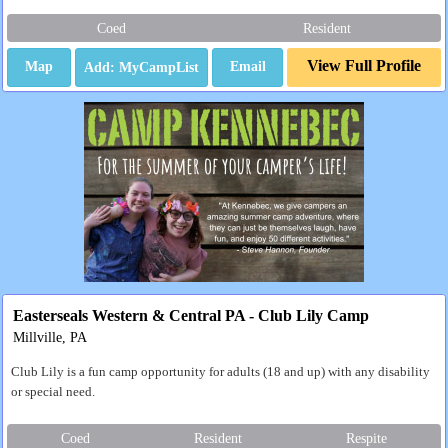
Coed
Resident
View Full Profile
Map
Email
Easterseals Western & Central PA - Club Lily Camp
Millville, PA
Club Lily is a fun camp opportunity for adults (18 and up) with any disability
or special need.
Coed
Resident
Respite