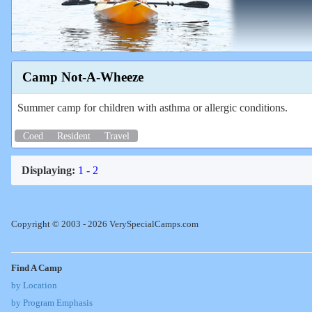
Camp Not-A-Wheeze
Summer camp for children with asthma or allergic conditions.
Coed
Resident
Travel
Displaying:
1 - 2
Copyright © 2003 - 2026 VerySpecialCamps.com
Find A Camp
by Location
by Program Emphasis