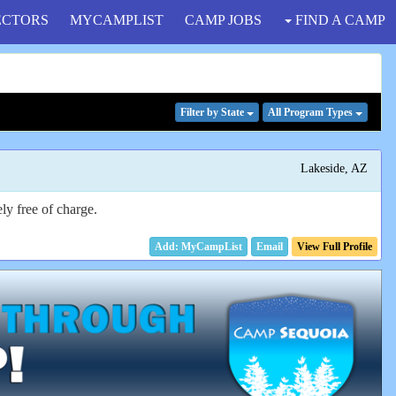
ECTORS
MYCAMPLIST
CAMP JOBS
FIND A CAMP
Filter
by State
All Program
Types
Lakeside, AZ
ly free of charge.
Email
View Full Profile