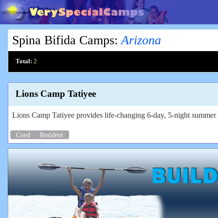
Spina Bifida Camps
:
Arizona
Total:
2
Lions Camp Tatiyee
Lions Camp Tatiyee provides life-changing 6-day, 5-night summer ca
Coed
Resident