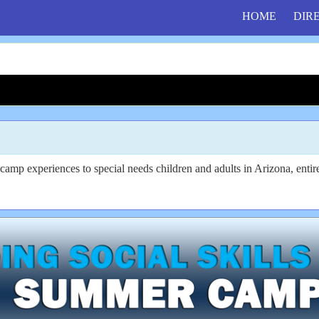
HOME
DIR
mp experiences to special needs children and adults in Arizona, entire