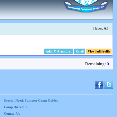
Heber, AZ
Email
View Full Profile
Remaining:
0
Special Needs Summer Camp Guides
Camp Directors
Contact Us