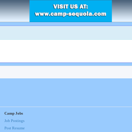
Camp Jobs
Job Postings
Post Resume