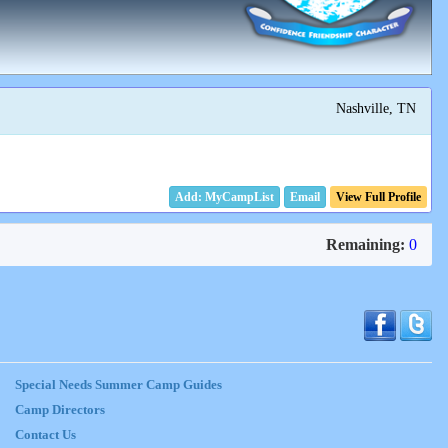
Nashville, TN
Email
View Full Profile
Remaining:
0
Special Needs Summer Camp Guides
Camp Directors
Contact Us