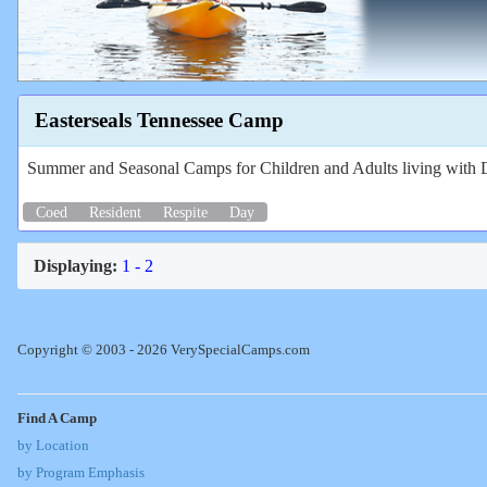
Easterseals Tennessee Camp
Summer and Seasonal Camps for Children and Adults living with Di
Coed
Resident
Respite
Day
Displaying:
1 - 2
Copyright © 2003 - 2026 VerySpecialCamps.com
Find A Camp
by Location
by Program Emphasis