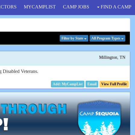
ECTORS
MYCAMPLIST
CAMP JOBS
FIND A CAMP
Filter
by State
All Program
Types
Millington, TN
ng Disabled Veterans.
Email
View Full Profile