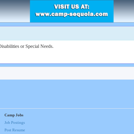
sabilities or Special Needs.
Camp Jobs
Job Postings
Post Resume