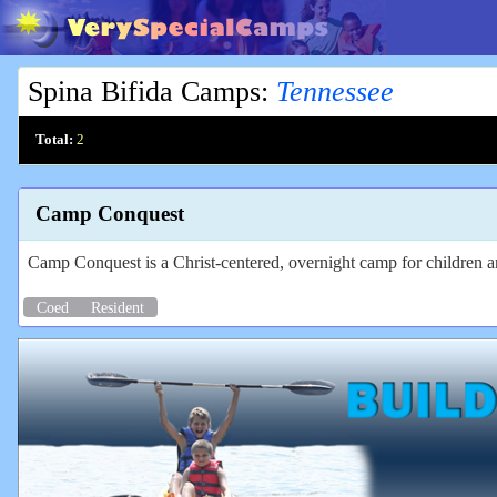
Spina Bifida Camps
:
Tennessee
Total:
2
Camp Conquest
Camp Conquest is a Christ-centered, overnight camp for children and
Coed
Resident