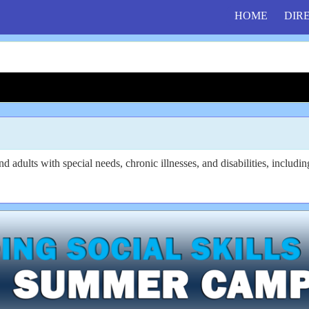
HOME
DIR
 adults with special needs, chronic illnesses, and disabilities, includi