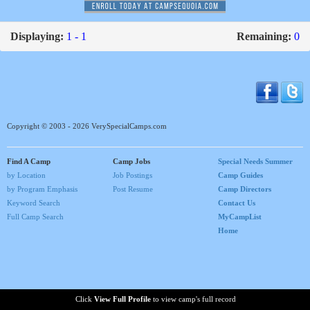
Displaying:
1 - 1
Remaining:
0
Copyright © 2003 - 2026 VerySpecialCamps.com
Find A Camp
Camp Jobs
Special Needs Summer
by Location
Job Postings
Camp Guides
by Program Emphasis
Post Resume
Camp Directors
Keyword Search
Contact Us
Full Camp Search
MyCampList
Home
Click
View Full Profile
to view camp's full record