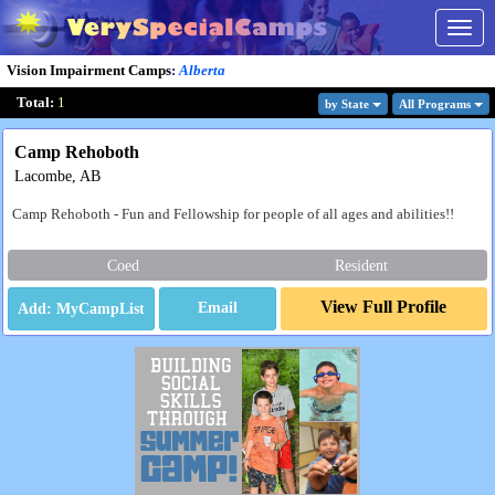
Togg
navig
Vision Impairment Camps
:
Alberta
Total:
1
by State
All Program
s
Camp Rehoboth
Lacombe, AB
Camp Rehoboth - Fun and Fellowship for people of all ages and abilities!!
Coed
Resident
View Full Profile
Email