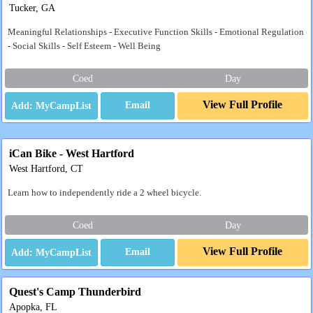
Tucker, GA
Meaningful Relationships - Executive Function Skills - Emotional Regulation
- Social Skills - Self Esteem - Well Being
Coed
Day
View Full Profile
Email
iCan Bike - West Hartford
West Hartford, CT
Learn how to independently ride a 2 wheel bicycle.
Coed
Day
View Full Profile
Email
Quest's Camp Thunderbird
Apopka, FL