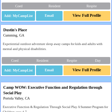
Coed
Resident
Respite
View Full Profile
Email
Dustin's Place
Cumming, GA
Experiential outdoor adventure sleep away camps for kids and adults with
mental and physical disabilities.
Coed
Resident
Respite
Day
View Full Profile
Email
Camp WOW: Executive Function and Regulation through
Social Play
Portola Valley, CA
Executive Function & Regulation Through Social Play A Summer Program for