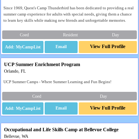
Since 1969, Quest's Camp Thunderbird has been dedicated to providing a real
summer camp experience for adults with special needs, giving them a chance
to learn key skills while making new friends and unforgettable memories.
Coed
Resident
Day
View Full Profile
Email
UCP Summer Enrichment Program
Orlando, FL
UCP Summer Camps - Where Summer Learning and Fun Begins!
Coed
Day
View Full Profile
Email
Occupational and Life Skills Camp at Bellevue College
Bellevue, WA