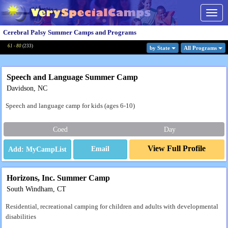
Togg
navig
Cerebral Palsy Summer Camps and Programs
61 - 80
(
233
)
by State
All Program
s
Speech and Language Summer Camp
Davidson, NC
Speech and language camp for kids (ages 6-10)
Coed
Day
View Full Profile
Email
Horizons, Inc. Summer Camp
South Windham, CT
Residential, recreational camping for children and adults with developmental
disabilities