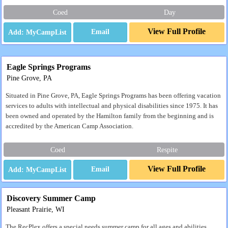
Coed
Day
View Full Profile
Email
Eagle Springs Programs
Pine Grove, PA
Situated in Pine Grove, PA, Eagle Springs Programs has been offering vacation
services to adults with intellectual and physical disabilities since 1975. It has
been owned and operated by the Hamilton family from the beginning and is
accredited by the American Camp Association.
Coed
Respite
View Full Profile
Email
Discovery Summer Camp
Pleasant Prairie, WI
The RecPlex offers a special needs summer camp for all ages and abilities.