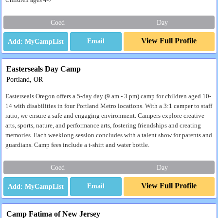
Children ages 4-7
Coed
Day
View Full Profile
Email
Easterseals Day Camp
Portland, OR
Easterseals Oregon offers a 5-day day (9 am - 3 pm) camp for children aged 10-
14 with disabilities in four Portland Metro locations. With a 3:1 camper to staff
ratio, we ensure a safe and engaging environment. Campers explore creative
arts, sports, nature, and performance arts, fostering friendships and creating
memories. Each weeklong session concludes with a talent show for parents and
guardians. Camp fees include a t-shirt and water bottle.
Coed
Day
View Full Profile
Email
Camp Fatima of New Jersey