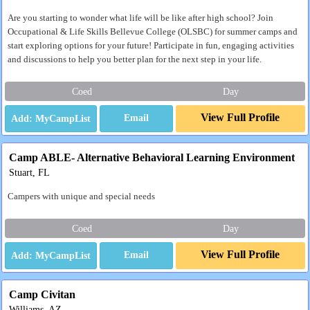
Are you starting to wonder what life will be like after high school? Join
Occupational & Life Skills Bellevue College (OLSBC) for summer camps and
start exploring options for your future! Participate in fun, engaging activities
and discussions to help you better plan for the next step in your life.
Coed
Day
View Full Profile
Email
Camp ABLE- Alternative Behavioral Learning Environment
Stuart, FL
Campers with unique and special needs
Coed
Day
View Full Profile
Email
Camp Civitan
Williams, AZ