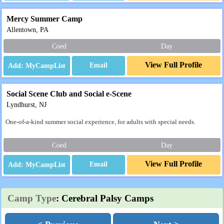
Mercy Summer Camp
Allentown, PA
Coed
Day
View Full Profile
Email
Social Scene Club and Social e-Scene
Lyndhurst, NJ
One-of-a-kind summer social experience, for adults with special needs.
Coed
Day
View Full Profile
Email
Camp Type
: Cerebral Palsy Camps