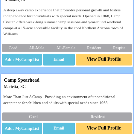
A sleep away camp experience that promotes personal growth and fosters
independence for individuals with special needs. Opened in 1968, Camp
Civitan offers week-long summer camp sessions and year-round weekend
camps at a 15-acre accessible facility in the cool Northern Arizona town of
Williams.
Coed
All-Male
All-Female
Resident
Respite
View Full Profile
Email
Camp Spearhead
Marietta, SC
More Than Just A Camp - Providing an environment of unconditional
acceptance for children and adults with special needs since 1968
Coed
Resident
View Full Profile
Email