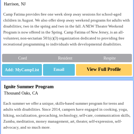
Harrison, NJ
Camp Fatima provides free one week sleep away sessions for school-aged
children in August. We also offer sleep away weekend programs for adults with
disabilities; two in the spring and two in the fall. A NEW Theater Weekend
Program is now offered in the Spring. Camp Fatima of New Jersey, is an all-
volunteer, non-sectarian 501(c)(3) organization dedicated to providing free
recreational programming to individuals with developmental disabilities.
Coed
Resident
Respite
View Full Profile
Email
Ignite Summer Program
Thousand Oaks, CA
Each summer we offer a unique, skills-based summer program for teens and
adults with disabilities. Since 2014, campers have engaged in cooking, yoga,
hiking, socialization, geocaching, technology, self-care, communication skills,
Zumba, meditation, money management, art, theater, self-expression, self-
advocacy, and so much more.