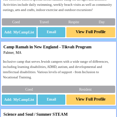
Activities include daily swimming, weekly beach visits as well as community
outings, arts and crafts, indoor exercise and outdoor excursions!
Coed
Travel
Respite
Day
View Full Profile
Email
Camp Ramah in New England - Tikvah Program
Palmer, MA
Inclusive camp that serves Jewish campers with a wide range of differences,
including learning disabilities, ADHD, autism, and developmental and
intellectual disabilities. Various levels of support - from Inclusion to
Vocational Training.
Coed
Resident
View Full Profile
Email
Science and Soul / Summer STEAM