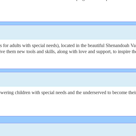
r adults with special needs), located in the beautiful Shenandoah Val
o give them new tools and skills, along with love and support, to inspir
wering children with special needs and the underserved to become their 