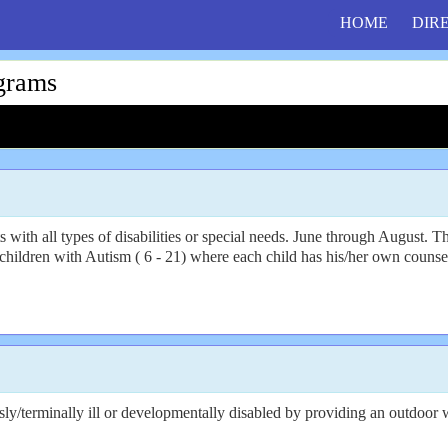
HOME
DIR
grams
ts with all types of disabilities or special needs. June through August. 
children with Autism ( 6 - 21) where each child has his/her own counsel
usly/terminally ill or developmentally disabled by providing an outdoor