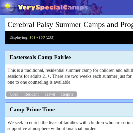
Cerebral Palsy Summer Camps and Pro
Displaying:
141 - 160
(
233
)
Easterseals Camp Fairlee
This is a traditional, residential summer camp for children and adul
sessions for adults 21+. There are two weeks each summer just for 
one to one counseling is available.
Coed
Resident
Travel
Respite
Camp Prime Time
We seek to enrich the lives of families with children who are serio
supportive atmosphere without financial burden.