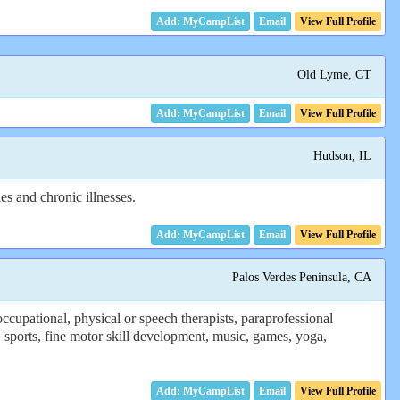
Email
View Full Profile
Old Lyme, CT
Email
View Full Profile
Hudson, IL
es and chronic illnesses.
Email
View Full Profile
Palos Verdes Peninsula, CA
cupational, physical or speech therapists, paraprofessional
 sports, fine motor skill development, music, games, yoga,
Email
View Full Profile