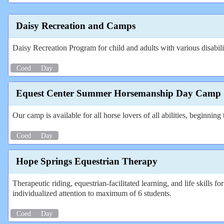
Daisy Recreation and Camps
Daisy Recreation Program for child and adults with various disabili
Coed
Day
Equest Center Summer Horsemanship Day Camp
Our camp is available for all horse lovers of all abilities, beginnin
Coed
Day
Hope Springs Equestrian Therapy
Therapeutic riding, equestrian-facilitated learning, and life skills
individualized attention to maximum of 6 students.
Coed
Day