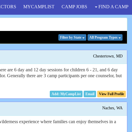
ECTORS
MYCAMPLIST
CAMP JOBS
FIND A CAMP
Filter
by State
All Program
Types
Chestertown, MD
There are 6 day and 12 day sessions for children 6 - 21, and 6 day
or. Generally there are 3 camp participants per one counselor, but
Email
View Full Profile
Naches, WA
 wilderness experience where families can enjoy themselves in a