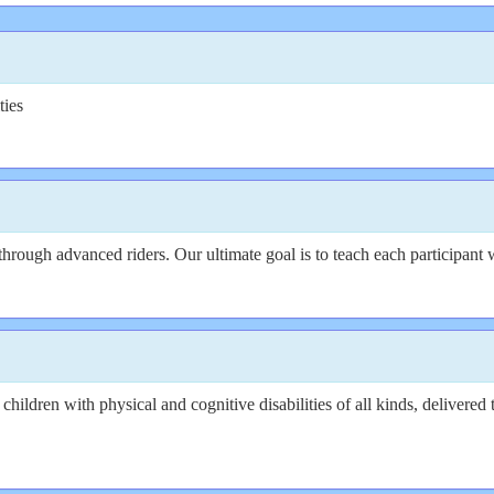
ties
g through advanced riders. Our ultimate goal is to teach each participant
 for children with physical and cognitive disabilities of all kinds, deliv