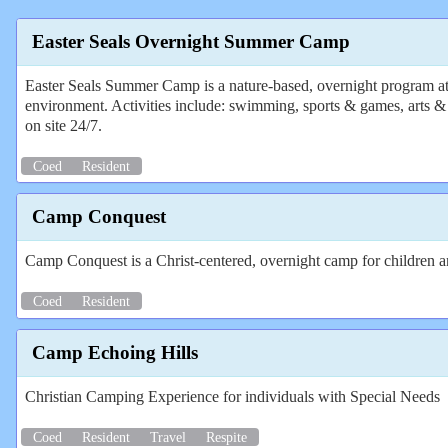
Easter Seals Overnight Summer Camp
Easter Seals Summer Camp is a nature-based, overnight program at a 
environment. Activities include: swimming, sports & games, arts & cra
on site 24/7.
Coed
Resident
Camp Conquest
Camp Conquest is a Christ-centered, overnight camp for children and
Coed
Resident
Camp Echoing Hills
Christian Camping Experience for individuals with Special Needs
Coed
Resident
Travel
Respite