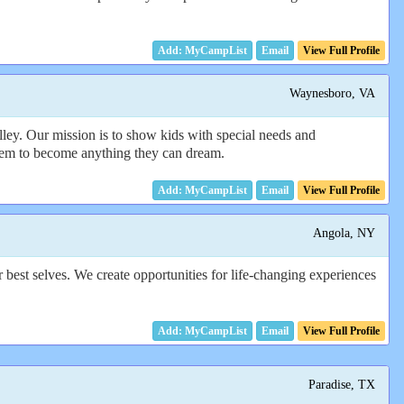
Email
View Full Profile
Waynesboro, VA
ley. Our mission is to show kids with special needs and
e them to become anything they can dream.
Email
View Full Profile
Angola, NY
best selves. We create opportunities for life-changing experiences
Email
View Full Profile
Paradise, TX