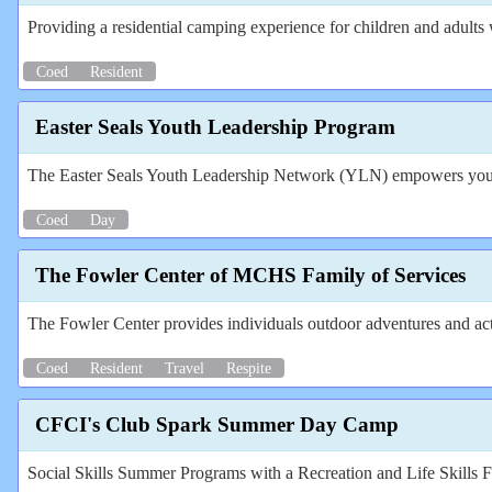
Providing a residential camping experience for children and adults wi
Coed
Resident
Easter Seals Youth Leadership Program
The Easter Seals Youth Leadership Network (YLN) empowers youth b
Coed
Day
The Fowler Center of MCHS Family of Services
The Fowler Center provides individuals outdoor adventures and ac
Coed
Resident
Travel
Respite
CFCI's Club Spark Summer Day Camp
Social Skills Summer Programs with a Recreation and Life Skills 