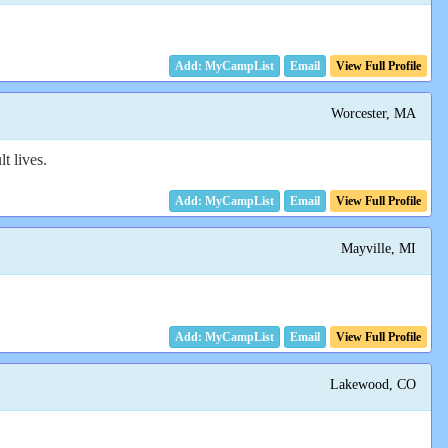
Email
View Full Profile
Worcester, MA
t lives.
Email
View Full Profile
Mayville, MI
Email
View Full Profile
Lakewood, CO