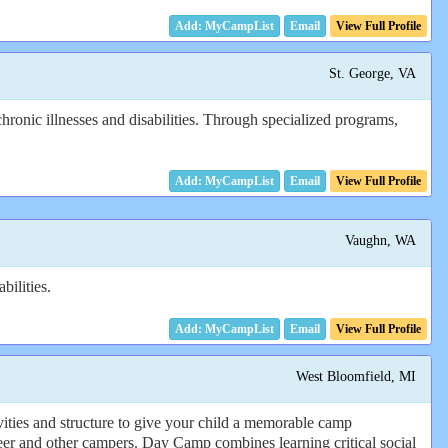
Email
View Full Profile
St. George, VA
hronic illnesses and disabilities. Through specialized programs,
Email
View Full Profile
Vaughn, WA
bilities.
Email
View Full Profile
West Bloomfield, MI
ities and structure to give your child a memorable camp
er and other campers. Day Camp combines learning critical social