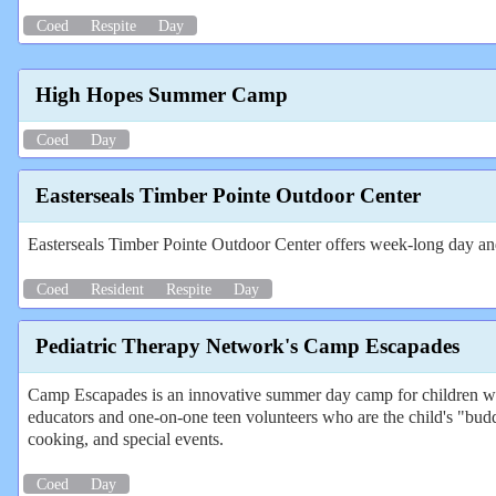
Coed
Respite
Day
High Hopes Summer Camp
Coed
Day
Easterseals Timber Pointe Outdoor Center
Easterseals Timber Pointe Outdoor Center offers week-long day and 
Coed
Resident
Respite
Day
Pediatric Therapy Network's Camp Escapades
Camp Escapades is an innovative summer day camp for children with
educators and one-on-one teen volunteers who are the child's "budd
cooking, and special events.
Coed
Day