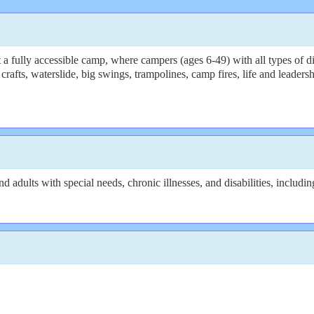
fully accessible camp, where campers (ages 6-49) with all types of disab
fts, waterslide, big swings, trampolines, camp fires, life and leadership
 adults with special needs, chronic illnesses, and disabilities, includi