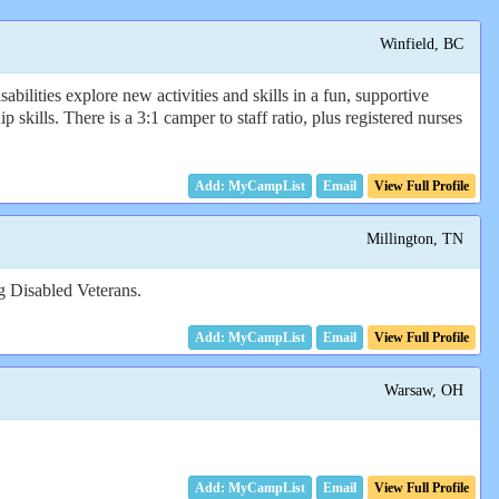
Winfield, BC
ilities explore new activities and skills in a fun, supportive
 skills. There is a 3:1 camper to staff ratio, plus registered nurses
Email
View Full Profile
Millington, TN
ng Disabled Veterans.
Email
View Full Profile
Warsaw, OH
Email
View Full Profile