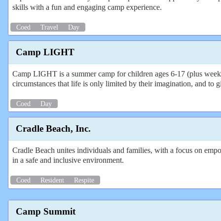
skills with a fun and engaging camp experience.
Coed
Travel
Day
Camp LIGHT
Camp LIGHT is a summer camp for children ages 6-17 (plus weeks fo
circumstances that life is only limited by their imagination, and t
Coed
Day
Cradle Beach, Inc.
Cradle Beach unites individuals and families, with a focus on empo
in a safe and inclusive environment.
Coed
Resident
Respite
Camp Summit