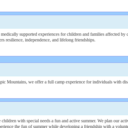
medically supported experiences for children and families affected by c
rs resilience, independence, and lifelong friendships.
ic Mountains, we offer a full camp experience for individuals with disa
hildren with special needs a fun and active summer. We plan our activ
rience the fun of summer while developing a friendship with a volunte