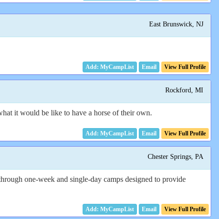
East Brunswick, NJ
Email
View Full Profile
Rockford, MI
 what it would be like to have a horse of their own.
Email
View Full Profile
Chester Springs, PA
ered through one-week and single-day camps designed to provide
Email
View Full Profile