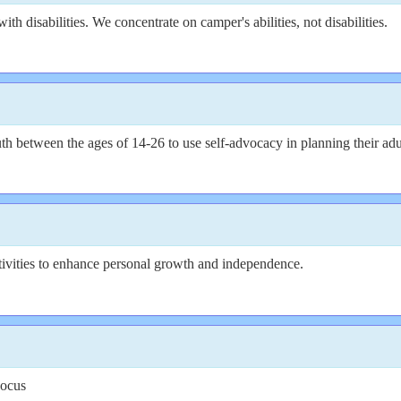
th disabilities. We concentrate on camper's abilities, not disabilities.
etween the ages of 14-26 to use self-advocacy in planning their adul
tivities to enhance personal growth and independence.
Focus