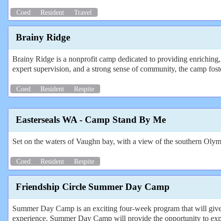
Coed
Resident
Travel
Brainy Ridge
Brainy Ridge is a nonprofit camp dedicated to providing enriching, 
expert supervision, and a strong sense of community, the camp foste
Coed
Resident
Respite
Easterseals WA - Camp Stand By Me
Set on the waters of Vaughn bay, with a view of the southern Olymp
Coed
Resident
Respite
Friendship Circle Summer Day Camp
Summer Day Camp is an exciting four-week program that will give c
experience. Summer Day Camp will provide the opportunity to expe