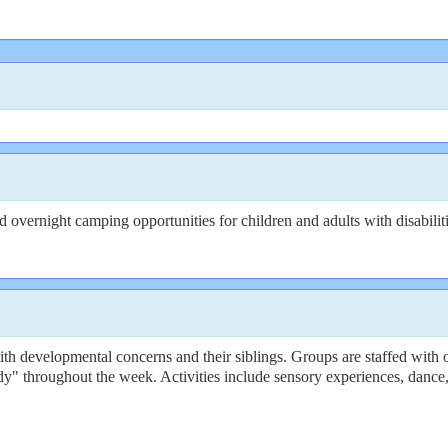
overnight camping opportunities for children and adults with disabiliti
 developmental concerns and their siblings. Groups are staffed with oc
y" throughout the week. Activities include sensory experiences, dance,