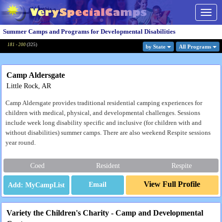
Togg
navig
Summer Camps and Programs for Developmental Disabilities
181 - 200
(
325
)
by State
All Program
s
Camp Aldersgate
Little Rock, AR
Camp Aldersgate provides traditional residential camping experiences for
children with medical, physical, and developmental challenges. Sessions
include week long disability specific and inclusive (for children with and
without disabilities) summer camps. There are also weekend Respite sessions
year round.
Coed
Resident
Respite
View Full Profile
Email
Variety the Children's Charity - Camp and Developmental