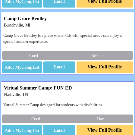
View Full Profile
Email
Camp Grace Bentley
Burtchville, MI
Camp Grace Bentley is a place where kids with special needs can enjoy a
special summer experience.
Coed
Resident
View Full Profile
Email
Virtual Summer Camp: FUN ED
Nashville, TN
Virtual Summer Camp designed for students with disabilities
Coed
Day
View Full Profile
Email