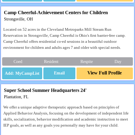
Camp Cheerful-Achievement Centers for Children
Strongsville, OH
Located on 52 acres in the Cleveland Metroparks Mill Stream Run
Reservation in Strongsville, Camp Cheerful is Ohio's first barrier-free camp.
Camp Cheerful offers residential co-ed sessions in a beautiful outdoor
environment for children and adults ages 7 and older with special needs.
Coed
Resident
Respite
Day
View Full Profile
Email
Super School Summer Headquarters 24'
Plantation, FL
We offer a unique adaptive therapeutic approach based on principles of
Applied Behavior Analysis, focusing on the development of independent life
skills, socialization, behavior modification and academic instruction to meet
IEP goals, as well as any goals you personally may have for your child.