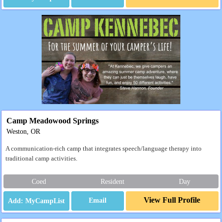
Camp Meadowood Springs
Weston, OR
A communication-rich camp that integrates speech/language therapy into
traditional camp activities.
Coed
Resident
Day
View Full Profile
Email