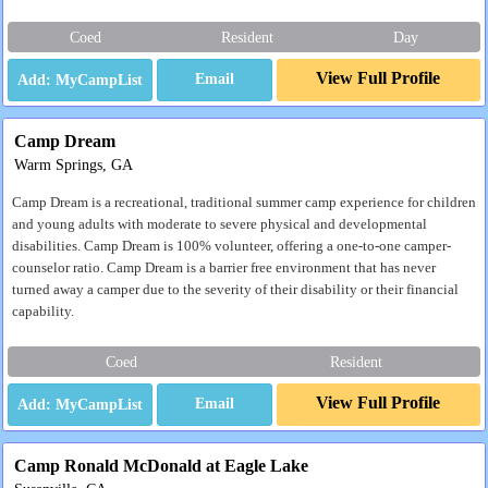
Coed
Resident
Day
View Full Profile
Email
Camp Dream
Warm Springs, GA
Camp Dream is a recreational, traditional summer camp experience for children
and young adults with moderate to severe physical and developmental
disabilities. Camp Dream is 100% volunteer, offering a one-to-one camper-
counselor ratio. Camp Dream is a barrier free environment that has never
turned away a camper due to the severity of their disability or their financial
capability.
Coed
Resident
View Full Profile
Email
Camp Ronald McDonald at Eagle Lake