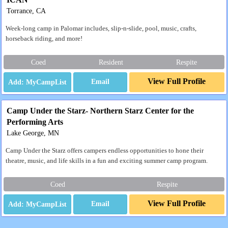
Torrance, CA
Week-long camp in Palomar includes, slip-n-slide, pool, music, crafts,
horseback riding, and more!
Coed
Resident
Respite
View Full Profile
Email
Camp Under the Starz- Northern Starz Center for the
Performing Arts
Lake George, MN
Camp Under the Starz offers campers endless opportunities to hone their
theatre, music, and life skills in a fun and exciting summer camp program.
Coed
Respite
View Full Profile
Email