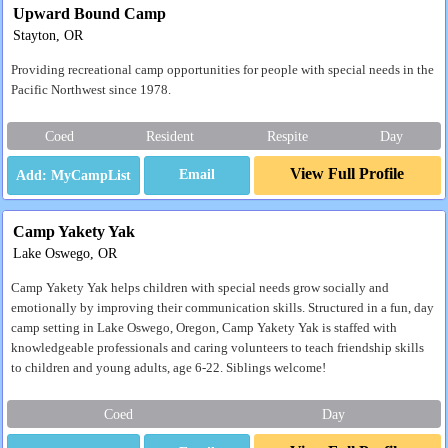
Upward Bound Camp
Stayton, OR
Providing recreational camp opportunities for people with special needs in the
Pacific Northwest since 1978.
Coed
Resident
Respite
Day
View Full Profile
Email
Camp Yakety Yak
Lake Oswego, OR
Camp Yakety Yak helps children with special needs grow socially and
emotionally by improving their communication skills. Structured in a fun, day
camp setting in Lake Oswego, Oregon, Camp Yakety Yak is staffed with
knowledgeable professionals and caring volunteers to teach friendship skills
to children and young adults, age 6-22. Siblings welcome!
Coed
Day