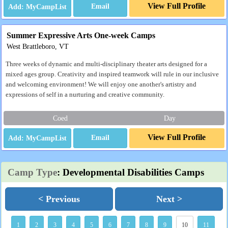
View Full Profile
Email
Summer Expressive Arts One-week Camps
West Brattleboro, VT
Three weeks of dynamic and multi-disciplinary theater arts designed for a
mixed ages group. Creativity and inspired teamwork will rule in our inclusive
and welcoming environment! We will enjoy one another's artistry and
expressions of self in a nurturing and creative community.
Coed
Day
View Full Profile
Email
Camp Type
: Developmental Disabilities Camps
< Previous
Next >
1
2
3
4
5
6
7
8
9
10
11