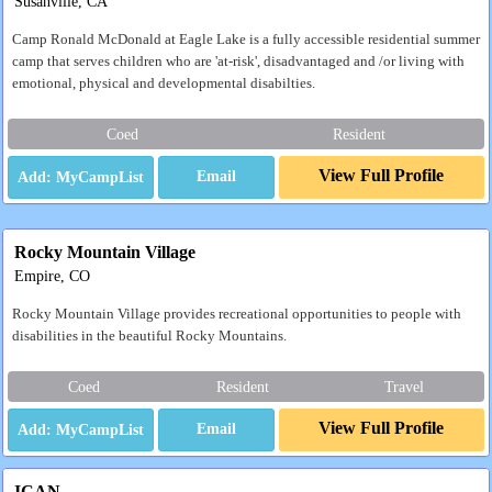
Susanville, CA
Camp Ronald McDonald at Eagle Lake is a fully accessible residential summer
camp that serves children who are 'at-risk', disadvantaged and /or living with
emotional, physical and developmental disabilties.
Coed
Resident
View Full Profile
Email
Rocky Mountain Village
Empire, CO
Rocky Mountain Village provides recreational opportunities to people with
disabilities in the beautiful Rocky Mountains.
Coed
Resident
Travel
View Full Profile
Email
ICAN