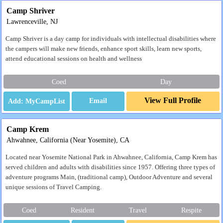
Camp Shriver
Lawrenceville, NJ
Camp Shriver is a day camp for individuals with intellectual disabilities where
the campers will make new friends, enhance sport skills, learn new sports,
attend educational sessions on health and wellness
Coed
Day
View Full Profile
Email
Camp Krem
Ahwahnee, California (Near Yosemite), CA
Located near Yosemite National Park in Ahwahnee, California, Camp Krem has
served children and adults with disabilities since 1957. Offering three types of
adventure programs Main, (traditional camp), Outdoor Adventure and several
unique sessions of Travel Camping.
Coed
Resident
Travel
Respite