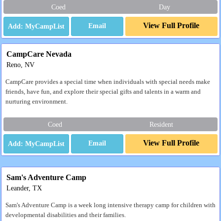
Coed
Day
View Full Profile
Email
CampCare Nevada
Reno, NV
CampCare provides a special time when individuals with special needs make
friends, have fun, and explore their special gifts and talents in a warm and
nurturing environment.
Coed
Resident
View Full Profile
Email
Sam's Adventure Camp
Leander, TX
Sam's Adventure Camp is a week long intensive therapy camp for children with
developmental disabilities and their families.