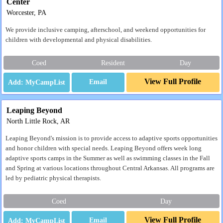
Center
Worcester, PA
We provide inclusive camping, afterschool, and weekend opportunities for
children with developmental and physical disabilities.
Coed
Resident
Day
View Full Profile
Email
Leaping Beyond
North Little Rock, AR
Leaping Beyond's mission is to provide access to adaptive sports opportunities
and honor children with special needs. Leaping Beyond offers week long
adaptive sports camps in the Summer as well as swimming classes in the Fall
and Spring at various locations throughout Central Arkansas. All programs are
led by pediatric physical therapists.
Coed
Day
View Full Profile
Email