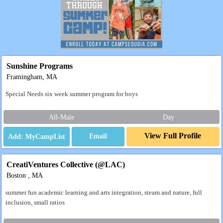
Sunshine Programs
Framingham, MA
Special Needs six week summer program for boys
All-Male
Day
View Full Profile
Email
CreatiVentures Collective (@LAC)
Boston , MA
summer fun academic learning and arts integration, steam and nature, full
inclusion, small ratios