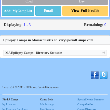
Coed
Day
View Full Profile
Email
Displaying:
1 - 3
Remaining:
0
Epilepsy Camps in Massachusetts on VerySpecialCamps.com
MA Epilepsy Camps - Directory Statistics
[+]
Copyright © 2003 - 2026 VerySpecialCamps.com
Find A Camp
Camp Jobs
Special Needs Summer
by Location
Job Postings
Camp Guides
by Program Emphasis
Post Resume
Camp Directors