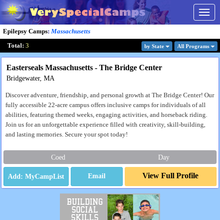
Togg
navig
Epilepsy Camps
:
Massachusetts
Total:
3
by State
All Program
s
Easterseals Massachusetts - The Bridge Center
Bridgewater, MA
Discover adventure, friendship, and personal growth at The Bridge Center! Our
fully accessible 22-acre campus offers inclusive camps for individuals of all
abilities, featuring themed weeks, engaging activities, and horseback riding.
Join us for an unforgettable experience filled with creativity, skill-building,
and lasting memories. Secure your spot today!
Coed
Day
View Full Profile
Email