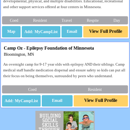
developmental, physical, and multiple disabilities. Educational, recreational
and other support services offered at four centers in Minnesota.
Coed
Resident
Travel
Respite
Day
View Full Profile
Map
Email
Camp Oz - Epilepsy Foundation of Minnesota
Bloomington, MN
An overnight camp for 9-17 year olds with epilepsy AND their siblings. Camp
medical staff handle medication dispersal and ensure safety so kids can put all
their focus on being themselves, surrounded by peers who understand.
Coed
Resident
View Full Profile
Email