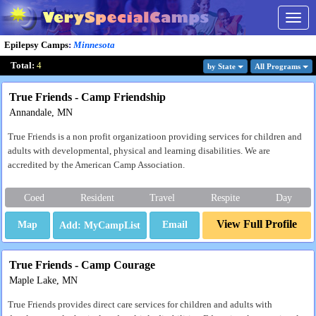
Togg
navig
Epilepsy Camps
:
Minnesota
Total:
4
by State
All Program
s
True Friends - Camp Friendship
Annandale, MN
True Friends is a non profit organizatioon providing services for children and
adults with developmental, physical and learning disabilities. We are
accredited by the American Camp Association.
Coed
Resident
Travel
Respite
Day
View Full Profile
Map
Email
True Friends - Camp Courage
Maple Lake, MN
True Friends provides direct care services for children and adults with