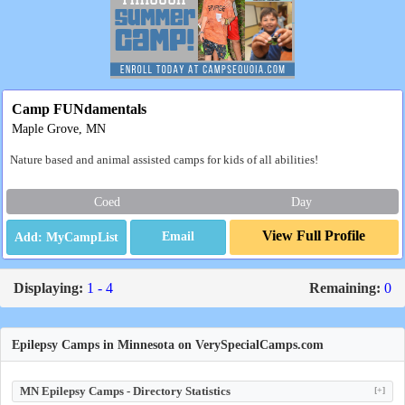
Camp FUNdamentals
Maple Grove, MN
Nature based and animal assisted camps for kids of all abilities!
Coed
Day
View Full Profile
Email
Displaying:
1 - 4
Remaining:
0
Epilepsy Camps in Minnesota on VerySpecialCamps.com
MN Epilepsy Camps - Directory Statistics
[+]