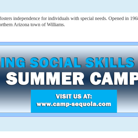
osters independence for individuals with special needs. Opened in 1
orthern Arizona town of Williams.