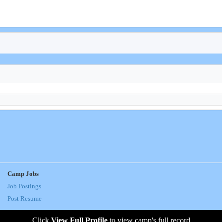
Camp Jobs
Job Postings
Post Resume
Click
View Full Profile
to view camp's full record