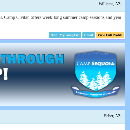
Williams, AZ
968, Camp Civitan offers week-long summer camp sessions and year-
Email
View Full Profile
Heber, AZ