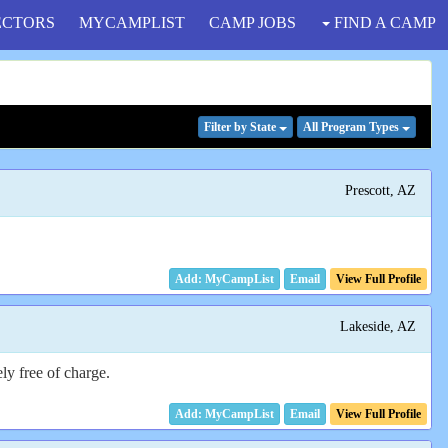
ECTORS
MYCAMPLIST
CAMP JOBS
FIND A CAMP
Filter
by State
All Program
Types
Prescott, AZ
Email
View Full Profile
Lakeside, AZ
ly free of charge.
Email
View Full Profile