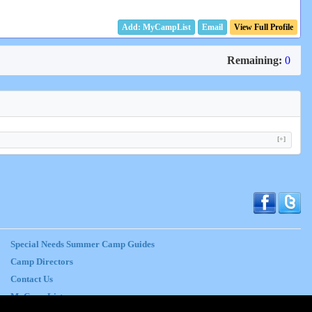
Email
View Full Profile
Remaining:
0
[+]
Special Needs Summer Camp Guides
Camp Directors
Contact Us
MyCampList