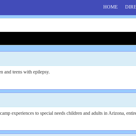
HOME
DIR
n and teens with epilepsy.
mp experiences to special needs children and adults in Arizona, entire