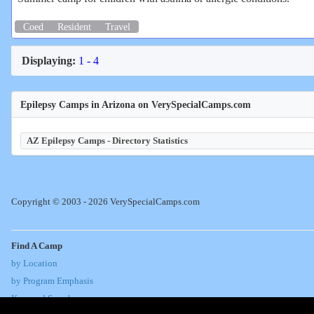
Coed
Resident
Travel
Displaying:
1 - 4
Epilepsy Camps in Arizona on VerySpecialCamps.com
AZ Epilepsy Camps - Directory Statistics
Copyright © 2003 - 2026 VerySpecialCamps.com
Find A Camp
by Location
by Program Emphasis
Keyword Search