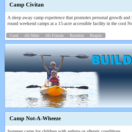
Camp Civitan
A sleep away camp experience that promotes personal growth and f
round weekend camps at a 15-acre accessible facility in the cool N
Coed
All-Male
All-Female
Resident
Respite
Camp Not-A-Wheeze
Summer camp for children with asthma or allergic conditions.