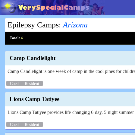
Epilepsy Camps
:
Arizona
Total:
4
Camp Candlelight
Camp Candlelight is one week of camp in the cool pines for childre
Coed
Resident
Lions Camp Tatiyee
Lions Camp Tatiyee provides life-changing 6-day, 5-night summer ca
Coed
Resident