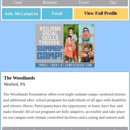
Coed
Resident
Travel
Day
View Full Profile
Email
The Woodlands
Wexford, PA
The Woodlands Foundation offers over-night summer camps, weekend retreats
and additional after- school programs for individuals of all ages with disability
and chronic illness. Participants have the opportunity to learn, have fun, and
make friends! All of our programs are fully adaptive, accessible and take place
on our campus with climate controlled facilities and a caring and trained staff.