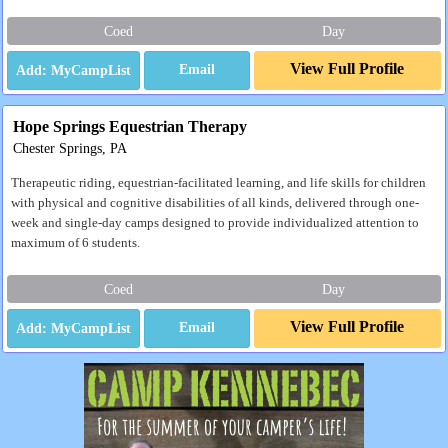
Coed
Day
View Full Profile
Email
Hope Springs Equestrian Therapy
Chester Springs, PA
Therapeutic riding, equestrian-facilitated learning, and life skills for children
with physical and cognitive disabilities of all kinds, delivered through one-
week and single-day camps designed to provide individualized attention to
maximum of 6 students.
Coed
Day
View Full Profile
Email