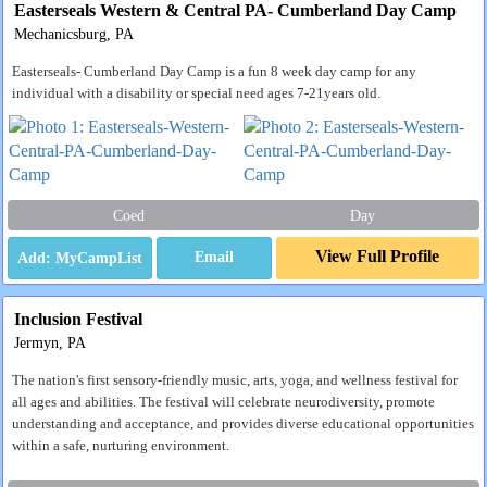
Easterseals Western & Central PA- Cumberland Day Camp
Mechanicsburg, PA
Easterseals- Cumberland Day Camp is a fun 8 week day camp for any
individual with a disability or special need ages 7-21years old.
Coed
Day
View Full Profile
Email
Inclusion Festival
Jermyn, PA
The nation's first sensory-friendly music, arts, yoga, and wellness festival for
all ages and abilities. The festival will celebrate neurodiversity, promote
understanding and acceptance, and provides diverse educational opportunities
within a safe, nurturing environment.