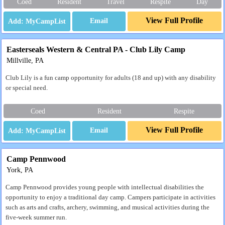
Coed
Resident
Travel
Respite
Day
View Full Profile
Email
Easterseals Western & Central PA - Club Lily Camp
Millville, PA
Club Lily is a fun camp opportunity for adults (18 and up) with any disability
or special need.
Coed
Resident
Respite
View Full Profile
Email
Camp Pennwood
York, PA
Camp Pennwood provides young people with intellectual disabilities the
opportunity to enjoy a traditional day camp. Campers participate in activities
such as arts and crafts, archery, swimming, and musical activities during the
five-week summer run.