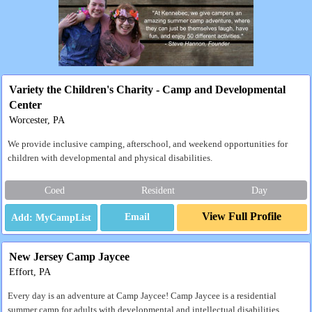
Variety the Children's Charity - Camp and Developmental
Center
Worcester, PA
We provide inclusive camping, afterschool, and weekend opportunities for
children with developmental and physical disabilities.
Coed
Resident
Day
View Full Profile
Email
New Jersey Camp Jaycee
Effort, PA
Every day is an adventure at Camp Jaycee! Camp Jaycee is a residential
summer camp for adults with developmental and intellectual disabilities.