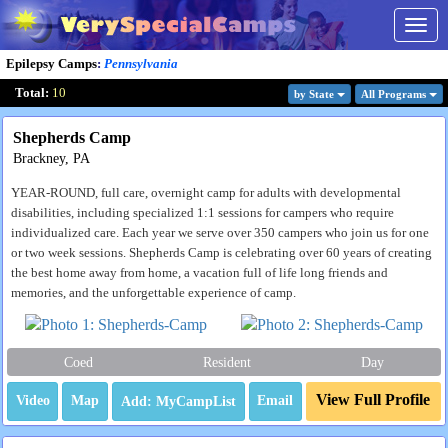
Togg
navig
Epilepsy Camps
:
Pennsylvania
Total:
10
by State
All Program
s
Shepherds Camp
Brackney, PA
YEAR-ROUND, full care, overnight camp for adults with developmental
disabilities, including specialized 1:1 sessions for campers who require
individualized care. Each year we serve over 350 campers who join us for one
or two week sessions. Shepherds Camp is celebrating over 60 years of creating
the best home away from home, a vacation full of life long friends and
memories, and the unforgettable experience of camp.
Coed
Resident
Day
View Full Profile
Video
Map
Email