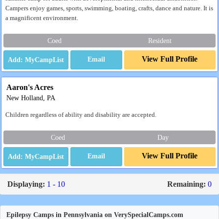
Campers enjoy games, sports, swimming, boating, crafts, dance and nature. It is
a magnificent environment.
Coed
Resident
View Full Profile
Email
Aaron's Acres
New Holland, PA
Children regardless of ability and disability are accepted.
Coed
Day
View Full Profile
Email
Displaying:
1 - 10
Remaining:
0
Epilepsy Camps in Pennsylvania on VerySpecialCamps.com