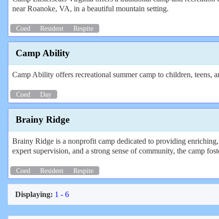
near Roanoke, VA, in a beautiful mountain setting.
Coed
Resident
Respite
Camp Ability
Camp Ability offers recreational summer camp to children, teens, and
Coed
Day
Brainy Ridge
Brainy Ridge is a nonprofit camp dedicated to providing enriching, 
expert supervision, and a strong sense of community, the camp foste
Coed
Resident
Respite
Displaying:
1 - 6