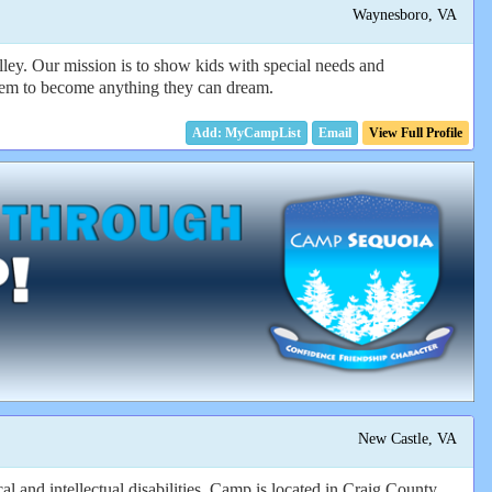
Waynesboro, VA
ley. Our mission is to show kids with special needs and
e them to become anything they can dream.
Email
View Full Profile
New Castle, VA
l and intellectual disabilities. Camp is located in Craig County