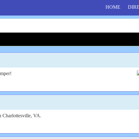
HOME
DIR
amper!
n Charlottesville, VA.