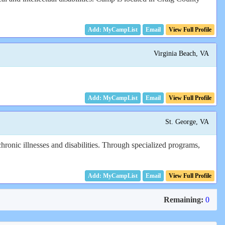
Email
View Full Profile
Virginia Beach, VA
Email
View Full Profile
St. George, VA
hronic illnesses and disabilities. Through specialized programs,
Email
View Full Profile
Remaining:
0