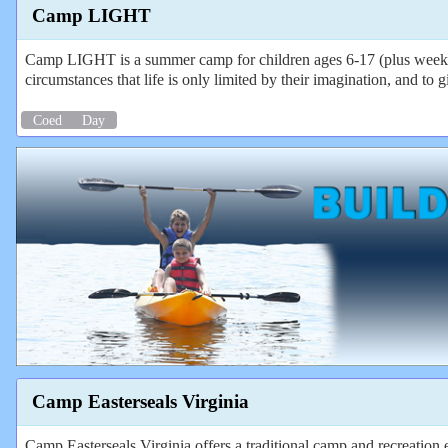
Camp LIGHT
Camp LIGHT is a summer camp for children ages 6-17 (plus weeks fo
circumstances that life is only limited by their imagination, and t
Coed
Day
Camp Easterseals Virginia
Camp Easterseals Virginia offers a traditional camp and recreation e