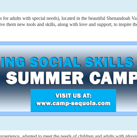
r adults with special needs), located in the beautiful Shenandoah Val
o give them new tools and skills, along with love and support, to inspir
xperience, adapted to meet the needs of children and adults with physica