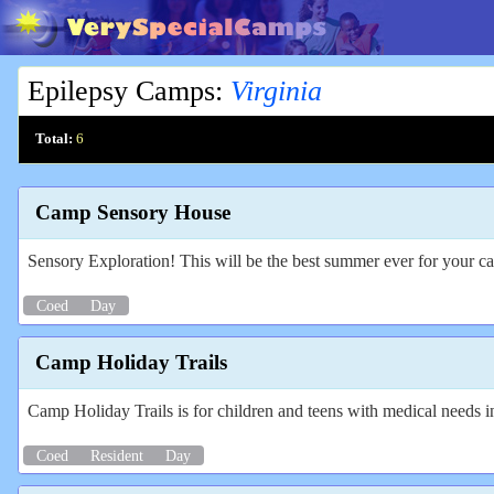
Epilepsy Camps
:
Virginia
Total:
6
Camp Sensory House
Sensory Exploration! This will be the best summer ever for your c
Coed
Day
Camp Holiday Trails
Camp Holiday Trails is for children and teens with medical needs i
Coed
Resident
Day