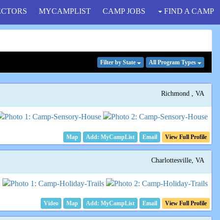
ECTORS
MYCAMPLIST
CAMP JOBS
FIND A CAMP
Filter
by State
All Program
Types
Richmond , VA
Map
Email
View Full Profile
Charlottesville, VA
Video
Map
Email
View Full Profile