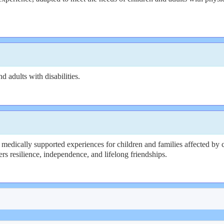
 adults with disabilities.
medically supported experiences for children and families affected by c
rs resilience, independence, and lifelong friendships.