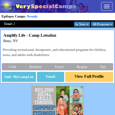
Togg
navig
Epilepsy Camps
:
Nevada
Total:
2
by State
All Program
s
Amplify Life - Camp Lotsafun
Reno, NV
Providing recreational, therapeutic, and educational programs for children,
teens, and adults with disabilities.
Coed
Resident
Travel
Respite
Day
View Full Profile
Email