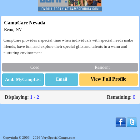
CampCare Nevada
Reno, NV
CampCare provides a special time when individuals with special needs make
friends, have fun, and explore their special gifts and talents in a warm and
nurturing environment.
Coed
Resident
View Full Profile
Email
Displaying:
1 - 2
Remaining:
0
Copyright © 2003 - 2026 VerySpecialCamps.com