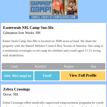
Easterseals NH, Camp Sno-Mo
Gilmanton Iron Works, NH
Easter Seals Camp Sno-Mo is located on 3600 acres of land. We share the
property with the Daniel Webster Council Boy Scouts of America. Our camp is
a residential overnight co-ed camp for children and youth aged 11-21 living
with disabilities.
Coed
Resident
Respite
Day
View Full Profile
Email
Zebra Crossings
Dover, NH
Zebra Crossings offers medically supervised empowerment programs for youth