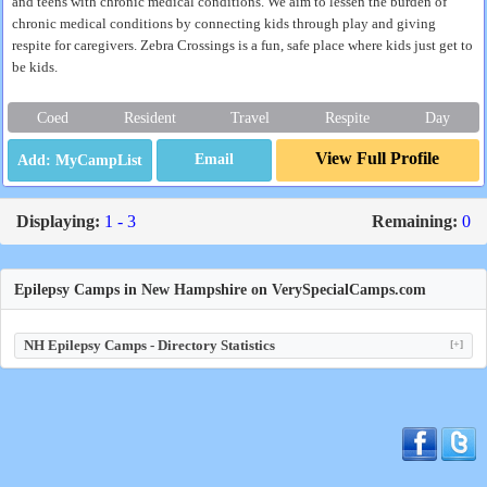
and teens with chronic medical conditions. We aim to lessen the burden of
chronic medical conditions by connecting kids through play and giving
respite for caregivers. Zebra Crossings is a fun, safe place where kids just get to
be kids.
Coed
Resident
Travel
Respite
Day
View Full Profile
Email
Displaying:
1 - 3
Remaining:
0
Epilepsy Camps in New Hampshire on VerySpecialCamps.com
NH Epilepsy Camps - Directory Statistics
[+]