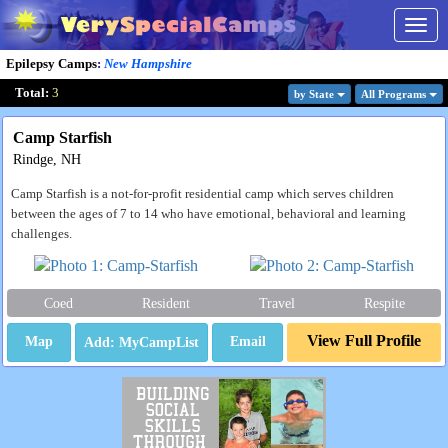
Togg
navig
Epilepsy Camps
:
New Hampshire
Total:
3
by State
All Program
s
Camp Starfish
Rindge, NH
Camp Starfish is a not-for-profit residential camp which serves children
between the ages of 7 to 14 who have emotional, behavioral and learning
challenges.
Coed
Resident
Travel
Respite
View Full Profile
Map
Email