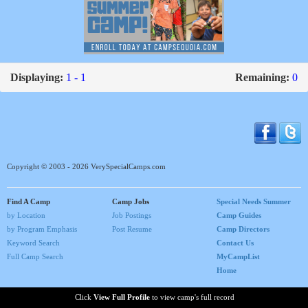
Displaying:
1 - 1
Remaining:
0
Copyright © 2003 - 2026 VerySpecialCamps.com
Find A Camp
Camp Jobs
Special Needs Summer
by Location
Job Postings
Camp Guides
by Program Emphasis
Post Resume
Camp Directors
Keyword Search
Contact Us
Full Camp Search
MyCampList
Home
Click
View Full Profile
to view camp's full record