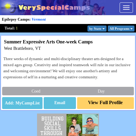
Togg
navig
Epilepsy Camps
:
Vermont
Total:
1
by State
All Program
s
Summer Expressive Arts One-week Camps
West Brattleboro, VT
Three weeks of dynamic and multi-disciplinary theater arts designed for a
mixed ages group. Creativity and inspired teamwork will rule in our inclusive
and welcoming environment! We will enjoy one another's artistry and
expressions of self in a nurturing and creative community.
Coed
Day
View Full Profile
Email