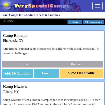
Togg
navig
Grief Camps for Children, Teens & Families
41 - 47
(
47
)
by State
All Program
s
Camp Ramapo
Rhinebeck, NY
A traditional summer camp experience for children with social, emotional, or
learning challenges.
Coed
Resident
View Full Profile
Email
Kamp Kiwanis
Taberg, NY
Kamp Kiwanis offers a unique Kamp experience for campers ages 8-14, a teen
program for teens ages 15-17 and for adults with high functioning special