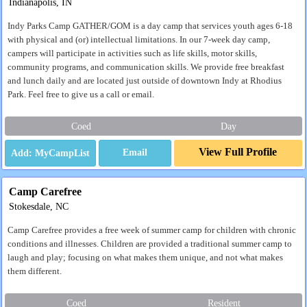
Indianapolis, IN
Indy Parks Camp GATHER/GOM is a day camp that services youth ages 6-18
with physical and (or) intellectual limitations. In our 7-week day camp,
campers will participate in activities such as life skills, motor skills,
community programs, and communication skills. We provide free breakfast
and lunch daily and are located just outside of downtown Indy at Rhodius
Park. Feel free to give us a call or email.
Coed
Day
View Full Profile
Email
Camp Carefree
Stokesdale, NC
Camp Carefree provides a free week of summer camp for children with chronic
conditions and illnesses. Children are provided a traditional summer camp to
laugh and play; focusing on what makes them unique, and not what makes
them different.
Coed
Resident