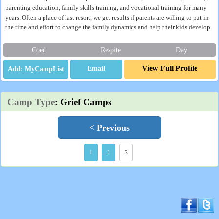
parenting education, family skills training, and vocational training for many
years. Often a place of last resort, we get results if parents are willing to put in
the time and effort to change the family dynamics and help their kids develop.
Coed
Respite
Day
View Full Profile
Email
Camp Type
: Grief Camps
< Previous
1
2
3