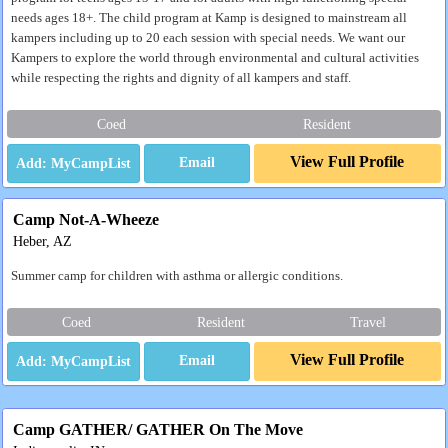
needs ages 18+. The child program at Kamp is designed to mainstream all
kampers including up to 20 each session with special needs. We want our
Kampers to explore the world through environmental and cultural activities
while respecting the rights and dignity of all kampers and staff.
Coed
Resident
View Full Profile
Email
Camp Not-A-Wheeze
Heber, AZ
Summer camp for children with asthma or allergic conditions.
Coed
Resident
Travel
View Full Profile
Email
Camp GATHER/ GATHER On The Move