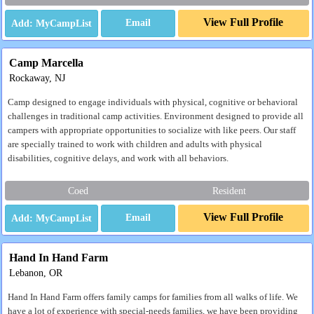
View Full Profile
Email
Camp Marcella
Rockaway, NJ
Camp designed to engage individuals with physical, cognitive or behavioral
challenges in traditional camp activities. Environment designed to provide all
campers with appropriate opportunities to socialize with like peers. Our staff
are specially trained to work with children and adults with physical
disabilities, cognitive delays, and work with all behaviors.
Coed
Resident
View Full Profile
Email
Hand In Hand Farm
Lebanon, OR
Hand In Hand Farm offers family camps for families from all walks of life. We
have a lot of experience with special-needs families, we have been providing