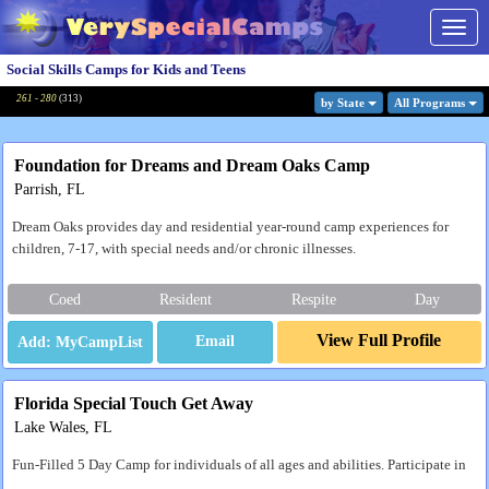
Togg
navig
Social Skills Camps for Kids and Teens
261 - 280
(
313
)
by State
All Program
s
Foundation for Dreams and Dream Oaks Camp
Parrish, FL
Dream Oaks provides day and residential year-round camp experiences for
children, 7-17, with special needs and/or chronic illnesses.
Coed
Resident
Respite
Day
View Full Profile
Email
Florida Special Touch Get Away
Lake Wales, FL
Fun-Filled 5 Day Camp for individuals of all ages and abilities. Participate in