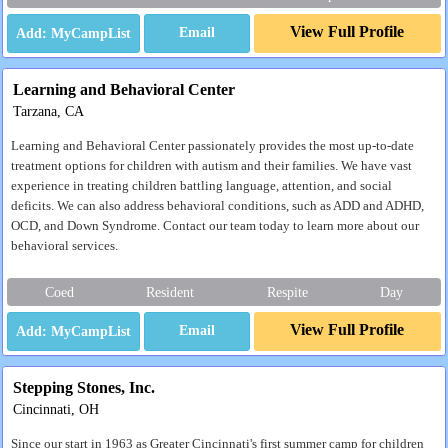
View Full Profile
Email
Learning and Behavioral Center
Tarzana, CA
Learning and Behavioral Center passionately provides the most up-to-date
treatment options for children with autism and their families. We have vast
experience in treating children battling language, attention, and social
deficits. We can also address behavioral conditions, such as ADD and ADHD,
OCD, and Down Syndrome. Contact our team today to learn more about our
behavioral services.
Coed
Resident
Respite
Day
View Full Profile
Email
Stepping Stones, Inc.
Cincinnati, OH
Since our start in 1963 as Greater Cincinnati's first summer camp for children