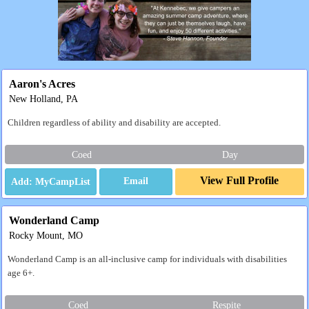
Aaron's Acres
New Holland, PA
Children regardless of ability and disability are accepted.
Coed
Day
View Full Profile
Email
Wonderland Camp
Rocky Mount, MO
Wonderland Camp is an all-inclusive camp for individuals with disabilities
age 6+.
Coed
Respite