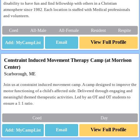
disability to have fun and find fellowship with others in a Christian
atmosphere since 1982. Each location is staffed with Medical professionals
and volunteers.
Coed
All-Male
All-Female
Resident
Respite
View Full Profile
Email
Constraint Induced Movement Therapy Camp (at Morrison
Center)
Scarborough, ME
Join us at constraint induced movement camp. A camp designed to improve the
motor functioning of a child's affected side. Delivered through engaging and
meaningful themed therapeutic activities. Led by an OT and OT students to
ensure a 1:1 ratio.
Coed
Day
View Full Profile
Email