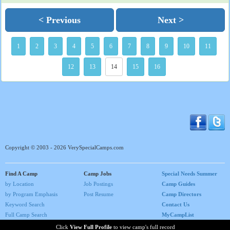
< Previous
Next >
1
2
3
4
5
6
7
8
9
10
11
12
13
14
15
16
Copyright © 2003 - 2026 VerySpecialCamps.com
Find A Camp
Camp Jobs
Special Needs Summer
by Location
Job Postings
Camp Guides
by Program Emphasis
Post Resume
Camp Directors
Keyword Search
Contact Us
Full Camp Search
MyCampList
Home
Click
View Full Profile
to view camp's full record