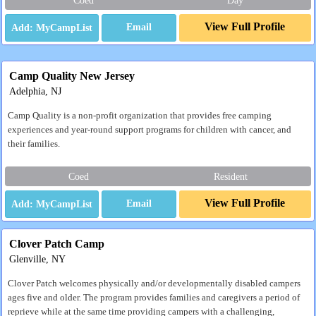
Coed
Day
View Full Profile
Email
Camp Quality New Jersey
Adelphia, NJ
Camp Quality is a non-profit organization that provides free camping
experiences and year-round support programs for children with cancer, and
their families.
Coed
Resident
View Full Profile
Email
Clover Patch Camp
Glenville, NY
Clover Patch welcomes physically and/or developmentally disabled campers
ages five and older. The program provides families and caregivers a period of
reprieve while at the same time providing campers with a challenging,