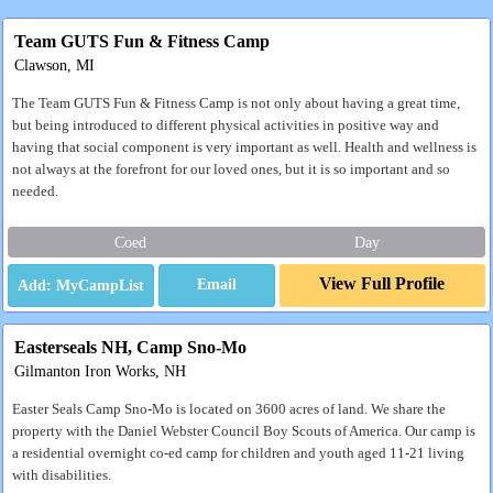
Team GUTS Fun & Fitness Camp
Clawson, MI
The Team GUTS Fun & Fitness Camp is not only about having a great time,
but being introduced to different physical activities in positive way and
having that social component is very important as well. Health and wellness is
not always at the forefront for our loved ones, but it is so important and so
needed.
Coed
Day
View Full Profile
Email
Easterseals NH, Camp Sno-Mo
Gilmanton Iron Works, NH
Easter Seals Camp Sno-Mo is located on 3600 acres of land. We share the
property with the Daniel Webster Council Boy Scouts of America. Our camp is
a residential overnight co-ed camp for children and youth aged 11-21 living
with disabilities.