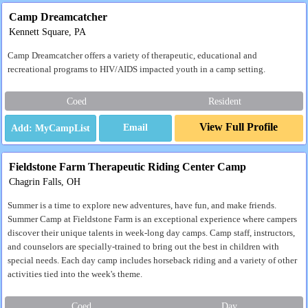
Camp Dreamcatcher
Kennett Square, PA
Camp Dreamcatcher offers a variety of therapeutic, educational and
recreational programs to HIV/AIDS impacted youth in a camp setting.
Coed
Resident
View Full Profile
Email
Fieldstone Farm Therapeutic Riding Center Camp
Chagrin Falls, OH
Summer is a time to explore new adventures, have fun, and make friends.
Summer Camp at Fieldstone Farm is an exceptional experience where campers
discover their unique talents in week-long day camps. Camp staff, instructors,
and counselors are specially-trained to bring out the best in children with
special needs. Each day camp includes horseback riding and a variety of other
activities tied into the week's theme.
Coed
Day