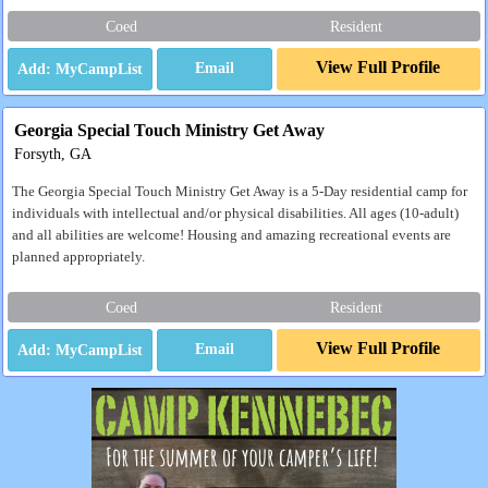
Coed
Resident
View Full Profile
Email
Georgia Special Touch Ministry Get Away
Forsyth, GA
The Georgia Special Touch Ministry Get Away is a 5-Day residential camp for
individuals with intellectual and/or physical disabilities. All ages (10-adult)
and all abilities are welcome! Housing and amazing recreational events are
planned appropriately.
Coed
Resident
View Full Profile
Email