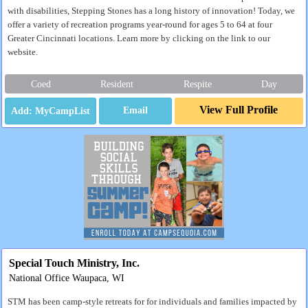
with disabilities, Stepping Stones has a long history of innovation! Today, we
offer a variety of recreation programs year-round for ages 5 to 64 at four
Greater Cincinnati locations. Learn more by clicking on the link to our
website.
Coed
Resident
Respite
Day
View Full Profile
Email
Special Touch Ministry, Inc.
National Office Waupaca, WI
STM has been camp-style retreats for for individuals and families impacted by