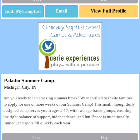
View Full Profile
Email
Paladin Summer Camp
Michigan City, IN
Are you ready for an amazing summer break? We're thrilled to invite families
to apply for one or more weeks of our Summer Camp! This small, thoughtfully
designed camp serves youth ages 5-17, with two age-based groups, ensuring
the right balance of support, independence, and fun. Space is intentionally
limited, and spots fill quickly each year.
Coed
Day