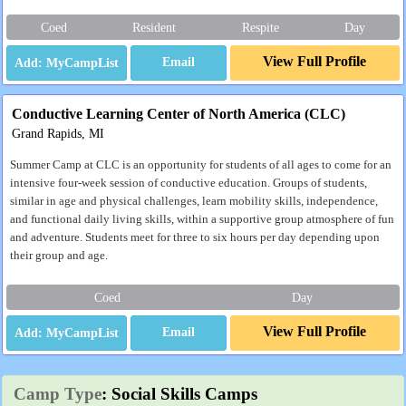
Coed
Resident
Respite
Day
View Full Profile
Email
Conductive Learning Center of North America (CLC)
Grand Rapids, MI
Summer Camp at CLC is an opportunity for students of all ages to come for an
intensive four-week session of conductive education. Groups of students,
similar in age and physical challenges, learn mobility skills, independence,
and functional daily living skills, within a supportive group atmosphere of fun
and adventure. Students meet for three to six hours per day depending upon
their group and age.
Coed
Day
View Full Profile
Email
Camp Type
: Social Skills Camps