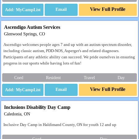
View Full Profile
Email
Ascendigo Autism Services
Glenwood Springs, CO
Ascendigo welcomes people ages 7 and up with an autism spectrum disorder,
including classic autism, PDD-NOS, Asperger's and related diagnoses.
Participants of any athletic ability can succeed. We pride ourselves in ensuring
progress in our sports while having lots of fun!
Coed
Resident
Travel
Day
View Full Profile
Email
Inclusions Disability Day Camp
Caledonia, ON
Inclusive Day Camp in Haldimand County, ON for youth 12 and up