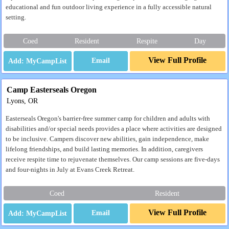
educational and fun outdoor living experience in a fully accessible natural
setting.
Coed
Resident
Respite
Day
View Full Profile
Email
Camp Easterseals Oregon
Lyons, OR
Easterseals Oregon's barrier-free summer camp for children and adults with
disabilities and/or special needs provides a place where activities are designed
to be inclusive. Campers discover new abilities, gain independence, make
lifelong friendships, and build lasting memories. In addition, caregivers
receive respite time to rejuvenate themselves. Our camp sessions are five-days
and four-nights in July at Evans Creek Retreat.
Coed
Resident
View Full Profile
Email