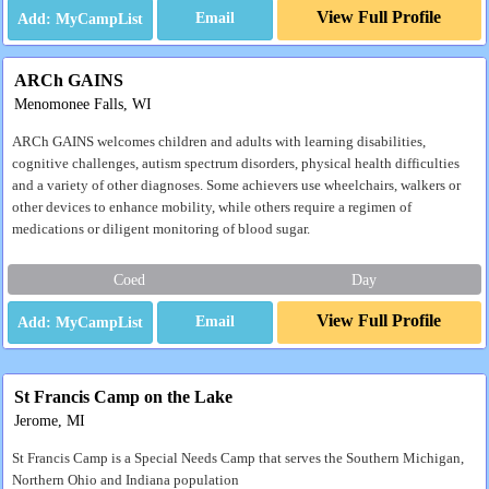
View Full Profile
Email
ARCh GAINS
Menomonee Falls, WI
ARCh GAINS welcomes children and adults with learning disabilities,
cognitive challenges, autism spectrum disorders, physical health difficulties
and a variety of other diagnoses. Some achievers use wheelchairs, walkers or
other devices to enhance mobility, while others require a regimen of
medications or diligent monitoring of blood sugar.
Coed
Day
View Full Profile
Email
St Francis Camp on the Lake
Jerome, MI
St Francis Camp is a Special Needs Camp that serves the Southern Michigan,
Northern Ohio and Indiana population