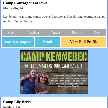
Camp Courageous of Iowa
Monticello, IA
Residential year-round camp, weekend respite and week-long overnight camps
and Full Travel Program.
Coed
Resident
Travel
Respite
Day
View Full Profile
Email
Camp Lily Berks
Reading, PA