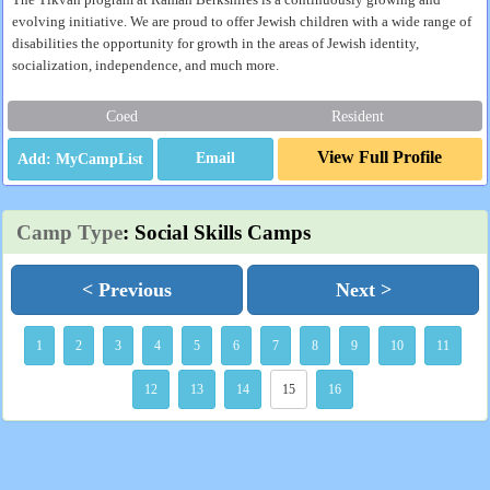
The Tikvah program at Ramah Berkshires is a continuously growing and
evolving initiative. We are proud to offer Jewish children with a wide range of
disabilities the opportunity for growth in the areas of Jewish identity,
socialization, independence, and much more.
Coed
Resident
View Full Profile
Email
Camp Type
: Social Skills Camps
< Previous
Next >
1
2
3
4
5
6
7
8
9
10
11
12
13
14
15
16