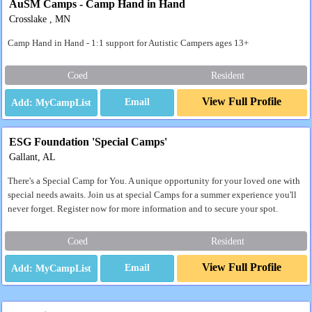
AuSM Camps - Camp Hand in Hand
Crosslake , MN
Camp Hand in Hand - 1:1 support for Autistic Campers ages 13+
Coed
Resident
View Full Profile
Email
ESG Foundation 'Special Camps'
Gallant, AL
There's a Special Camp for You. A unique opportunity for your loved one with
special needs awaits. Join us at special Camps for a summer experience you'll
never forget. Register now for more information and to secure your spot.
Coed
Resident
View Full Profile
Email