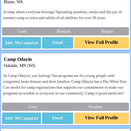
Blaine, WA
A camp where everyone belongs! Spreading sunshine, smiles and the joy of
summer camp to teens and adults of all abilities for over 50 years.
Coed
Resident
Respite
View Full Profile
Email
Camp Odayin
Oakdale, MN (WI)
At Camp Odayin, you belong! Our programs are for young people with
congenital heart disease and their families. Camp Odayin has a Pay-What-You-
Can model for camp registrations that supports our commitment to make our
programs accessible to everyone in our community. Camp is good medicine!
Coed
Resident
View Full Profile
Email