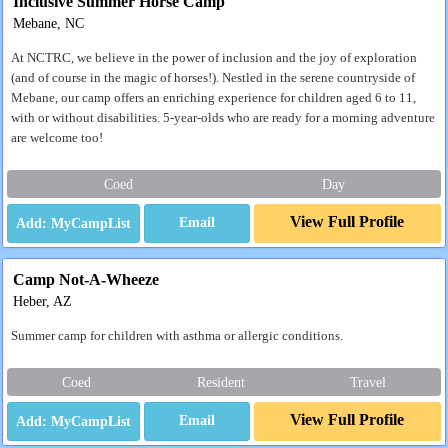
Inclusive Summer Horse Camp
Mebane, NC
At NCTRC, we believe in the power of inclusion and the joy of exploration
(and of course in the magic of horses!). Nestled in the serene countryside of
Mebane, our camp offers an enriching experience for children aged 6 to 11,
with or without disabilities. 5-year-olds who are ready for a morning adventure
are welcome too!
Coed
Day
View Full Profile
Email
Camp Not-A-Wheeze
Heber, AZ
Summer camp for children with asthma or allergic conditions.
Coed
Resident
Travel
View Full Profile
Email