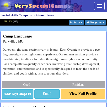
Togg
navig
Social Skills Camps for Kids and Teens
281 - 300
(
313
)
by State
All Program
s
Camp Encourage
Parkville , MO
Our overnight camp sessions vary in length. Each Overnight provides a two-
day, one-night overnight camp experience. Our summer sessions provide a
lengthier stay totaling a four day, three-night overnight camp opportunity.
Each camp offers a quality experience involving relationship development,
recreation, and relaxation and is specifically designed to meet the needs of
children and youth with autism spectrum disorders.
Coed
Resident
View Full Profile
Email