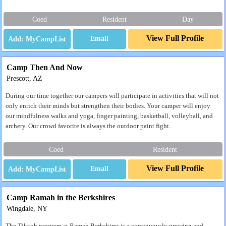
Coed
Resident
Day
View Full Profile
Email
Camp Then And Now
Prescott, AZ
During our time together our campers will participate in activities that will not
only enrich their minds but strengthen their bodies. Your camper will enjoy
our mindfulness walks and yoga, finger painting, basketball, volleyball, and
archery. Our crowd favorite is always the outdoor paint fight.
Coed
Resident
View Full Profile
Email
Camp Ramah in the Berkshires
Wingdale, NY