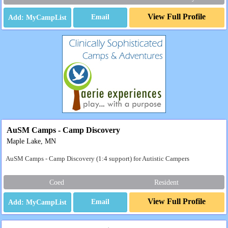
View Full Profile
Email
AuSM Camps - Camp Discovery
Maple Lake, MN
AuSM Camps - Camp Discovery (1:4 support) for Autistic Campers
Coed
Resident
View Full Profile
Email