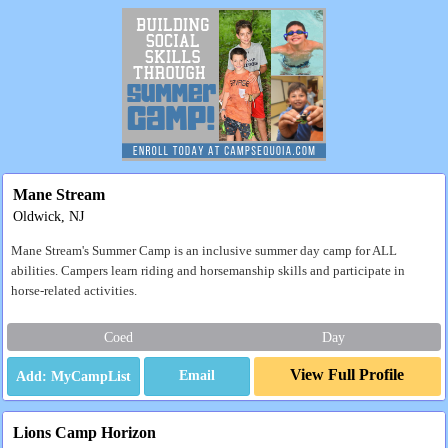
Mane Stream
Oldwick, NJ
Mane Stream's Summer Camp is an inclusive summer day camp for ALL
abilities. Campers learn riding and horsemanship skills and participate in
horse-related activities.
Coed
Day
View Full Profile
Email
Lions Camp Horizon