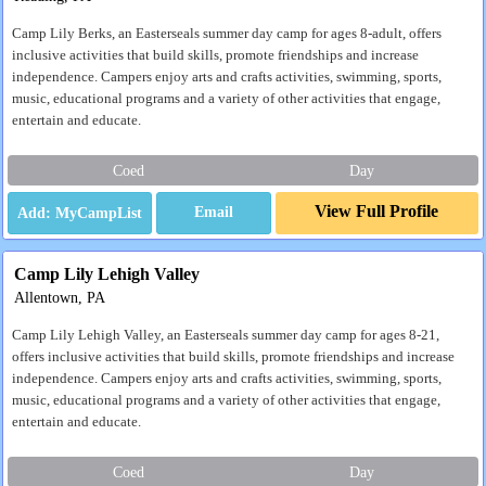
Camp Lily Berks, an Easterseals summer day camp for ages 8-adult, offers
inclusive activities that build skills, promote friendships and increase
independence. Campers enjoy arts and crafts activities, swimming, sports,
music, educational programs and a variety of other activities that engage,
entertain and educate.
Coed
Day
View Full Profile
Email
Camp Lily Lehigh Valley
Allentown, PA
Camp Lily Lehigh Valley, an Easterseals summer day camp for ages 8-21,
offers inclusive activities that build skills, promote friendships and increase
independence. Campers enjoy arts and crafts activities, swimming, sports,
music, educational programs and a variety of other activities that engage,
entertain and educate.
Coed
Day