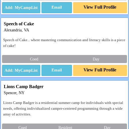
View Full Profile
Email
Speech of Cake
Alexandria, VA
Speech of Cake... where mastering communication and literacy skills is a piece
of cake!
Coed
Day
View Full Profile
Email
Lions Camp Badger
Spencer, NY
Lions Camp Badger is a residential summer camp for individuals with special
needs, offering individualized camper-centered programming through a wide
array of activities.
Coed
Resident
Day