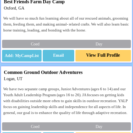
Best Friends Farm Day Camp
Oxford, GA
We will have so much fun learning about all of our rescued animals, grooming
them, feeding them, and making animal- related crafts. We will also learn basic
horse training, leading, and bonding with the horse.
Coed
Day
View Full Profile
Email
Common Ground Outdoor Adventures
Logan, UT
We have two separate camp groups, Junior Adventures (ages 6 to 14) and our
Youth Adult Leadership Program (ages 16 to 26). JA focuses on getting kids
with disabilities outside more often to gain skills in outdoor recreation. YALP
focus on gaining leadership skills and independence for all aspects of life. In
general, our goal is to enhance the quality of life through adaptive recreation.
Coed
Day