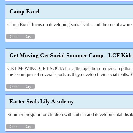
Camp Excel
Camp Excel focus on developing social skills and the social awarene
Coed
Day
Get Moving Get Social Summer Camp - LCF Kids
GET MOVING GET SOCIAL is a therapeutic summer camp that is guar
the techniques of several sports as they develop their social skills.
Coed
Day
Easter Seals Lily Academy
Summer program for children with autism and developmental disabili
Coed
Day