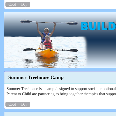
Coed
Day
Summer Treehouse Camp
Summer Treehouse is a camp designed to support social, emotional
Parent to Child are partnering to bring together therapies that suppo
Coed
Day