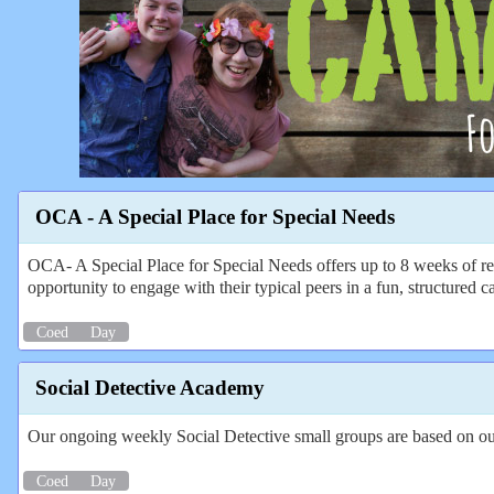
OCA - A Special Place for Special Needs
OCA- A Special Place for Special Needs offers up to 8 weeks of re
opportunity to engage with their typical peers in a fun, structured c
Coed
Day
Social Detective Academy
Our ongoing weekly Social Detective small groups are based on o
Coed
Day