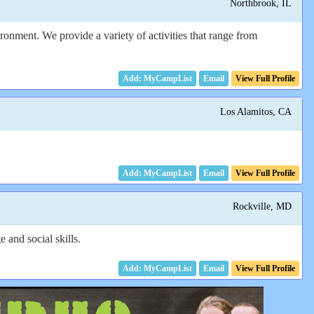
Northbrook, IL
ronment. We provide a variety of activities that range from
Email
View Full Profile
Los Alamitos, CA
Email
View Full Profile
Rockville, MD
and social skills.
Email
View Full Profile