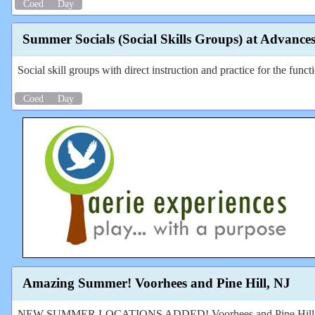
Coed
Day
Summer Socials (Social Skills Groups) at Advance
Social skill groups with direct instruction and practice for the funct
Coed
Day
Amazing Summer! Voorhees and Pine Hill, NJ
NEW SUMMER LOCATIONS ADDED! Voorhees and Pine Hill, NJ! Fun 