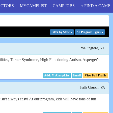
ECTORS
MYCAMPLIST
CAMP JOBS
FIND A CAMP
Filter
by State
All Program
Types
Wallingford, VT
bilities, Turner Syndrome, High Functioning Autism, Asperger's
Email
View Full Profile
Falls Church, VA
sn't always easy! At our program, kids will have tons of fun