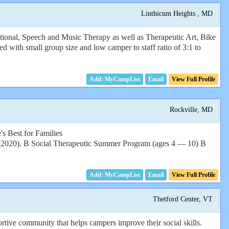
Linthicum Heights , MD
tional, Speech and Music Therapy as well as Therapeutic Art, Bike
 with small group size and low camper to staff ratio of 3:1 to
Email
View Full Profile
Rockville, MD
's Best for Families
B Social Therapeutic Summer Program (ages 4 — 10) B
Email
View Full Profile
Thetford Center, VT
tive community that helps campers improve their social skills.