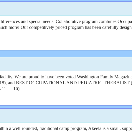
 differences and special needs. Collaborative program combines Occupa
much more! Our competitively priced program has been carefully designed
 facility. We are proud to have been voted Washington Family Magazine
, and BEST OCCUPATIONAL AND PEDIATRIC THERAPIST (2020). 
s 11 — 16)
in a well-rounded, traditional camp program, Akeela is a small, suppor