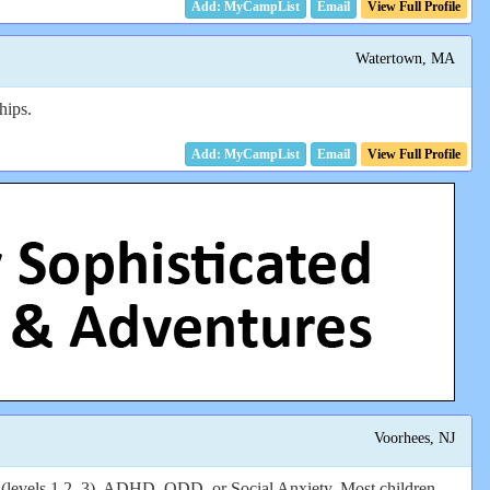
Email
View Full Profile
Watertown, MA
hips.
Email
View Full Profile
Voorhees, NJ
vels 1,2, 3), ADHD, ODD, or Social Anxiety. Most children