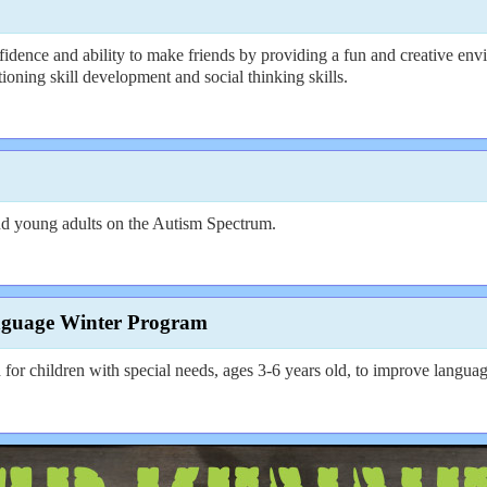
idence and ability to make friends by providing a fun and creative envi
ctioning skill development and social thinking skills.
d young adults on the Autism Spectrum.
nguage Winter Program
 children with special needs, ages 3-6 years old, to improve language 