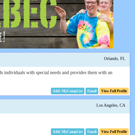
Orlando, FL
s individuals with special needs and provides them with an
Email
View Full Profile
Los Angeles, CA
Email
View Full Profile