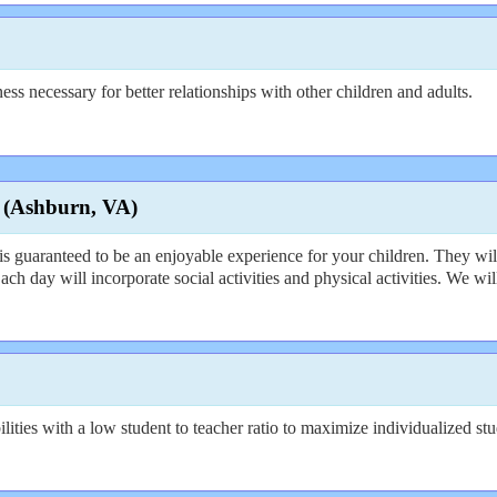
ss necessary for better relationships with other children and adults.
 (Ashburn, VA)
anteed to be an enjoyable experience for your children. They will ha
 Each day will incorporate social activities and physical activities. We w
ties with a low student to teacher ratio to maximize individualized stu