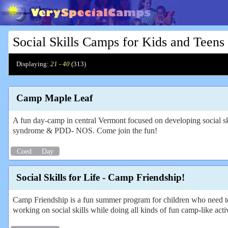
Social Skills Camps for Kids and Teens
Displaying:
21 - 40
(
313
)
Camp Maple Leaf
A fun day-camp in central Vermont focused on developing social sk
syndrome & PDD- NOS. Come join the fun!
Coed
Day
Social Skills for Life - Camp Friendship!
Camp Friendship is a fun summer program for children who need to 
working on social skills while doing all kinds of fun camp-like activ