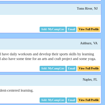
Toms River, NJ
Email
View Full Profile
Ashburn, VA
ve daily workouts and develop their sports skills by learning
ill also have some time for an arts and craft project and some yoga.
Email
View Full Profile
Naples, FL
dent-centered learning.
Email
View Full Profile