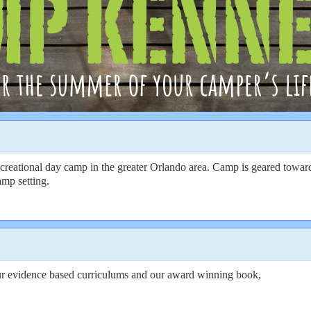
creational day camp in the greater Orlando area. Camp is geared toward
amp setting.
ur evidence based curriculums and our award winning book,