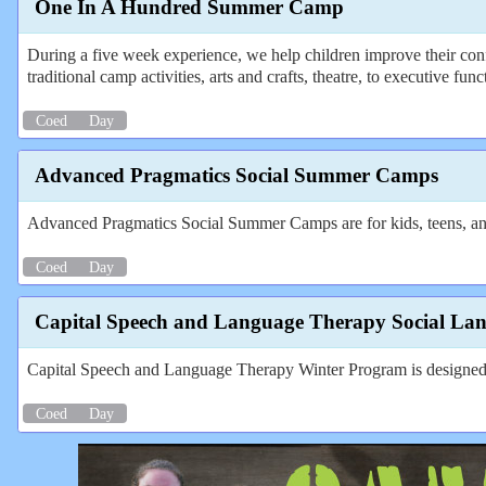
One In A Hundred Summer Camp
During a five week experience, we help children improve their conf
traditional camp activities, arts and crafts, theatre, to executive fun
Coed
Day
Advanced Pragmatics Social Summer Camps
Advanced Pragmatics Social Summer Camps are for kids, teens, an
Coed
Day
Capital Speech and Language Therapy Social La
Capital Speech and Language Therapy Winter Program is designed for
Coed
Day