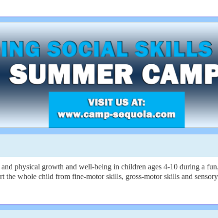
 and physical growth and well-being in children ages 4-10 during a fu
rt the whole child from fine-motor skills, gross-motor skills and sensory 