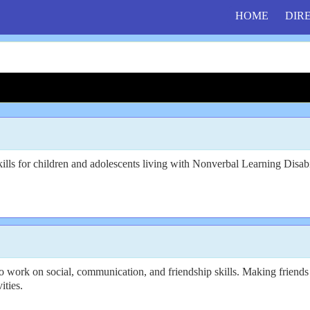
HOME
DIR
ills for children and adolescents living with Nonverbal Learning Disa
work on social, communication, and friendship skills. Making friends i
ities.