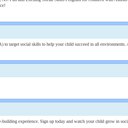
nce!
o target social skills to help your child succeed in all environments. 
ce-building experience. Sign up today and watch your child grow in socia