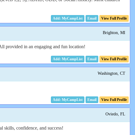
Email
View Full Profile
Brighton, MI
All provided in an engaging and fun location!
Email
View Full Profile
Washington, CT
Email
View Full Profile
Oviedo, FL
l skills, confidence, and success!