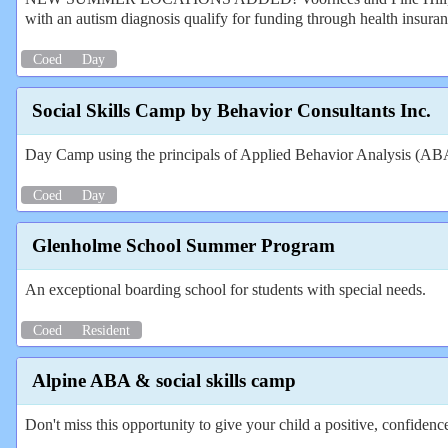
with an autism diagnosis qualify for funding through health insura
Coed
Day
Social Skills Camp by Behavior Consultants Inc.
Day Camp using the principals of Applied Behavior Analysis (ABA) t
Coed
Day
Glenholme School Summer Program
An exceptional boarding school for students with special needs.
Coed
Resident
Alpine ABA & social skills camp
Don't miss this opportunity to give your child a positive, confiden