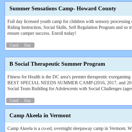
Summer Sensations Camp- Howard County
Full day licensed youth camp for children with sensory processing
Riding Instruction, Social Skills, Self Regulation Program and so 
ensure camper success. Enroll today!
Coed
Day
B Social Therapeutic Summer Program
Fitness for Health is the DC area's premier therapeutic exergaming
BEST SPECIAL NEEDS SUMMER CAMP (2016, 2017, and 2018)
Social Team Building for Adolescents with Social Challenges (age
Coed
Day
Camp Akeela in Vermont
Camp Akeela is a co-ed, overnight sleepaway camp in Vermont. With