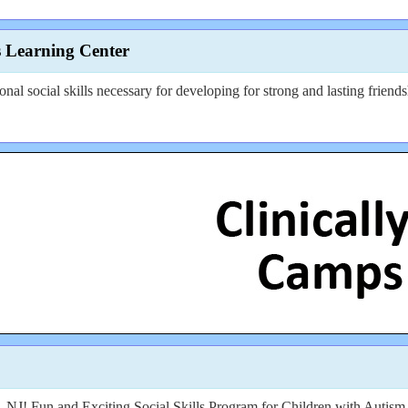
s Learning Center
ional social skills necessary for developing for strong and lasting friends
and Exciting Social Skills Program for Children with Autism (le