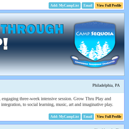
Email
View Full Profile
Philadelphia, PA
n, engaging three-week intensive session. Grow Thru Play and
integration, to social learning, music, art and imaginative play.
Email
View Full Profile