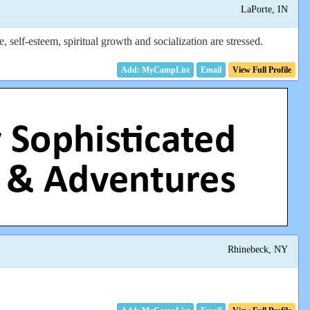
LaPorte, IN
elf-esteem, spiritual growth and socialization are stressed.
Email
View Full Profile
Rhinebeck, NY