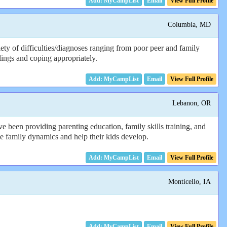
Email
View Full Profile
Columbia, MD
ty of difficulties/diagnoses ranging from poor peer and family
lings and coping appropriately.
Email
View Full Profile
Lebanon, OR
e been providing parenting education, family skills training, and
 the family dynamics and help their kids develop.
Email
View Full Profile
Monticello, IA
Email
View Full Profile