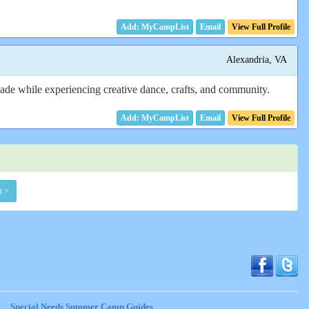
Email
View Full Profile
Alexandria, VA
made while experiencing creative dance, crafts, and community.
Email
View Full Profile
t >
Special Needs Summer Camp Guides