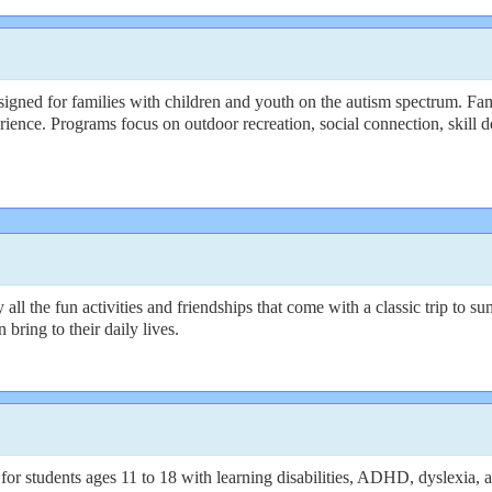
ned for families with children and youth on the autism spectrum. Famil
ience. Programs focus on outdoor recreation, social connection, skill d
y all the fun activities and friendships that come with a classic trip t
bring to their daily lives.
 students ages 11 to 18 with learning disabilities, ADHD, dyslexia, a