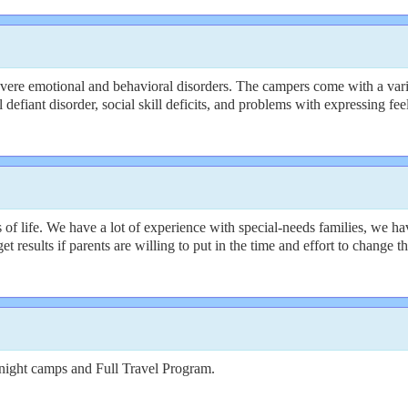
ere emotional and behavioral disorders. The campers come with a varie
efiant disorder, social skill deficits, and problems with expressing fee
f life. We have a lot of experience with special-needs families, we hav
get results if parents are willing to put in the time and effort to change
night camps and Full Travel Program.