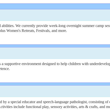
 abilities. We currently provide week-long overnight summer camp sessi
plus Women's Retreats, Festivals, and more.
a supportive environment designed to help children with underdeveloped s
etence.
y a special educator and speech-language pathologist, consisting of 
vities include functional play, sensory activities, arts & crafts, and m