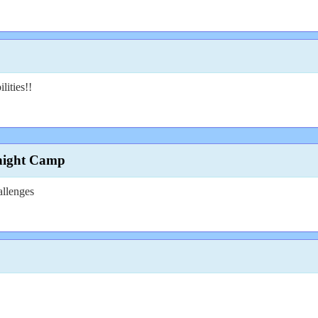
lities!!
night Camp
allenges