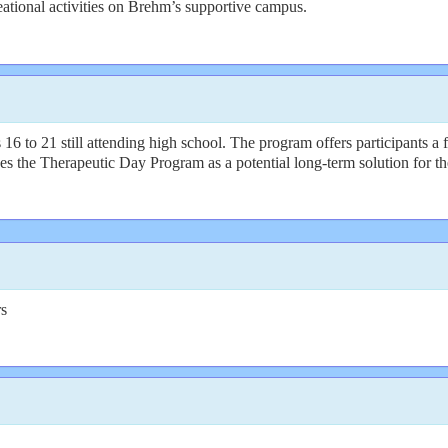
eational activities on Brehm’s supportive campus.
 16 to 21 still attending high school. The program offers participants a 
ces the Therapeutic Day Program as a potential long-term solution for th
rs