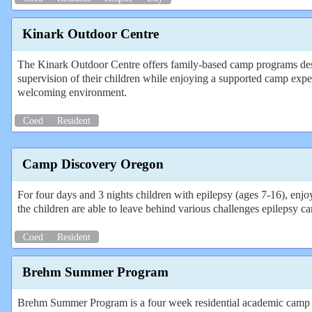
Kinark Outdoor Centre
The Kinark Outdoor Centre offers family‑based camp programs desig
supervision of their children while enjoying a supported camp exper
welcoming environment.
Coed
Resident
Camp Discovery Oregon
For four days and 3 nights children with epilepsy (ages 7-16), enjo
the children are able to leave behind various challenges epilepsy can 
Coed
Resident
Brehm Summer Program
Brehm Summer Program is a four week residential academic camp for