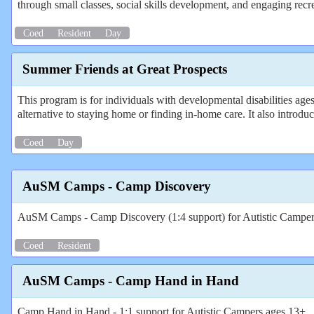
through small classes, social skills development, and engaging recr
Coed
Resident
Day
Summer Friends at Great Prospects
This program is for individuals with developmental disabilities ages
alternative to staying home or finding in-home care. It also introdu
Coed
Day
AuSM Camps - Camp Discovery
AuSM Camps - Camp Discovery (1:4 support) for Autistic Campe
Coed
Resident
AuSM Camps - Camp Hand in Hand
Camp Hand in Hand - 1:1 support for Autistic Campers ages 13+