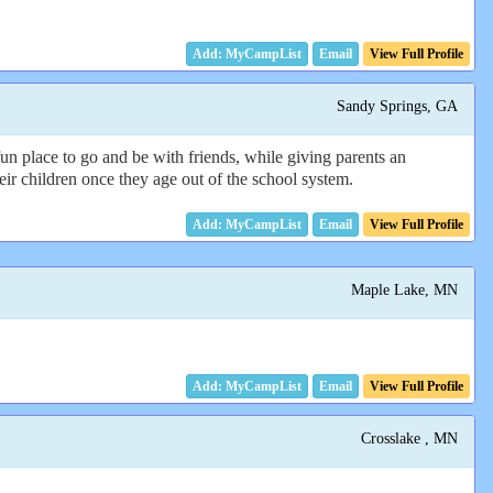
Email
View Full Profile
Sandy Springs, GA
fun place to go and be with friends, while giving parents an
eir children once they age out of the school system.
Email
View Full Profile
Maple Lake, MN
Email
View Full Profile
Crosslake , MN