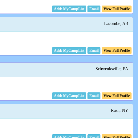
Email
View Full Profile
Lacombe, AB
Email
View Full Profile
Schwenksville, PA
Email
View Full Profile
Rush, NY
Email
View Full Profile