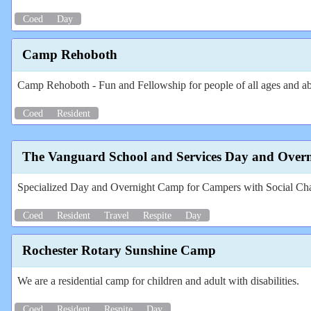
Coed
Day
Camp Rehoboth
Camp Rehoboth - Fun and Fellowship for people of all ages and abi
Coed
Resident
The Vanguard School and Services Day and Over
Specialized Day and Overnight Camp for Campers with Social Ch
Coed
Resident
Travel
Respite
Day
Rochester Rotary Sunshine Camp
We are a residential camp for children and adult with disabilities.
Coed
Resident
Respite
Day