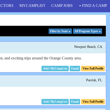
ECTORS
MYCAMPLIST
CAMP JOBS
FIND A CAMP
Filter
by State
All Program
Types
Newport Beach, CA
ent, and exciting trips around the Orange County area.
Email
View Full Profile
Parrish, FL
Email
View Full Profile