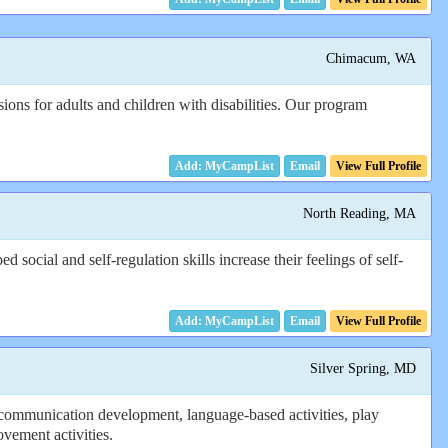
Chimacum, WA
ons for adults and children with disabilities. Our program
Email
View Full Profile
North Reading, MA
ocial and self-regulation skills increase their feelings of self-
Email
View Full Profile
Silver Spring, MD
communication development, language-based activities, play
ovement activities.