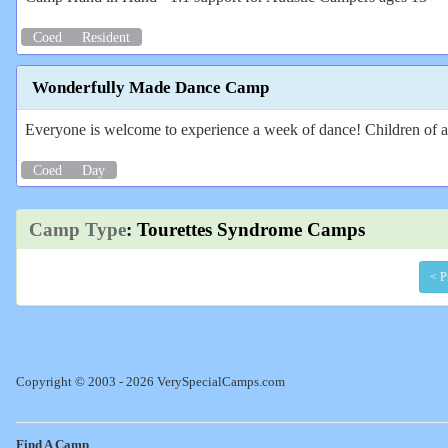
Coed
Resident
Wonderfully Made Dance Camp
Everyone is welcome to experience a week of dance! Children of all
Coed
Day
Camp Type
: Tourettes Syndrome Camps
< P
Copyright © 2003 - 2026 VerySpecialCamps.com
Find A Camp