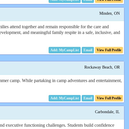
Minden, ON
ies attend together and remain responsible for the care and
evelopment, and meaningful family respite in a safe, inclusive, and
Email
View Full Profile
Rockaway Beach, OR
o summer camp. While partaking in camp adventures and entertainment,
Email
View Full Profile
Carbondale, IL
nd executive functioning challenges. Students build confidence