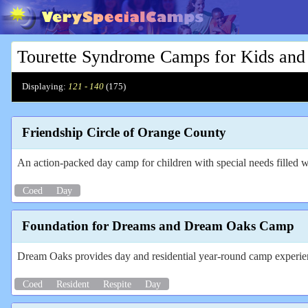
Tourette Syndrome Camps for Kids and
Displaying:
121 - 140
(
175
)
Friendship Circle of Orange County
An action-packed day camp for children with special needs filled wi
Coed
Day
Foundation for Dreams and Dream Oaks Camp
Dream Oaks provides day and residential year-round camp experience
Coed
Resident
Respite
Day