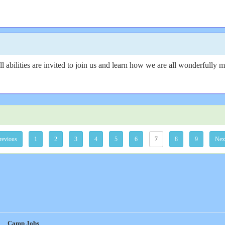
 abilities are invited to join us and learn how we are all wonderfully 
revious
1
2
3
4
5
6
7
8
9
Nex
Camp Jobs