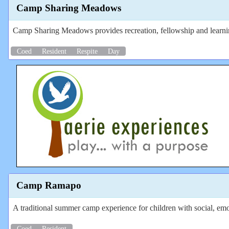
Camp Sharing Meadows
Camp Sharing Meadows provides recreation, fellowship and learning
Coed
Resident
Respite
Day
Camp Ramapo
A traditional summer camp experience for children with social, emot
Coed
Resident