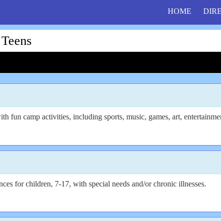
HOME
DIR
 Teens
th fun camp activities, including sports, music, games, art, entertainm
s for children, 7-17, with special needs and/or chronic illnesses.