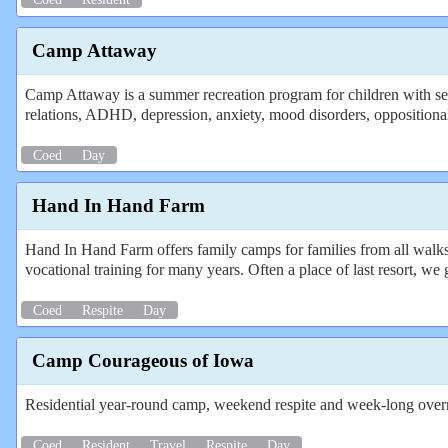
Camp Attaway
Camp Attaway is a summer recreation program for children with sev
relations, ADHD, depression, anxiety, mood disorders, oppositional d
Coed
Day
Hand In Hand Farm
Hand In Hand Farm offers family camps for families from all walks o
vocational training for many years. Often a place of last resort, we 
Coed
Respite
Day
Camp Courageous of Iowa
Residential year-round camp, weekend respite and week-long over
Coed
Resident
Travel
Respite
Day