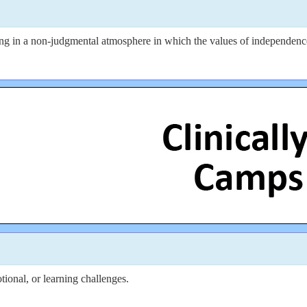
 in a non-judgmental atmosphere in which the values of independence, s
ional, or learning challenges.