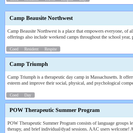
Camp Beausite Northwest
Camp Beausite Northwest is a place that empowers everyone, of all
offerings also include weekend camps throughout the school year, 
Coed
Resident
Respite
Camp Triumph
Camp Triumph is a therapeutic day camp in Massachusetts. It offers 
esteem and improve their social, physical, and psychological comp
Coed
Day
POW Therapeutic Summer Program
POW Therapeutic Summer Program consists of language groups led b
therapy, and brief individual/dyad sessions. AAC users welcome! Acti