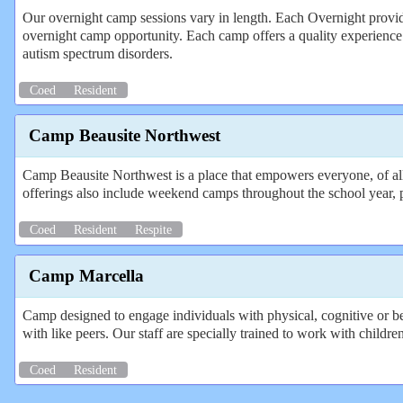
Our overnight camp sessions vary in length. Each Overnight provide
overnight camp opportunity. Each camp offers a quality experience i
autism spectrum disorders.
Coed
Resident
Camp Beausite Northwest
Camp Beausite Northwest is a place that empowers everyone, of all
offerings also include weekend camps throughout the school year, 
Coed
Resident
Respite
Camp Marcella
Camp designed to engage individuals with physical, cognitive or beh
with like peers. Our staff are specially trained to work with childre
Coed
Resident