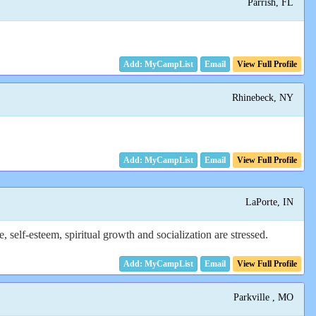
Parrish, FL
Email
View Full Profile
Rhinebeck, NY
Email
View Full Profile
LaPorte, IN
elf-esteem, spiritual growth and socialization are stressed.
Email
View Full Profile
Parkville , MO