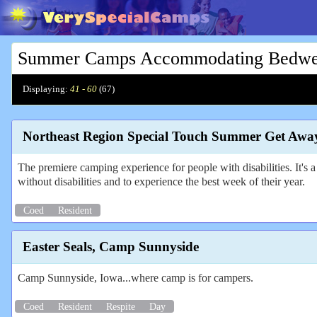
Summer Camps Accommodating Bedwett
Displaying:
41 - 60
(
67
)
Northeast Region Special Touch Summer Get Awa
The premiere camping experience for people with disabilities. It's a 
without disabilities and to experience the best week of their year.
Coed
Resident
Easter Seals, Camp Sunnyside
Camp Sunnyside, Iowa...where camp is for campers.
Coed
Resident
Respite
Day