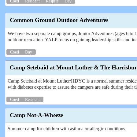
Coed
Resident
Respite
Day
Common Ground Outdoor Adventures
We have two separate camp groups, Junior Adventures (ages 6 to 14)
outdoor recreation. YALP focus on gaining leadership skills and indep
Coed
Day
Camp Setebaid at Mount Luther & The Harrisbu
Camp Setebaid at Mount Luther/HDYC is a normal summer resident
with diabetes expertise to assure the campers are safe during their 
Coed
Resident
Camp Not-A-Wheeze
Summer camp for children with asthma or allergic conditions.