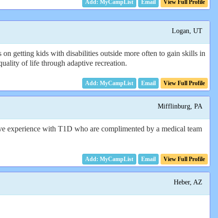
Email
View Full Profile
Logan, UT
getting kids with disabilities outside more often to gain skills in
uality of life through adaptive recreation.
Email
View Full Profile
Mifflinburg, PA
ave experience with T1D who are complimented by a medical team
Email
View Full Profile
Heber, AZ