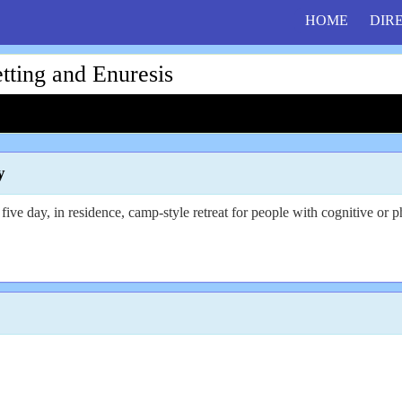
HOME
DIR
ing and Enuresis
y
five day, in residence, camp-style retreat for people with cognitive or ph