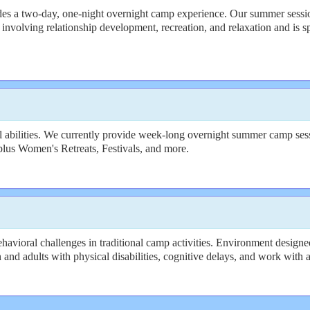
s a two-day, one-night overnight camp experience. Our summer sessions 
nvolving relationship development, recreation, and relaxation and is s
 abilities. We currently provide week-long overnight summer camp sessi
plus Women's Retreats, Festivals, and more.
avioral challenges in traditional camp activities. Environment designed
n and adults with physical disabilities, cognitive delays, and work with a