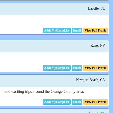
Labelle, FL
Email
View Full Profile
Reno, NV
Email
View Full Profile
Newport Beach, CA
ent, and exciting trips around the Orange County area.
Email
View Full Profile