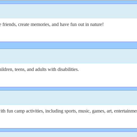
e friends, create memories, and have fun out in nature!
ldren, teens, and adults with disabilities.
th fun camp activities, including sports, music, games, art, entertainm