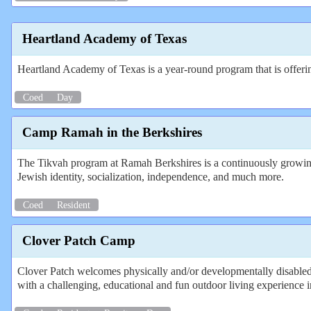
Heartland Academy of Texas
Heartland Academy of Texas is a year-round program that is offe
Coed
Day
Camp Ramah in the Berkshires
The Tikvah program at Ramah Berkshires is a continuously growing a
Jewish identity, socialization, independence, and much more.
Coed
Resident
Clover Patch Camp
Clover Patch welcomes physically and/or developmentally disabled 
with a challenging, educational and fun outdoor living experience in 