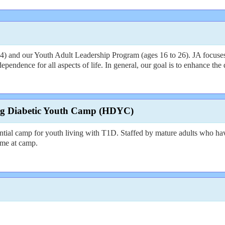
 and our Youth Adult Leadership Program (ages 16 to 26). JA focuses on 
endence for all aspects of life. In general, our goal is to enhance the q
rg Diabetic Youth Camp (HDYC)
ial camp for youth living with T1D. Staffed by mature adults who h
time at camp.