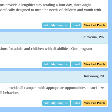
provide a lengthier stay totaling a four day, three-night
pecifically designed to meet the needs of children and youth with
Email
View Full Profile
Chimacum, WA
ons for adults and children with disabilities. Our program
Email
View Full Profile
Rockaway, NJ
 to provide all campers with appropriate opportunities to socialize
ll behaviors.
Email
View Full Profile