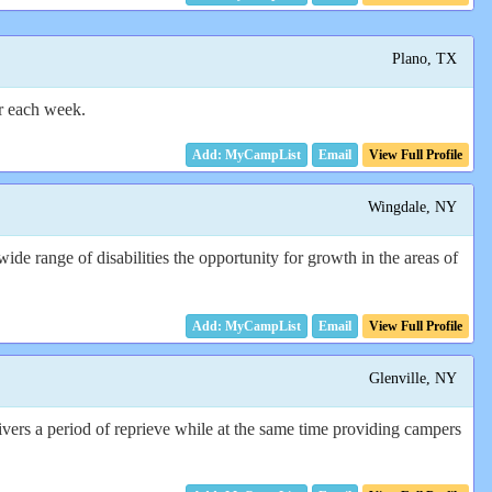
Plano, TX
r each week.
Email
View Full Profile
Wingdale, NY
de range of disabilities the opportunity for growth in the areas of
Email
View Full Profile
Glenville, NY
vers a period of reprieve while at the same time providing campers