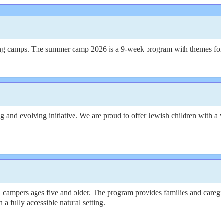
ring camps. The summer camp 2026 is a 9-week program with themes fo
nd evolving initiative. We are proud to offer Jewish children with a wi
campers ages five and older. The program provides families and caregi
a fully accessible natural setting.