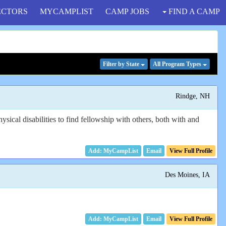
ECTORS
MYCAMPLIST
CAMP JOBS
FIND A CAMP
Filter
by State
All Program
Types
Rindge, NH
ysical disabilities to find fellowship with others, both with and
Email
View Full Profile
Des Moines, IA
Email
View Full Profile