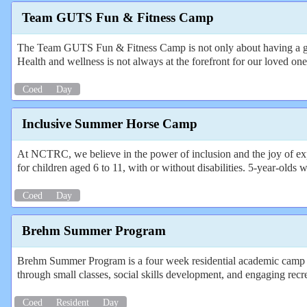
Team GUTS Fun & Fitness Camp
The Team GUTS Fun & Fitness Camp is not only about having a great 
Health and wellness is not always at the forefront for our loved one
Coed
Day
Inclusive Summer Horse Camp
At NCTRC, we believe in the power of inclusion and the joy of expl
for children aged 6 to 11, with or without disabilities. 5-year-old
Coed
Day
Brehm Summer Program
Brehm Summer Program is a four week residential academic camp for
through small classes, social skills development, and engaging recr
Coed
Resident
Day