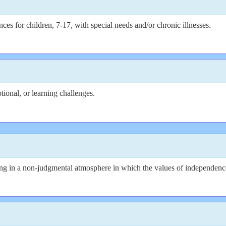
s for children, 7-17, with special needs and/or chronic illnesses.
ional, or learning challenges.
 in a non-judgmental atmosphere in which the values of independence, s