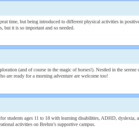
time, but being introduced to different physical activities in positiv
s, but it is so important and so needed.
oration (and of course in the magic of horses!). Nestled in the serene
s who are ready for a morning adventure are welcome too!
 students ages 11 to 18 with learning disabilities, ADHD, dyslexia, a
eational activities on Brehm’s supportive campus.