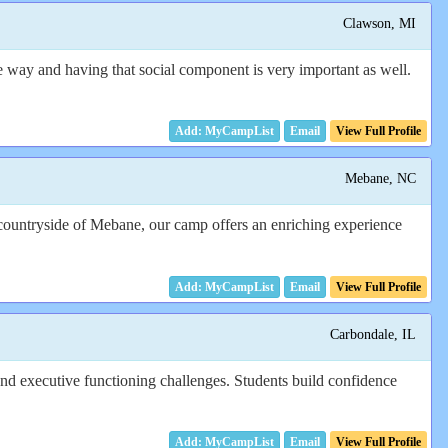
Clawson, MI
e way and having that social component is very important as well.
Email
View Full Profile
Mebane, NC
 countryside of Mebane, our camp offers an enriching experience
Email
View Full Profile
Carbondale, IL
nd executive functioning challenges. Students build confidence
Email
View Full Profile