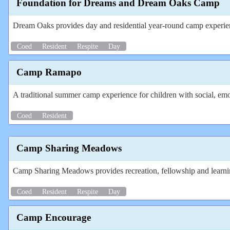
Foundation for Dreams and Dream Oaks Camp
Dream Oaks provides day and residential year-round camp experience
Coed
Resident
Respite
Day
Camp Ramapo
A traditional summer camp experience for children with social, emot
Coed
Resident
Camp Sharing Meadows
Camp Sharing Meadows provides recreation, fellowship and learning
Coed
Resident
Respite
Day
Camp Encourage