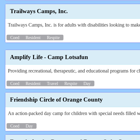
Trailways Camps, Inc.
Trailways Camps, Inc. is for adults with disabilities looking to mak
Coed
Resident
Respite
Amplify Life - Camp Lotsafun
Providing recreational, therapeutic, and educational programs for chi
Coed
Resident
Travel
Respite
Day
Friendship Circle of Orange County
An action-packed day camp for children with special needs filled wi
Coed
Day