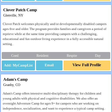
Clover Patch Camp
Glenville, NY
Clover Patch welcomes physically and/or developmentally disabled campers
ages five and older. The program provides families and caregivers a period of
reprieve while at the same time providing campers with a challenging,
educational and fun outdoor living experience in a fully accessible natural
setting.
Coed
Resident
Respite
Day
View Full Profile
Email
Adam's Camp
Granby, CO
Adam's Camp offers intensive multi-disciplinary therapy for children and
young adults with physical and cognitive disabilities. We also offer an
overnight Adventure Camp for ages 9+ for campers who are working on
independence, socialization, and want to experience a typical camp setting.