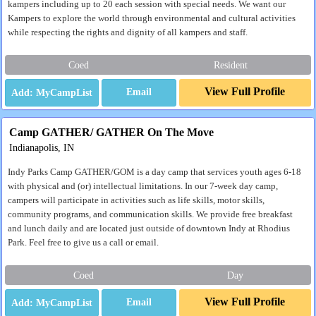
kampers including up to 20 each session with special needs. We want our
Kampers to explore the world through environmental and cultural activities
while respecting the rights and dignity of all kampers and staff.
Coed
Resident
View Full Profile
Email
Camp GATHER/ GATHER On The Move
Indianapolis, IN
Indy Parks Camp GATHER/GOM is a day camp that services youth ages 6-18
with physical and (or) intellectual limitations. In our 7-week day camp,
campers will participate in activities such as life skills, motor skills,
community programs, and communication skills. We provide free breakfast
and lunch daily and are located just outside of downtown Indy at Rhodius
Park. Feel free to give us a call or email.
Coed
Day
View Full Profile
Email