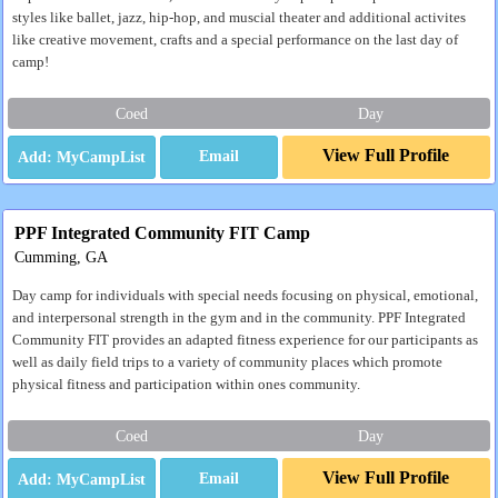
styles like ballet, jazz, hip-hop, and muscial theater and additional activites
like creative movement, crafts and a special performance on the last day of
camp!
Coed
Day
View Full Profile
Email
PPF Integrated Community FIT Camp
Cumming, GA
Day camp for individuals with special needs focusing on physical, emotional,
and interpersonal strength in the gym and in the community. PPF Integrated
Community FIT provides an adapted fitness experience for our participants as
well as daily field trips to a variety of community places which promote
physical fitness and participation within ones community.
Coed
Day
View Full Profile
Email