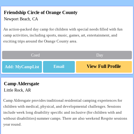
Friendship Circle of Orange County
Newport Beach, CA
An action-packed day camp for children with special needs filled with fun
camp activities, including sports, music, games, art, entertainment, and
exciting trips around the Orange County area.
Coed
Day
View Full Profile
Email
Camp Aldersgate
Little Rock, AR
Camp Aldersgate provides traditional residential camping experiences for
children with medical, physical, and developmental challenges. Sessions
include week long disability specific and inclusive (for children with and
without disabilities) summer camps. There are also weekend Respite sessions
year round.