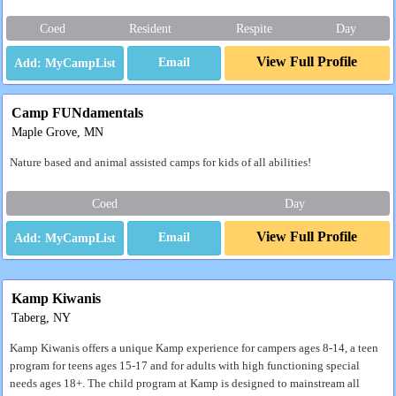
Coed
Resident
Respite
Day
View Full Profile
Email
Camp FUNdamentals
Maple Grove, MN
Nature based and animal assisted camps for kids of all abilities!
Coed
Day
View Full Profile
Email
Kamp Kiwanis
Taberg, NY
Kamp Kiwanis offers a unique Kamp experience for campers ages 8-14, a teen
program for teens ages 15-17 and for adults with high functioning special
needs ages 18+. The child program at Kamp is designed to mainstream all