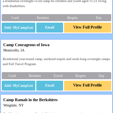
a residential overnight co-ed camp for children and youth aged 11-21 living
with disabilities.
Coed
Resident
Respite
Day
View Full Profile
Email
Camp Courageous of Iowa
Monticello, IA
Residential year-round camp, weekend respite and week-long overnight camps
and Full Travel Program.
Coed
Resident
Travel
Respite
Day
View Full Profile
Email
Camp Ramah in the Berkshires
Wingdale, NY