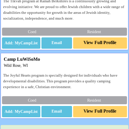
The Tikvah program at Ramah Berkshires is a continuously growing and
evolving initiative. We are proud to offer Jewish children with a wide range of
disabilities the opportunity for growth in the areas of Jewish identity,
socialization, independence, and much more.
Coed
Resident
View Full Profile
Email
Camp LuWiSoMo
Wild Rose, WI
The Joyful Hearts program is specially designed for individuals who have
developmental disabilities. This program provides a quality camping
experience in a safe, Christian environment.
Coed
Resident
View Full Profile
Email