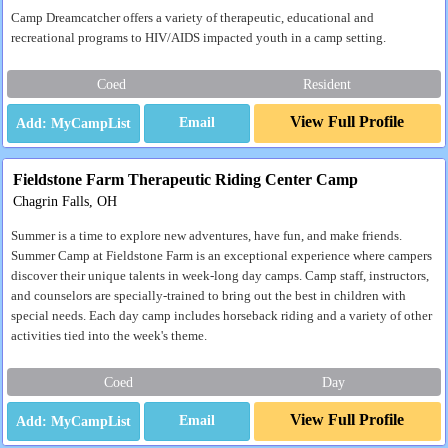
Camp Dreamcatcher offers a variety of therapeutic, educational and
recreational programs to HIV/AIDS impacted youth in a camp setting.
Coed
Resident
View Full Profile
Email
Fieldstone Farm Therapeutic Riding Center Camp
Chagrin Falls, OH
Summer is a time to explore new adventures, have fun, and make friends.
Summer Camp at Fieldstone Farm is an exceptional experience where campers
discover their unique talents in week-long day camps. Camp staff, instructors,
and counselors are specially-trained to bring out the best in children with
special needs. Each day camp includes horseback riding and a variety of other
activities tied into the week's theme.
Coed
Day
View Full Profile
Email