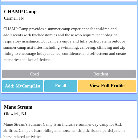
CHAMP Camp
Carmel, IN
CHAMP Camp provides a summer camp experience for children and
adolescents with tracheostomies and those who require technological
respiratory assistance. Our campers enjoy and fully participate in outdoor
summer camp activities including swimming, canoeing, climbing and zip
lining to encourage independence, confidence, and self-esteem and create
memories that last a lifetime.
Coed
Resident
View Full Profile
Email
Mane Stream
Oldwick, NJ
Mane Stream's Summer Camp is an inclusive summer day camp for ALL
abilities. Campers learn riding and horsemanship skills and participate in
horse-related activities.