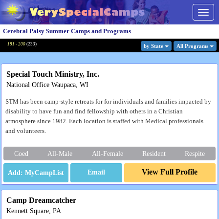
Togg
navig
Cerebral Palsy Summer Camps and Programs
181 - 200
(
233
)
by State
All Program
s
Special Touch Ministry, Inc.
National Office Waupaca, WI
STM has been camp-style retreats for for individuals and families impacted by
disability to have fun and find fellowship with others in a Christian
atmosphere since 1982. Each location is staffed with Medical professionals
and volunteers.
Coed
All-Male
All-Female
Resident
Respite
View Full Profile
Email
Camp Dreamcatcher
Kennett Square, PA