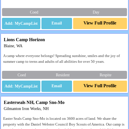
Coed
Day
View Full Profile
Email
Lions Camp Horizon
Blaine, WA
A camp where everyone belongs! Spreading sunshine, smiles and the joy of
summer camp to teens and adults of all abilities for over 50 years.
Coed
Resident
Respite
View Full Profile
Email
Easterseals NH, Camp Sno-Mo
Gilmanton Iron Works, NH
Easter Seals Camp Sno-Mo is located on 3600 acres of land. We share the
property with the Daniel Webster Council Boy Scouts of America. Our camp is