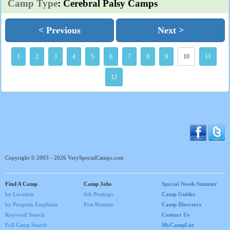
Camp Type
: Cerebral Palsy Camps
< Previous
Next >
1
2
3
4
5
6
7
8
9
10
11
12
Copyright © 2003 - 2026 VerySpecialCamps.com
Find A Camp
Camp Jobs
Special Needs Summer
by Location
Job Postings
Camp Guides
by Program Emphasis
Post Resume
Camp Directors
Keyword Search
Contact Us
Full Camp Search
MyCampList