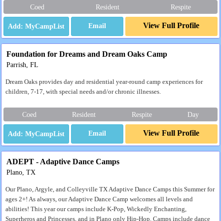
Coed
Resident
Respite
View Full Profile
Email
Foundation for Dreams and Dream Oaks Camp
Parrish, FL
Dream Oaks provides day and residential year-round camp experiences for
children, 7-17, with special needs and/or chronic illnesses.
Coed
Resident
Respite
Day
View Full Profile
Email
ADEPT - Adaptive Dance Camps
Plano, TX
Our Plano, Argyle, and Colleyville TX Adaptive Dance Camps this Summer for
ages 2+! As always, our Adaptive Dance Camp welcomes all levels and
abilities! This year our camps include K-Pop, Wickedly Enchanting,
Superheros and Princesses, and in Plano only Hip-Hop. Camps include dance