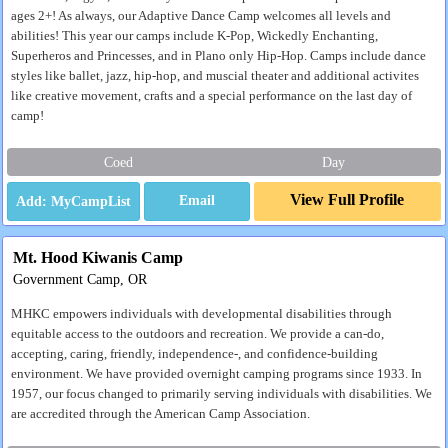
ages 2+! As always, our Adaptive Dance Camp welcomes all levels and
abilities! This year our camps include K-Pop, Wickedly Enchanting,
Superheros and Princesses, and in Plano only Hip-Hop. Camps include dance
styles like ballet, jazz, hip-hop, and muscial theater and additional activites
like creative movement, crafts and a special performance on the last day of
camp!
Coed
Day
View Full Profile
Email
Mt. Hood Kiwanis Camp
Government Camp, OR
MHKC empowers individuals with developmental disabilities through
equitable access to the outdoors and recreation. We provide a can-do,
accepting, caring, friendly, independence-, and confidence-building
environment. We have provided overnight camping programs since 1933. In
1957, our focus changed to primarily serving individuals with disabilities. We
are accredited through the American Camp Association.