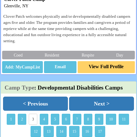
Glenville, NY
Clover Patch welcomes physically and/or developmentally disabled campers
ages five and older. The program provides families and caregivers a period of
reprieve while at the same time providing campers with a challenging,
educational and fun outdoor living experience in a fully accessible natural
setting.
Coed
Resident
Respite
Day
View Full Profile
Email
Camp Type
: Developmental Disabilities Camps
< Previous
Next >
1
2
3
4
5
6
7
8
9
10
11
12
13
14
15
16
17