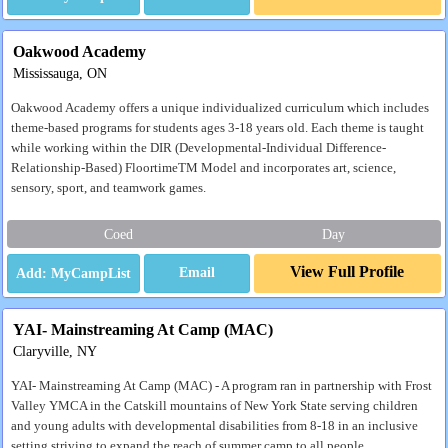
Oakwood Academy
Mississauga, ON
Oakwood Academy offers a unique individualized curriculum which includes
theme-based programs for students ages 3-18 years old. Each theme is taught
while working within the DIR (Developmental-Individual Difference-
Relationship-Based) FloortimeTM Model and incorporates art, science,
sensory, sport, and teamwork games.
Coed
Day
View Full Profile
Email
YAI- Mainstreaming At Camp (MAC)
Claryville, NY
YAI- Mainstreaming At Camp (MAC) - A program ran in partnership with Frost
Valley YMCA in the Catskill mountains of New York State serving children
and young adults with developmental disabilities from 8-18 in an inclusive
setting striving to expand the reach of summer camp to all people.