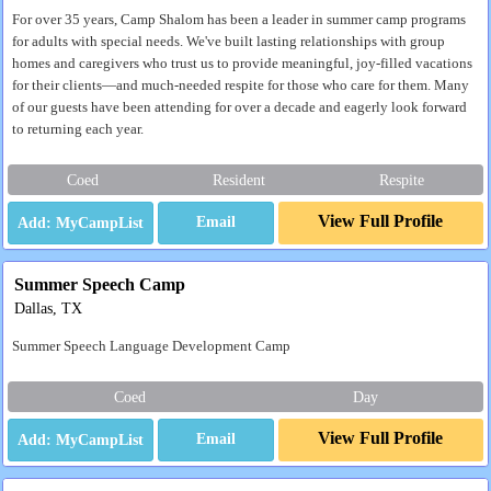
For over 35 years, Camp Shalom has been a leader in summer camp programs
for adults with special needs. We've built lasting relationships with group
homes and caregivers who trust us to provide meaningful, joy-filled vacations
for their clients—and much-needed respite for those who care for them. Many
of our guests have been attending for over a decade and eagerly look forward
to returning each year.
Coed
Resident
Respite
View Full Profile
Email
Summer Speech Camp
Dallas, TX
Summer Speech Language Development Camp
Coed
Day
View Full Profile
Email