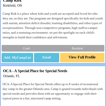
Camp Kirk
Kirkfield, ON
Camp Kirk is a place where kids and youth are accepted and loved for who
they are, as they are. Our programs are designed specifically for kids and youth
with autism, attention deficit disorder, learning disabilities, and other types of
exceptionalities. Through non-competitive programs, high staff-to-camper
ratios, and a nurturing environment, we put the spotlight on each child's
strengths to build their confidence and self-esteem.
Coed
Resident
View Full Profile
Email
OCA - A Special Place for Special Needs
Orlando, FL
OCA- A Special Place for Special Needs offers up to 8 weeks of recreational
day camp in the greater Orlando area. Camp is geared towards individuals with
special needs and provides them with an opportunity to engage with their
typical peers in a fun, structured camp setting.