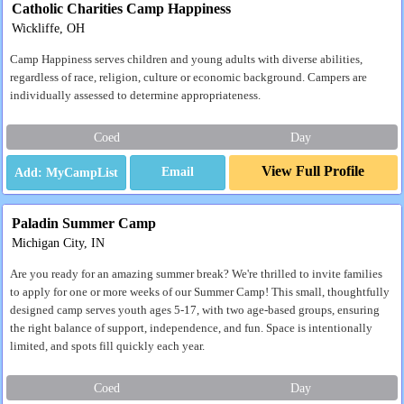
Catholic Charities Camp Happiness
Wickliffe, OH
Camp Happiness serves children and young adults with diverse abilities,
regardless of race, religion, culture or economic background. Campers are
individually assessed to determine appropriateness.
Coed
Day
View Full Profile
Email
Paladin Summer Camp
Michigan City, IN
Are you ready for an amazing summer break? We're thrilled to invite families
to apply for one or more weeks of our Summer Camp! This small, thoughtfully
designed camp serves youth ages 5-17, with two age-based groups, ensuring
the right balance of support, independence, and fun. Space is intentionally
limited, and spots fill quickly each year.
Coed
Day