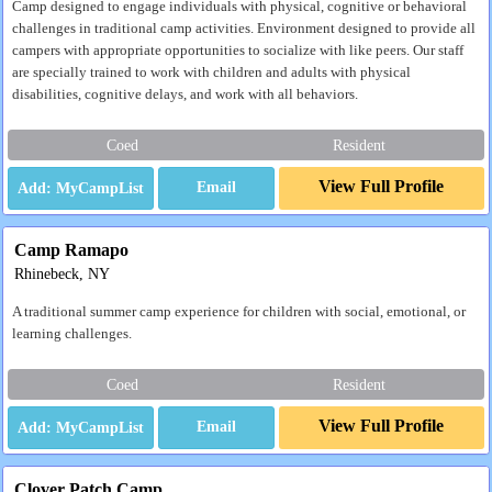
Camp designed to engage individuals with physical, cognitive or behavioral
challenges in traditional camp activities. Environment designed to provide all
campers with appropriate opportunities to socialize with like peers. Our staff
are specially trained to work with children and adults with physical
disabilities, cognitive delays, and work with all behaviors.
Coed
Resident
View Full Profile
Email
Camp Ramapo
Rhinebeck, NY
A traditional summer camp experience for children with social, emotional, or
learning challenges.
Coed
Resident
View Full Profile
Email
Clover Patch Camp