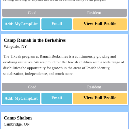
Coed
Resident
View Full Profile
Email
Camp Ramah in the Berkshires
Wingdale, NY
The Tikvah program at Ramah Berkshires is a continuously growing and
evolving initiative. We are proud to offer Jewish children with a wide range of
disabilities the opportunity for growth in the areas of Jewish identity,
socialization, independence, and much more.
Coed
Resident
View Full Profile
Email
Camp Shalom
Cambridge, ON