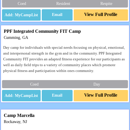
Coed
Resident
Respite
View Full Profile
Email
PPF Integrated Community FIT Camp
Cumming, GA
Day camp for individuals with special needs focusing on physical, emotional,
and interpersonal strength in the gym and in the community. PPF Integrated
Community FIT provides an adapted fitness experience for our participants as
well as daily field trips to a variety of community places which promote
physical fitness and participation within ones community.
Coed
Day
View Full Profile
Email
Camp Marcella
Rockaway, NJ