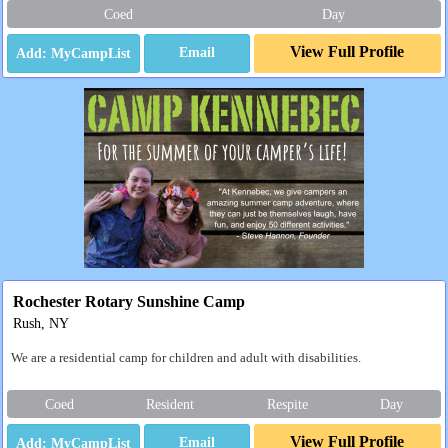
Coed
Day
View Full Profile
Email
Rochester Rotary Sunshine Camp
Rush, NY
We are a residential camp for children and adult with disabilities.
Coed
Resident
Respite
Day
View Full Profile
Email