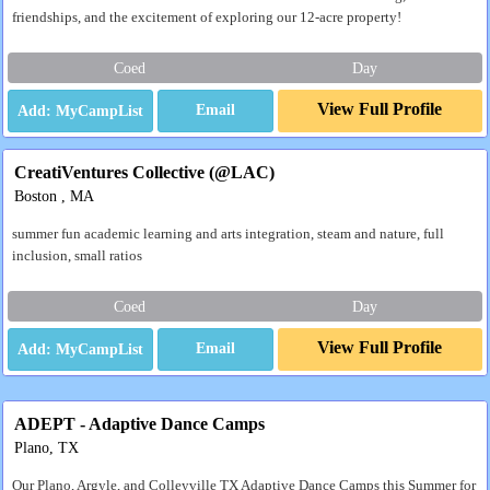
friendships, and the excitement of exploring our 12-acre property!
Coed
Day
View Full Profile
Email
CreatiVentures Collective (@LAC)
Boston , MA
summer fun academic learning and arts integration, steam and nature, full
inclusion, small ratios
Coed
Day
View Full Profile
Email
ADEPT - Adaptive Dance Camps
Plano, TX
Our Plano, Argyle, and Colleyville TX Adaptive Dance Camps this Summer for