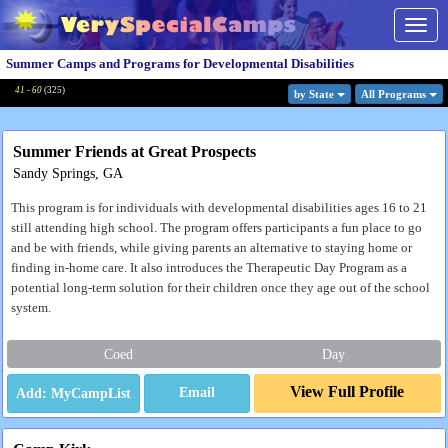
Togg
navig
Summer Camps and Programs for Developmental Disabilities
41 - 60
(
325
)
by State
All Program
s
Summer Friends at Great Prospects
Sandy Springs, GA
This program is for individuals with developmental disabilities ages 16 to 21
still attending high school. The program offers participants a fun place to go
and be with friends, while giving parents an alternative to staying home or
finding in-home care. It also introduces the Therapeutic Day Program as a
potential long-term solution for their children once they age out of the school
system.
Coed
Day
View Full Profile
Email