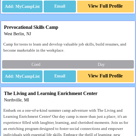
View Full Profile
Email
Prevocational Skills Camp
West Berlin, NJ
Camp for teens to learn and develop valuable job skills, build resumes, and
become marketable in the workplace.
Coed
Day
View Full Profile
Email
The Living and Learning Enrichment Center
Northville, MI
Embark on a one-of-a-kind summer camp adventure with The Living and
Learning Enrichment Center! Our day camp is more than just a place; it's an
experience filled with laughter, learning, and cherished moments. Join us for
an enriching program designed to foster social connections and empower
individuals with essential life skills. Embrace the thrill of learning, new