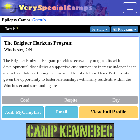
Togg
navig
Epilepsy Camps
:
Ontario
Total:
2
by State
All Program
s
The Brighter Horizons Program
Winchester, ON
The Brighter Horizons Program provides teens and young adults with
developmental disabilities a supportive environment to increase independence
and self confidence through a functional life skills based lens. Participants are
given the opportunity to foster relationships with many residents within the
Winchester and surrounding areas.
Coed
Respite
Day
View Full Profile
Email