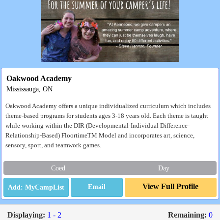
Oakwood Academy
Mississauga, ON
Oakwood Academy offers a unique individualized curriculum which includes
theme-based programs for students ages 3-18 years old. Each theme is taught
while working within the DIR (Developmental-Individual Difference-
Relationship-Based) FloortimeTM Model and incorporates art, science,
sensory, sport, and teamwork games.
Coed
Day
View Full Profile
Email
Displaying:
1 - 2
Remaining:
0