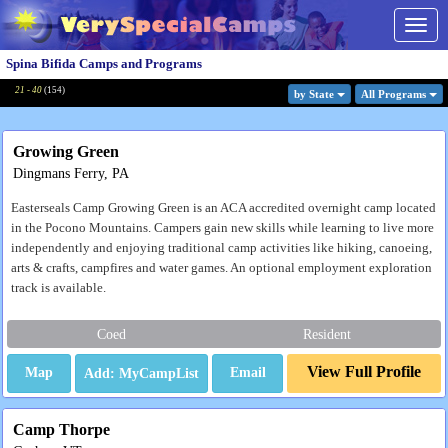
Togg
navig
Spina Bifida Camps and Programs
21 - 40
(
154
)
by State
All Program
s
Growing Green
Dingmans Ferry, PA
Easterseals Camp Growing Green is an ACA accredited overnight camp located
in the Pocono Mountains. Campers gain new skills while learning to live more
independently and enjoying traditional camp activities like hiking, canoeing,
arts & crafts, campfires and water games. An optional employment exploration
track is available.
Coed
Resident
View Full Profile
Map
Email
Camp Thorpe