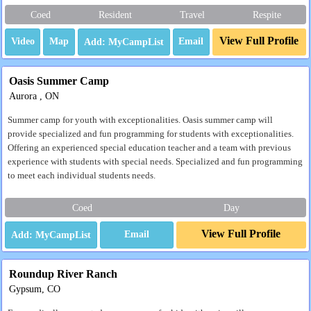
Coed
Resident
Travel
Respite
View Full Profile
Video
Map
Email
Oasis Summer Camp
Aurora , ON
Summer camp for youth with exceptionalities. Oasis summer camp will
provide specialized and fun programming for students with exceptionalities.
Offering an experienced special education teacher and a team with previous
experience with students with special needs. Specialized and fun programming
to meet each individual students needs.
Coed
Day
View Full Profile
Email
Roundup River Ranch
Gypsum, CO