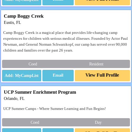
Camp Boggy Creek
Eustis, FL
Camp Boggy Creek is a magical place that provides life-changing camp
experiences for children with serious medical illnesses. Founded by Actor Paul
Newman, and General Norman Schwarzkopf, our camp has served over 90,000
children and families over the past 26 years.
Coed
Resident
View Full Profile
Email
UCP Summer Enrichment Program
Orlando, FL
UCP Summer Camps - Where Summer Learning and Fun Begins!
Coed
Day