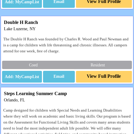
View Full Profile
Email
Double H Ranch
Lake Luzerne, NY
The Double H Ranch was founded by Charles R. Wood and Paul Newman and
is a camp for children with life threatening and chronic illnesses. All campers
attend for one week, free of charge.
Coed
Resident
View Full Profile
Email
Steps Learning Summer Camp
Orlando, FL
Camp designed for children with Special Needs and Learning Disabilities
where they will work on academic and basic living skills. Our program is based
on the Assessment for Functional Living Skills and covers many areas students
need to lead the most independent adult life possible. We will offer many