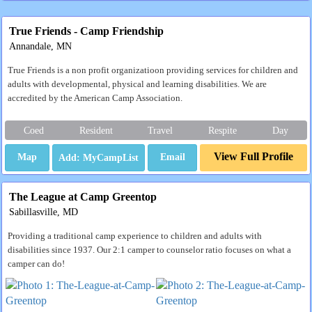
True Friends - Camp Friendship
Annandale, MN
True Friends is a non profit organizatioon providing services for children and
adults with developmental, physical and learning disabilities. We are
accredited by the American Camp Association.
Coed
Resident
Travel
Respite
Day
View Full Profile
Map
Email
The League at Camp Greentop
Sabillasville, MD
Providing a traditional camp experience to children and adults with
disabilities since 1937. Our 2:1 camper to counselor ratio focuses on what a
camper can do!