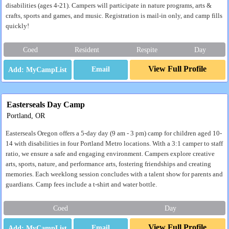
disabilities (ages 4-21). Campers will participate in nature programs, arts &
crafts, sports and games, and music. Registration is mail-in only, and camp fills
quickly!
Coed
Resident
Respite
Day
View Full Profile
Email
Easterseals Day Camp
Portland, OR
Easterseals Oregon offers a 5-day day (9 am - 3 pm) camp for children aged 10-
14 with disabilities in four Portland Metro locations. With a 3:1 camper to staff
ratio, we ensure a safe and engaging environment. Campers explore creative
arts, sports, nature, and performance arts, fostering friendships and creating
memories. Each weeklong session concludes with a talent show for parents and
guardians. Camp fees include a t-shirt and water bottle.
Coed
Day
View Full Profile
Email