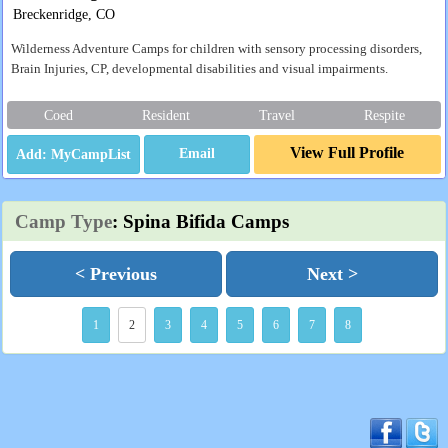
Breckenridge, CO
Wilderness Adventure Camps for children with sensory processing disorders,
Brain Injuries, CP, developmental disabilities and visual impairments.
Coed
Resident
Travel
Respite
View Full Profile
Email
Camp Type
: Spina Bifida Camps
< Previous
Next >
1
2
3
4
5
6
7
8