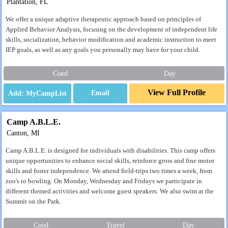
Plantation, FL
We offer a unique adaptive therapeutic approach based on principles of
Applied Behavior Analysis, focusing on the development of independent life
skills, socialization, behavior modification and academic instruction to meet
IEP goals, as well as any goals you personally may have for your child.
Coed
Day
View Full Profile
Email
Camp A.B.L.E.
Canton, MI
Camp A.B.L.E. is designed for individuals with disabilities. This camp offers
unique opportunities to enhance social skills, reinforce gross and fine motor
skills and foster independence. We attend field-trips two times a week, from
zoo's to bowling. On Monday, Wednesday and Fridays we participate in
different themed activities and welcome guest speakers. We also swim at the
Summit on the Park.
Coed
Travel
Day