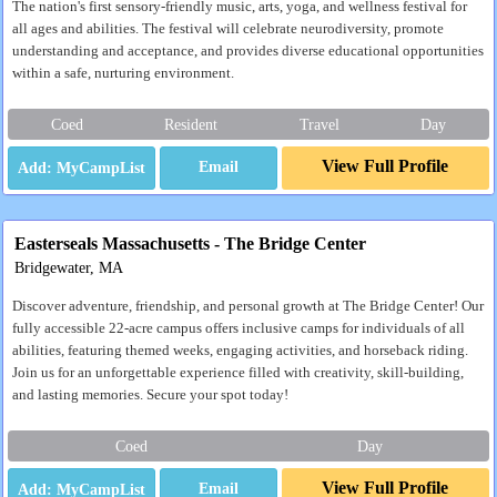
The nation's first sensory-friendly music, arts, yoga, and wellness festival for
all ages and abilities. The festival will celebrate neurodiversity, promote
understanding and acceptance, and provides diverse educational opportunities
within a safe, nurturing environment.
Coed
Resident
Travel
Day
View Full Profile
Email
Easterseals Massachusetts - The Bridge Center
Bridgewater, MA
Discover adventure, friendship, and personal growth at The Bridge Center! Our
fully accessible 22-acre campus offers inclusive camps for individuals of all
abilities, featuring themed weeks, engaging activities, and horseback riding.
Join us for an unforgettable experience filled with creativity, skill-building,
and lasting memories. Secure your spot today!
Coed
Day
View Full Profile
Email