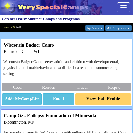
Togg
navig
Cerebral Palsy Summer Camps and Programs
121 - 140
(
233
)
by State
All Program
s
Wisconsin Badger Camp
Prairie du Chien, WI
Wisconsin Badger Camp serves adults and children with developmental,
physical, emotional/behavioral disabilities in a residental summer camp
setting.
Coed
Resident
Travel
Respite
View Full Profile
Email
Camp Oz - Epilepsy Foundation of Minnesota
Bloomington, MN
An overnight camp for 9-17 year olds with epilepsy AND their siblings. Camp