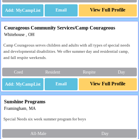
View Full Profile
Email
Courageous Community Services/Camp Courageous
Whitehouse , OH
Camp Courageous serves children and adults with all types of special needs
and developmental disabilities. We offer summer day and residential camp,
and fall respite weekends.
Coed
Resident
Respite
Day
View Full Profile
Email
Sunshine Programs
Framingham, MA
Special Needs six week summer program for boys
All-Male
Day