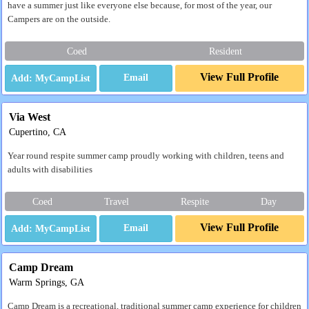
have a summer just like everyone else because, for most of the year, our
Campers are on the outside.
Coed
Resident
View Full Profile
Email
Via West
Cupertino, CA
Year round respite summer camp proudly working with children, teens and
adults with disabilities
Coed
Travel
Respite
Day
View Full Profile
Email
Camp Dream
Warm Springs, GA
Camp Dream is a recreational, traditional summer camp experience for children