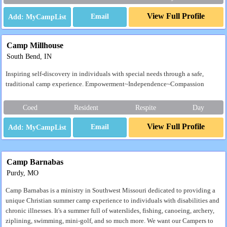
View Full Profile
Email
Camp Millhouse
South Bend, IN
Inspiring self-discovery in individuals with special needs through a safe,
traditional camp experience. Empowerment~Independence~Compassion
Coed
Resident
Respite
Day
View Full Profile
Email
Camp Barnabas
Purdy, MO
Camp Barnabas is a ministry in Southwest Missouri dedicated to providing a
unique Christian summer camp experience to individuals with disabilities and
chronic illnesses. It's a summer full of waterslides, fishing, canoeing, archery,
ziplining, swimming, mini-golf, and so much more. We want our Campers to