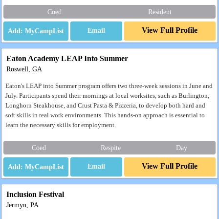
Coed
Resident
View Full Profile
Email
Eaton Academy LEAP Into Summer
Roswell, GA
Eaton's LEAP into Summer program offers two three-week sessions in June and
July. Participants spend their mornings at local worksites, such as Burlington,
Longhorn Steakhouse, and Crust Pasta & Pizzeria, to develop both hard and
soft skills in real work environments. This hands-on approach is essential to
learn the necessary skills for employment.
Coed
Respite
Day
View Full Profile
Email
Inclusion Festival
Jermyn, PA