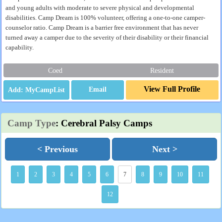
and young adults with moderate to severe physical and developmental
disabilities. Camp Dream is 100% volunteer, offering a one-to-one camper-
counselor ratio. Camp Dream is a barrier free environment that has never
turned away a camper due to the severity of their disability or their financial
capability.
Coed
Resident
View Full Profile
Email
Camp Type
: Cerebral Palsy Camps
< Previous
Next >
1
2
3
4
5
6
7
8
9
10
11
12