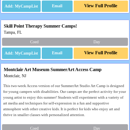
View Full Profile
Email
Skill Point Therapy Summer Camps!
Tampa, FL
Coed
Day
View Full Profile
Email
Montclair Art Museum SummerArt Access Camp
Montclair, NJ
This two-week Access version of our SummerArt Studio Art Camp is designed
for young campers with disabilities. Our camps are the perfect activity for your
young artist to enjoy this summer! Students will experiment with a variety of
art media and techniques for self-expression in a fun and supportive
atmosphere with other creative kids. It is perfect for kids who enjoy art and
thrive in smaller classes with personalized attention.
Coed
Day