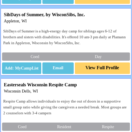
SibDays of Summer, by WisconSibs, Inc.
Appleton, WI
SibDays of Summer is a high-energy day camp for siblings ages 6-12 of
brothers and sisters with disabilities. It's offered 10 am-3 pm daily at Plamann
Park in Appleton, Wisconsin by WisconSibs, Inc.
Coed
Day
View Full Profile
Email
Easterseals Wisconsin Respite Camp
Wisconsin Dells, WI
Respite Camp allows individuals to enjoy the out of doors in a supportive
small group ratio while giving the caregivers a needed break. Most groups are
2 counselors with 3-4 campers
Coed
Resident
Respite