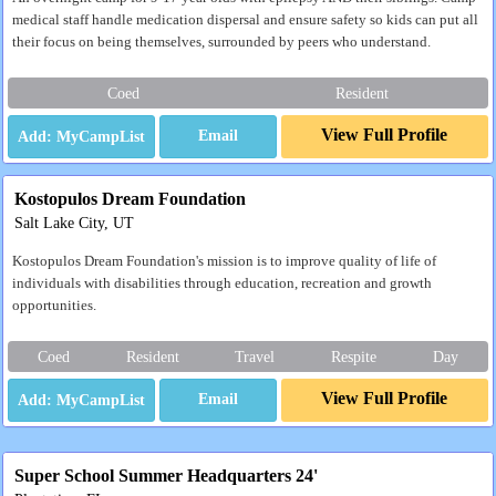
medical staff handle medication dispersal and ensure safety so kids can put all
their focus on being themselves, surrounded by peers who understand.
Coed
Resident
View Full Profile
Email
Kostopulos Dream Foundation
Salt Lake City, UT
Kostopulos Dream Foundation's mission is to improve quality of life of
individuals with disabilities through education, recreation and growth
opportunities.
Coed
Resident
Travel
Respite
Day
View Full Profile
Email
Super School Summer Headquarters 24'