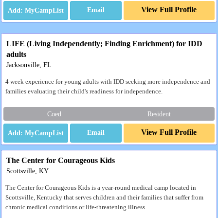
View Full Profile
Email
LIFE (Living Independently; Finding Enrichment) for IDD
adults
Jacksonville, FL
4 week experience for young adults with IDD seeking more independence and
families evaluating their child's readiness for independence.
Coed
Resident
View Full Profile
Email
The Center for Courageous Kids
Scottsville, KY
The Center for Courageous Kids is a year-round medical camp located in
Scottsville, Kentucky that serves children and their families that suffer from
chronic medical conditions or life-threatening illness.