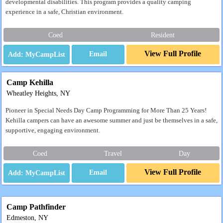
developmental disabilities. This program provides a quality camping
experience in a safe, Christian environment.
Coed
Resident
View Full Profile
Email
Camp Kehilla
Wheatley Heights, NY
Pioneer in Special Needs Day Camp Programming for More Than 25 Years!
Kehilla campers can have an awesome summer and just be themselves in a safe,
supportive, engaging environment.
Coed
Travel
Day
View Full Profile
Email
Camp Pathfinder
Edmeston, NY