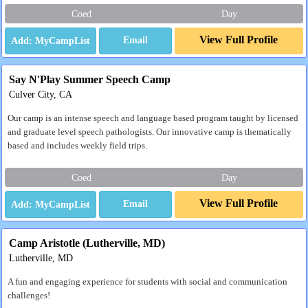
Coed
Day
View Full Profile
Email
Say N'Play Summer Speech Camp
Culver City, CA
Our camp is an intense speech and language based program taught by licensed
and graduate level speech pathologists. Our innovative camp is thematically
based and includes weekly field trips.
Coed
Day
View Full Profile
Email
Camp Aristotle (Lutherville, MD)
Lutherville, MD
A fun and engaging experience for students with social and communication
challenges!