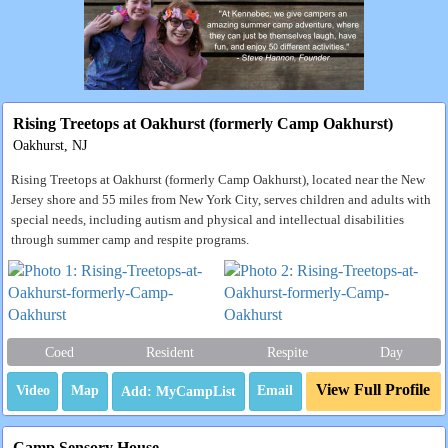
Rising Treetops at Oakhurst (formerly Camp Oakhurst)
Oakhurst, NJ
Rising Treetops at Oakhurst (formerly Camp Oakhurst), located near the New
Jersey shore and 55 miles from New York City, serves children and adults with
special needs, including autism and physical and intellectual disabilities
through summer camp and respite programs.
Coed
Resident
Respite
Day
View Full Profile
Video
Map
Email
Camp Sensory House