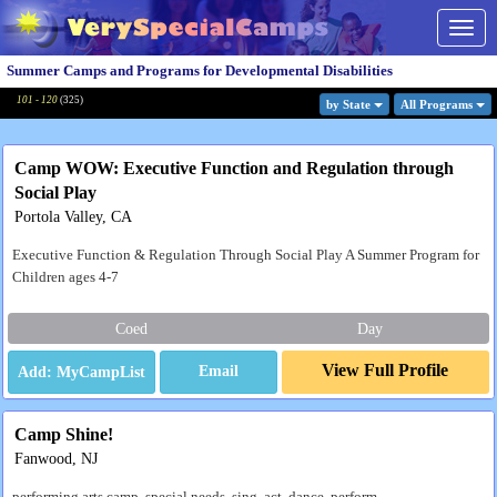
Togg
navig
Summer Camps and Programs for Developmental Disabilities
101 - 120
(
325
)
by State
All Program
s
Camp WOW: Executive Function and Regulation through
Social Play
Portola Valley, CA
Executive Function & Regulation Through Social Play A Summer Program for
Children ages 4-7
Coed
Day
View Full Profile
Email
Camp Shine!
Fanwood, NJ