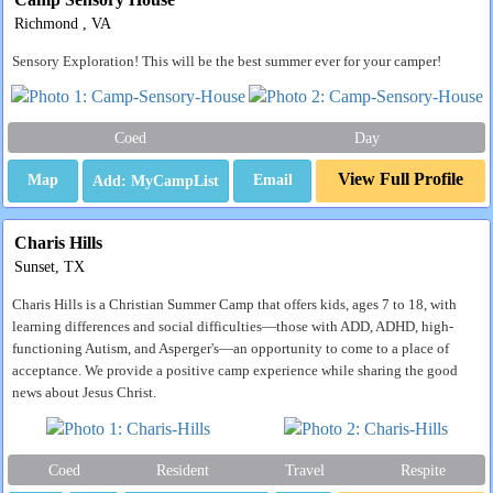
Richmond , VA
Sensory Exploration! This will be the best summer ever for your camper!
Coed
Day
View Full Profile
Map
Email
Charis Hills
Sunset, TX
Charis Hills is a Christian Summer Camp that offers kids, ages 7 to 18, with
learning differences and social difficulties—those with ADD, ADHD, high-
functioning Autism, and Asperger's—an opportunity to come to a place of
acceptance. We provide a positive camp experience while sharing the good
news about Jesus Christ.
Coed
Resident
Travel
Respite