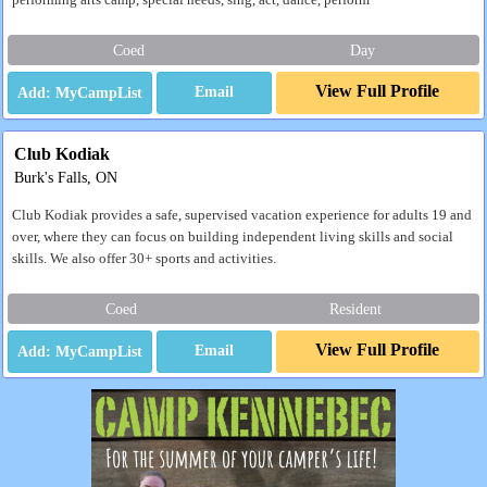
performing arts camp, special needs, sing, act, dance, perform
Coed
Day
View Full Profile
Email
Club Kodiak
Burk's Falls, ON
Club Kodiak provides a safe, supervised vacation experience for adults 19 and
over, where they can focus on building independent living skills and social
skills. We also offer 30+ sports and activities.
Coed
Resident
View Full Profile
Email