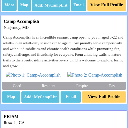
View Full Profile
Video
Map
Email
Camp Accomplish
Nanjemoy, MD
Camp Accomplish is an incredible summer camp open to youth aged 5-22 and
adults (in an adult-only session) up to age 60. We proudly serve campers with
and without disabilities and chronic health conditions while promoting fun,
safety, challenge, and friendship for everyone. From climbing walls to nature
trails to therapeutic riding activities, every child is welcome to explore, learn,
and grow.
Coed
Resident
Respite
Day
View Full Profile
Map
Email
PRISM
Roswell, GA