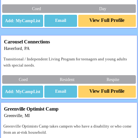
Coed
Day
View Full Profile
Email
Carousel Connections
Haverford, PA
Transitional / Independent Living Program for teenagers and young adults
with special needs.
Coed
Resident
Respite
View Full Profile
Email
Greenville Optimist Camp
Greenville, MI
Greenville Optimists Camp takes campers who have a disability or who come
from an at-risk household.