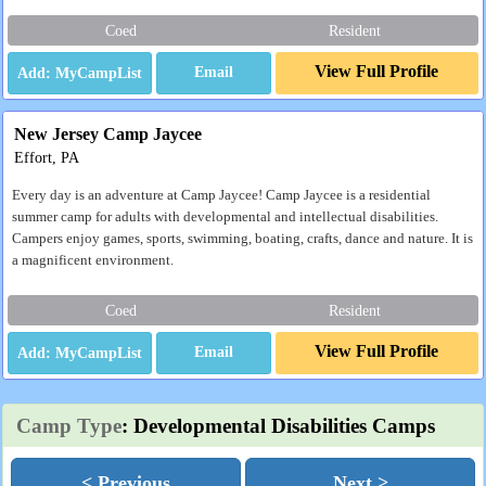
Coed
Resident
View Full Profile
Email
New Jersey Camp Jaycee
Effort, PA
Every day is an adventure at Camp Jaycee! Camp Jaycee is a residential
summer camp for adults with developmental and intellectual disabilities.
Campers enjoy games, sports, swimming, boating, crafts, dance and nature. It is
a magnificent environment.
Coed
Resident
View Full Profile
Email
Camp Type
: Developmental Disabilities Camps
< Previous
Next >