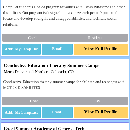
Camp Pathfinder is a co-ed program for adults with Down syndrome and other
disabilities. Our program is designed to maximize each person's potential,
locate and develop strengths and untapped abilities, and facilitate social
relations.
Coed
Resident
View Full Profile
Email
Conductive Education Therapy Summer Camps
Metro Denver and Northern Colorado, CO
Conductive Education therapy summer camps for children and teenagers with
MOTOR DISABILITES
Coed
Day
View Full Profile
Email
Excel Summer Academy at Georgia Tech