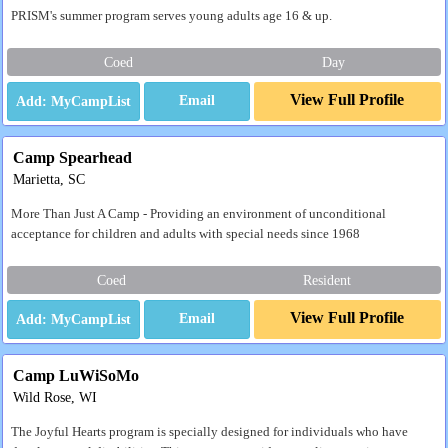
PRISM's summer program serves young adults age 16 & up.
Coed
Day
View Full Profile
Email
Camp Spearhead
Marietta, SC
More Than Just A Camp - Providing an environment of unconditional
acceptance for children and adults with special needs since 1968
Coed
Resident
View Full Profile
Email
Camp LuWiSoMo
Wild Rose, WI
The Joyful Hearts program is specially designed for individuals who have