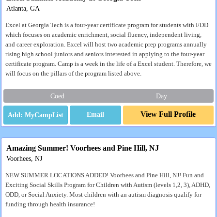
Atlanta, GA
Excel at Georgia Tech is a four-year certificate program for students with I/DD
which focuses on academic enrichment, social fluency, independent living,
and career exploration. Excel will host two academic prep programs annually
rising high school juniors and seniors interested in applying to the four-year
certificate program. Camp is a week in the life of a Excel student. Therefore, we
will focus on the pillars of the program listed above.
Coed
Day
View Full Profile
Email
Amazing Summer! Voorhees and Pine Hill, NJ
Voorhees, NJ
NEW SUMMER LOCATIONS ADDED! Voorhees and Pine Hill, NJ! Fun and
Exciting Social Skills Program for Children with Autism (levels 1,2, 3), ADHD,
ODD, or Social Anxiety. Most children with an autism diagnosis qualify for
funding through health insurance!