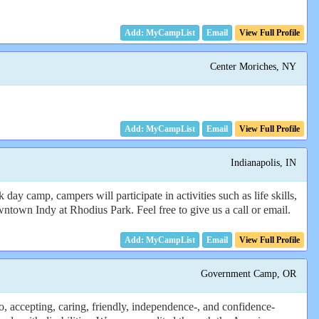
Email
View Full Profile
Center Moriches, NY
Email
View Full Profile
Indianapolis, IN
 camp, campers will participate in activities such as life skills,
ntown Indy at Rhodius Park. Feel free to give us a call or email.
Email
View Full Profile
Government Camp, OR
 accepting, caring, friendly, independence-, and confidence-