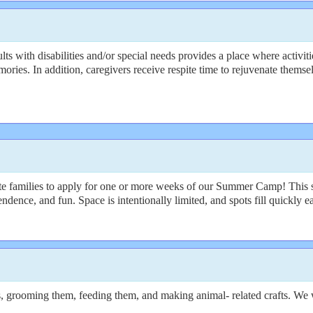
s with disabilities and/or special needs provides a place where activiti
ories. In addition, caregivers receive respite time to rejuvenate themse
te families to apply for one or more weeks of our Summer Camp! This 
dence, and fun. Space is intentionally limited, and spots fill quickly e
, grooming them, feeding them, and making animal- related crafts. We wi