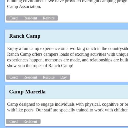
building environment. We have provided overnight camping programs
Camp Association.
Coed
Resident
Respite
Ranch Camp
Enjoy a fun camp experience on a working ranch in the countryside 
Ranch Camp offers campers loads of exciting activities with uniqu
experiences happen, memories are made, and relationships are buil
show you the ropes of Ranch Camp!
Coed
Resident
Respite
Day
Camp Marcella
Camp designed to engage individuals with physical, cognitive or beh
with like peers. Our staff are specially trained to work with childre
Coed
Resident