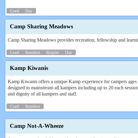
Coed
Day
Camp Sharing Meadows
Camp Sharing Meadows provides recreation, fellowship and learning
Coed
Resident
Respite
Day
Kamp Kiwanis
Kamp Kiwanis offers a unique Kamp experience for campers ages 8-
designed to mainstream all kampers including up to 20 each session
and dignity of all kampers and staff.
Coed
Resident
Camp Not-A-Wheeze