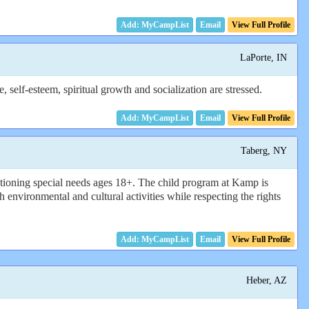
Email
View Full Profile
LaPorte, IN
elf-esteem, spiritual growth and socialization are stressed.
Email
View Full Profile
Taberg, NY
tioning special needs ages 18+. The child program at Kamp is
environmental and cultural activities while respecting the rights
Email
View Full Profile
Heber, AZ