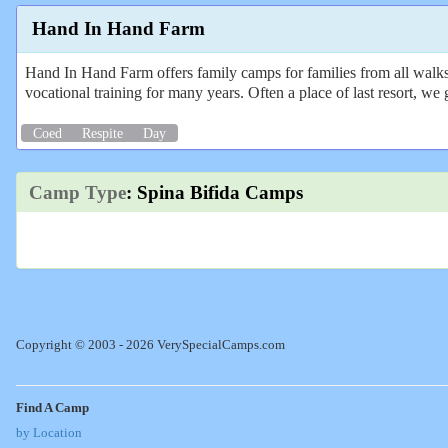
Hand In Hand Farm
Hand In Hand Farm offers family camps for families from all walks o
vocational training for many years. Often a place of last resort, we 
Coed
Respite
Day
Camp Type
: Spina Bifida Camps
Copyright © 2003 - 2026 VerySpecialCamps.com
Find A Camp
by Location