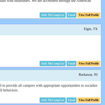
als with disabilities. We are accredited through the American
Email
View Full Profile
Elgin, TX
Email
View Full Profile
Rockaway, NJ
 to provide all campers with appropriate opportunities to socialize
ll behaviors.
Email
View Full Profile