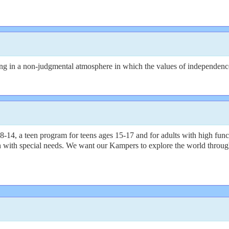
 in a non-judgmental atmosphere in which the values of independence, s
14, a teen program for teens ages 15-17 and for adults with high func
 with special needs. We want our Kampers to explore the world through 