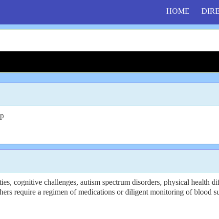
HOME
DIR
up
, cognitive challenges, autism spectrum disorders, physical health diff
hers require a regimen of medications or diligent monitoring of blood s