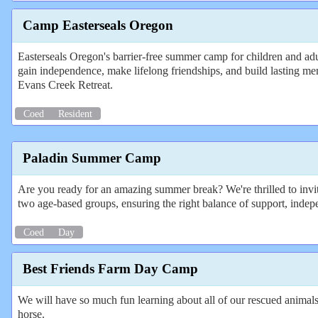
Camp Easterseals Oregon
Easterseals Oregon's barrier-free summer camp for children and adult
gain independence, make lifelong friendships, and build lasting mem
Evans Creek Retreat.
Coed
Resident
Paladin Summer Camp
Are you ready for an amazing summer break? We're thrilled to invi
two age-based groups, ensuring the right balance of support, indepen
Coed
Day
Best Friends Farm Day Camp
We will have so much fun learning about all of our rescued animals
horse.