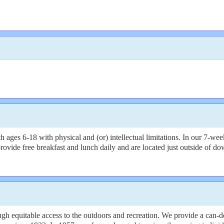
6-18 with physical and (or) intellectual limitations. In our 7-week day
vide free breakfast and lunch daily and are located just outside of dow
 equitable access to the outdoors and recreation. We provide a can-do,