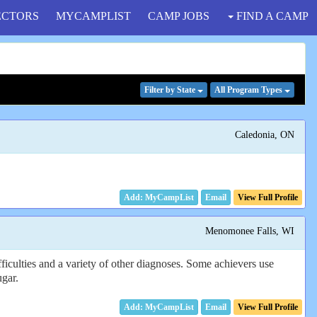
ECTORS
MYCAMPLIST
CAMP JOBS
FIND A CAMP
Filter
by State
All Program
Types
Caledonia, ON
Email
View Full Profile
Menomonee Falls, WI
iculties and a variety of other diagnoses. Some achievers use
ugar.
Email
View Full Profile