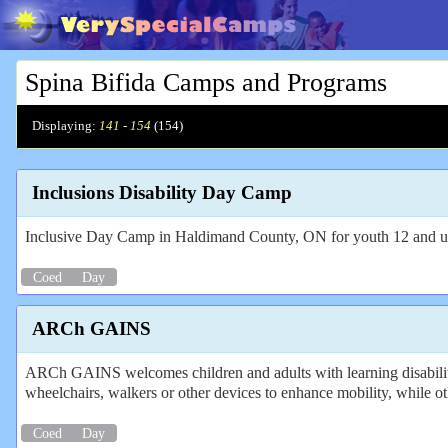
Spina Bifida Camps and Programs
Displaying:
141 - 154
(
154
)
Inclusions Disability Day Camp
Inclusive Day Camp in Haldimand County, ON for youth 12 and 
Coed
Day
ARCh GAINS
ARCh GAINS welcomes children and adults with learning disabilities
wheelchairs, walkers or other devices to enhance mobility, while ot
Coed
Day