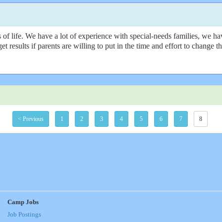
f life. We have a lot of experience with special-needs families, we hav
get results if parents are willing to put in the time and effort to change
< Previous
1
2
3
4
5
6
7
8
Camp Jobs
Job Postings