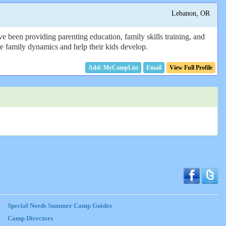
Lebanon, OR
e been providing parenting education, family skills training, and
 the family dynamics and help their kids develop.
Email
View Full Profile
Special Needs Summer Camp Guides
Camp Directors