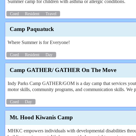
Summer camp for children with asthma or allergic conditions.
Coed
Resident
Travel
Camp Paquatuck
Where Summer is for Everyone!
Coed
Resident
Day
Camp GATHER/ GATHER On The Move
Indy Parks Camp GATHER/GOM is a day camp that services youth ages 
motor skills, community programs, and communication skills. We pro
Coed
Day
Mt. Hood Kiwanis Camp
MHKC empowers individuals with developmental disabilities through