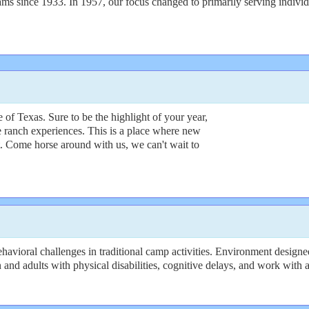
 since 1933. In 1957, our focus changed to primarily serving individu
of Texas. Sure to be the highlight of your year,
e ranch experiences. This is a place where new
t. Come horse around with us, we can't wait to
avioral challenges in traditional camp activities. Environment designed
n and adults with physical disabilities, cognitive delays, and work with a