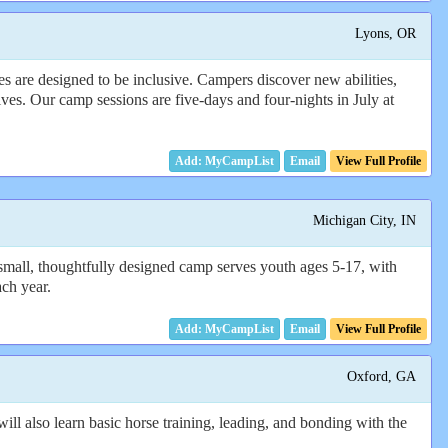
Lyons, OR
es are designed to be inclusive. Campers discover new abilities,
lves. Our camp sessions are five-days and four-nights in July at
Email
View Full Profile
Michigan City, IN
small, thoughtfully designed camp serves youth ages 5-17, with
ach year.
Email
View Full Profile
Oxford, GA
ll also learn basic horse training, leading, and bonding with the