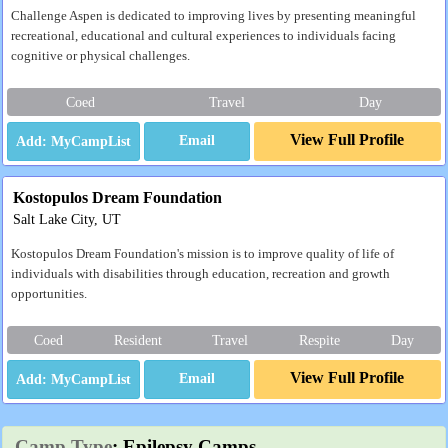
Challenge Aspen is dedicated to improving lives by presenting meaningful
recreational, educational and cultural experiences to individuals facing
cognitive or physical challenges.
Coed
Travel
Day
View Full Profile
Email
Kostopulos Dream Foundation
Salt Lake City, UT
Kostopulos Dream Foundation's mission is to improve quality of life of
individuals with disabilities through education, recreation and growth
opportunities.
Coed
Resident
Travel
Respite
Day
View Full Profile
Email
Camp Type
: Epilepsy Camps