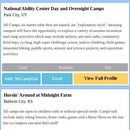
National Ability Center Day and Overnight Camps
Park City, UT
All Camps, no matter what they are named, are "exploratory-style", meaning
campers will have the opportunity to explore a variety of summer recreation
and camp activities which may include archery, arts and crafts, community
field trips, cycling, high ropes challenge course, indoor climbing, field games,
mountain biking, paddle sports, sensory and science projects, and equestrian
activities.
Coed
Resident
Day
View Full Profile
Email
Horsin' Around at Midnight Farm
Baldwin City, KS
All camps are open to children with or without special needs. Camps will
include daily riding lessons, horse crafts, games and a Horse Show on the last
day so campers can strut their stuff!