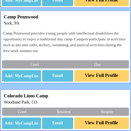
Email
Camp Pennwood
York, PA
Camp Pennwood provides young people with intellectual disabilities the
opportunity to enjoy a traditional day camp. Campers participate in activities
such as arts and crafts, archery, swimming, and musical activities during the
five-week summer run.
Coed
Day
View Full Profile
Email
Colorado Lions Camp
Woodland Park, CO
Coed
Resident
Respite
View Full Profile
Email