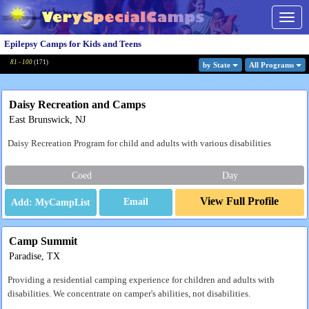
Togg
navig
Epilepsy Camps for Kids and Teens
81 - 100
(
171
)
by State
All Program
s
Daisy Recreation and Camps
East Brunswick, NJ
Daisy Recreation Program for child and adults with various disabilities
Coed
Day
View Full Profile
Email
Camp Summit
Paradise, TX
Providing a residential camping experience for children and adults with
disabilities. We concentrate on camper's abilities, not disabilities.