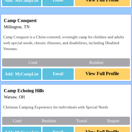
Email
Camp Conquest
Millington, TN
Camp Conquest is a Christ-centered, overnight camp for children and adults
with special needs, chronic illnesses, and disabilities, including Disabled
Veterans.
Coed
Resident
View Full Profile
Email
Camp Echoing Hills
Warsaw, OH
Christian Camping Experience for individuals with Special Needs
Coed
Resident
Travel
Respite
View Full Profile