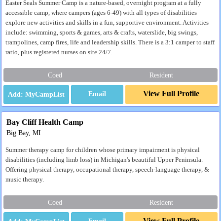
Easter Seals Summer Camp is a nature-based, overnight program at a fully
accessible camp, where campers (ages 6-49) with all types of disabilities
explore new activities and skills in a fun, supportive environment. Activities
include: swimming, sports & games, arts & crafts, waterslide, big swings,
trampolines, camp fires, life and leadership skills. There is a 3:1 camper to staff
ratio, plus registered nurses on site 24/7.
Coed
Resident
View Full Profile
Email
Bay Cliff Health Camp
Big Bay, MI
Summer therapy camp for children whose primary impairment is physical
disabilities (including limb loss) in Michigan's beautiful Upper Peninsula.
Offering physical therapy, occupational therapy, speech-language therapy, &
music therapy.
Coed
Resident
View Full Profile