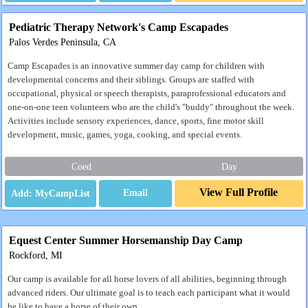
Pediatric Therapy Network's Camp Escapades
Palos Verdes Peninsula, CA
Camp Escapades is an innovative summer day camp for children with
developmental concerns and their siblings. Groups are staffed with
occupational, physical or speech therapists, paraprofessional educators and
one-on-one teen volunteers who are the child's "buddy" throughout the week.
Activities include sensory experiences, dance, sports, fine motor skill
development, music, games, yoga, cooking, and special events.
Coed
Day
View Full Profile
Email
Equest Center Summer Horsemanship Day Camp
Rockford, MI
Our camp is available for all horse lovers of all abilities, beginning through
advanced riders. Our ultimate goal is to teach each participant what it would
be like to have a horse of their own.