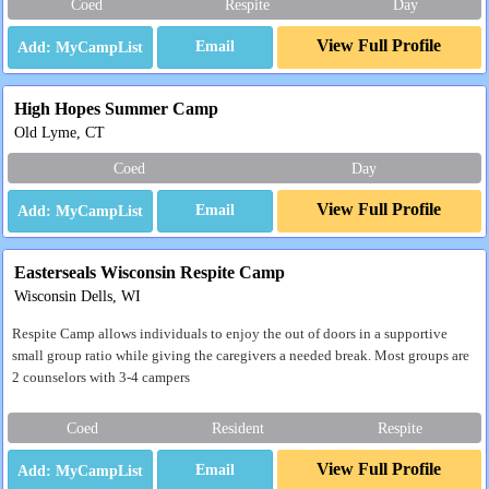
Coed
Respite
Day
View Full Profile
Email
High Hopes Summer Camp
Old Lyme, CT
Coed
Day
View Full Profile
Email
Easterseals Wisconsin Respite Camp
Wisconsin Dells, WI
Respite Camp allows individuals to enjoy the out of doors in a supportive
small group ratio while giving the caregivers a needed break. Most groups are
2 counselors with 3-4 campers
Coed
Resident
Respite
View Full Profile
Email