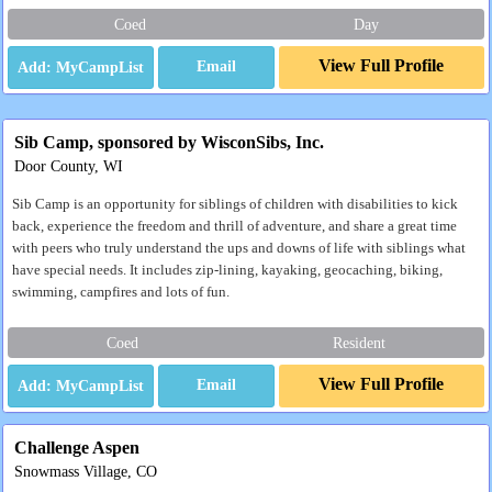
Coed
Day
View Full Profile
Email
Sib Camp, sponsored by WisconSibs, Inc.
Door County, WI
Sib Camp is an opportunity for siblings of children with disabilities to kick
back, experience the freedom and thrill of adventure, and share a great time
with peers who truly understand the ups and downs of life with siblings what
have special needs. It includes zip-lining, kayaking, geocaching, biking,
swimming, campfires and lots of fun.
Coed
Resident
View Full Profile
Email
Challenge Aspen
Snowmass Village, CO