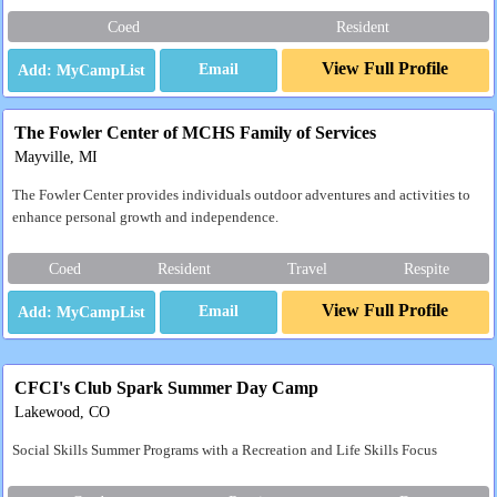
Coed
Resident
View Full Profile
Email
The Fowler Center of MCHS Family of Services
Mayville, MI
The Fowler Center provides individuals outdoor adventures and activities to
enhance personal growth and independence.
Coed
Resident
Travel
Respite
View Full Profile
Email
CFCI's Club Spark Summer Day Camp
Lakewood, CO
Social Skills Summer Programs with a Recreation and Life Skills Focus