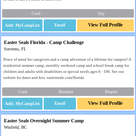
Coed
Day
View Full Profile
Email
Easter Seals Florida - Camp Challenge
Sorrento, FL
Peace of mind for caregivers and a camp adventure of a lifetime for campers! A
residential summer camp, monthly weekend camp and school break camp for
children and adults with disabilities or special needs ages 6 - 106. See our
website for dates and fees. easterseals.com/florida
Coed
Resident
Respite
View Full Profile
Email
Easter Seals Overnight Summer Camp
Winfield, BC