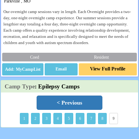
Parkville , MO
Our overnight camp sessions vary in length. Each Overnight provides a two-
day, one-night overnight camp experience. Our summer sessions provide a
lengthier stay totaling a four day, three-night overnight camp opportunity.
Each camp offers a quality experience involving relationship development,
recreation, and relaxation and is specifically designed to meet the needs of
children and youth with autism spectrum disorders.
Coed
Resident
View Full Profile
Email
Camp Type
: Epilepsy Camps
< Previous
1
2
3
4
5
6
7
8
9