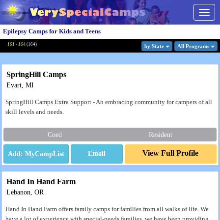
Togg
navig
Epilepsy Camps for Kids and Teens
161 - 164
(
164
)
by State
All Program
s
SpringHill Camps
Evart, MI
SpringHill Camps Extra Support - An embracing community for campers of all
skill levels and needs.
Coed
Resident
View Full Profile
Email
Hand In Hand Farm
Lebanon, OR
Hand In Hand Farm offers family camps for families from all walks of life. We
have a lot of experience with special-needs families, we have been providing