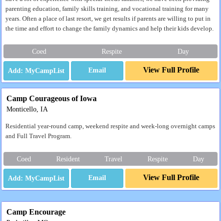
parenting education, family skills training, and vocational training for many
years. Often a place of last resort, we get results if parents are willing to put in
the time and effort to change the family dynamics and help their kids develop.
Coed
Respite
Day
View Full Profile
Email
Camp Courageous of Iowa
Monticello, IA
Residential year-round camp, weekend respite and week-long overnight camps
and Full Travel Program.
Coed
Resident
Travel
Respite
Day
View Full Profile
Email
Camp Encourage